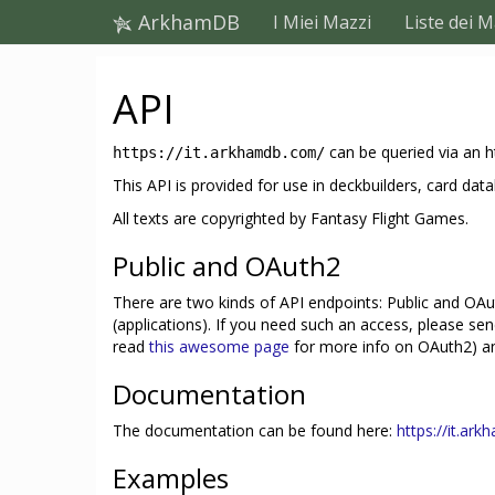
ArkhamDB
I Miei Mazzi
Liste dei M
API
can be queried via an h
https://it.arkhamdb.com/
This API is provided for use in deckbuilders, card 
All texts are copyrighted by Fantasy Flight Games.
Public and OAuth2
There are two kinds of API endpoints: Public and OAut
(applications). If you need such an access, please se
read
this awesome page
for more info on OAuth2) and
Documentation
The documentation can be found here:
https://it.ar
Examples