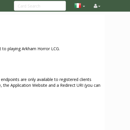
t to playing Arkham Horror LCG.
ndpoints are only available to registered clients
e, the Application Website and a Redirect URI (you can