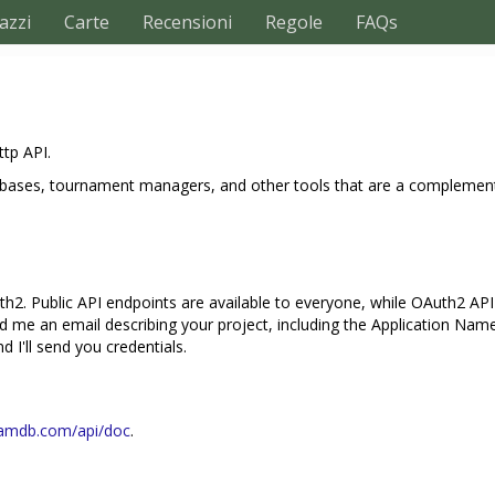
azzi
Carte
Recensioni
Regole
FAQs
ttp API.
databases, tournament managers, and other tools that are a complemen
h2. Public API endpoints are available to everyone, while OAuth2 API e
nd me an email describing your project, including the Application Nam
 I'll send you credentials.
khamdb.com/api/doc
.