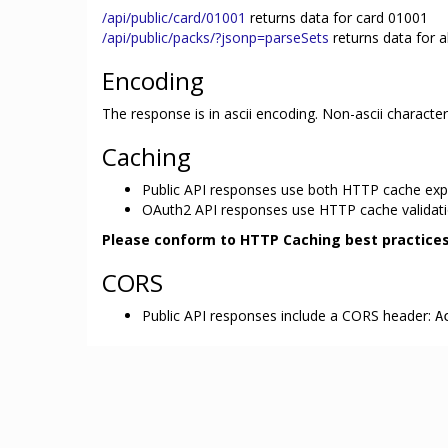
/api/public/card/01001
returns data for card 01001
/api/public/packs/?jsonp=parseSets
returns data for a
Encoding
The response is in ascii encoding. Non-ascii charact
Caching
Public API responses use both HTTP cache expir
OAuth2 API responses use HTTP cache validatio
Please conform to HTTP Caching best practices
CORS
Public API responses include a CORS header:
A