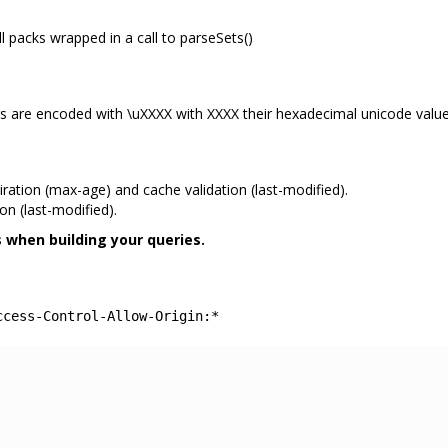
ll packs wrapped in a call to parseSets()
ers are encoded with \uXXXX with XXXX their hexadecimal unicode value
ation (max-age) and cache validation (last-modified).
n (last-modified).
 when building your queries.
ccess-Control-Allow-Origin:*