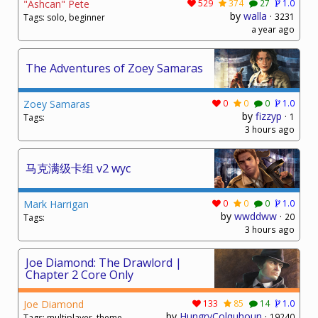
"Ashcan" Pete
529
374
27
1.0
by
walla
·
3231
Tags: solo, beginner
a year ago
The Adventures of Zoey Samaras
Zoey Samaras
0
0
0
1.0
by
fizzyp
·
1
Tags:
3 hours ago
马克满级卡组 v2 wyc
Mark Harrigan
0
0
0
1.0
by
wwddww
·
20
Tags:
3 hours ago
Joe Diamond: The Drawlord |
Chapter 2 Core Only
Joe Diamond
133
85
14
1.0
by
HungryColquhoun
·
19240
Tags: multiplayer, theme,