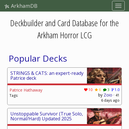
ArkhamDB
Deckbuilder and Card Database for the
Arkham Horror LCG
Popular Decks
STRINGS & CATS: an expert-ready
Patrice deck
Patrice Hathaway
10
6
3
1.0
by
Zoio
·
41
Tags:
6 days ago
Unstoppable Survivor (True Solo,
Normal/Hard) Updated 2025