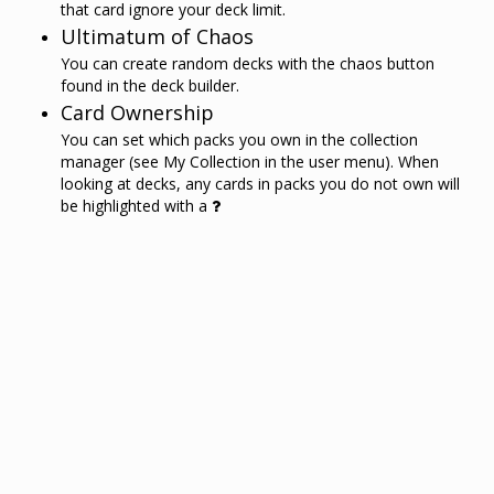
that card ignore your deck limit.
Ultimatum of Chaos
You can create random decks with the chaos button
found in the deck builder.
Card Ownership
You can set which packs you own in the collection
manager (see My Collection in the user menu). When
looking at decks, any cards in packs you do not own will
be highlighted with a