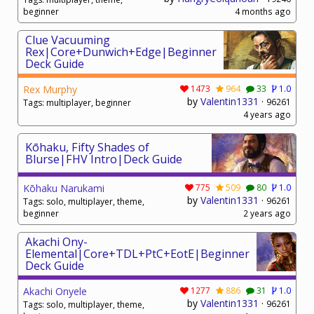
beginner
4 months ago
Clue Vacuuming
Rex|Core+Dunwich+Edge|Beginner
Deck Guide
Rex Murphy
1473
964
33
1.0
by
Valentin1331
·
96261
Tags: multiplayer, beginner
4 years ago
Kōhaku, Fifty Shades of
Blurse|FHV Intro|Deck Guide
Kōhaku Narukami
775
509
80
1.0
by
Valentin1331
·
96261
Tags: solo, multiplayer, theme,
beginner
2 years ago
Akachi Ony-
Elemental|Core+TDL+PtC+EotE|Beginner
Deck Guide
Akachi Onyele
1277
886
31
1.0
by
Valentin1331
·
96261
Tags: solo, multiplayer, theme,