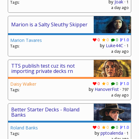
by
Joak
·
1
Tags:
a day ago
Marion is a Salty Sleuthy Skipper
Marion Tavares
0
0
0
1.0
by
Luke44C
·
1
Tags:
a day ago
TTS publish test cuz its not
importing private decks rn
Daisy Walker
0
0
0
1.0
by
HanoverFist
·
797
Tags:
a day ago
Better Starter Decks - Roland
Banks
Roland Banks
0
0
0
1.0
by
pptoalenda
·
1
Tags:
a day ago