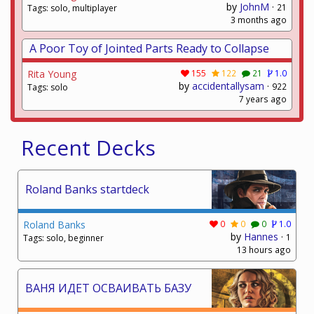
by
JohnM
·
21
Tags: solo, multiplayer
3 months ago
A Poor Toy of Jointed Parts Ready to Collapse
Rita Young
155
122
21
1.0
by
accidentallysam
·
922
Tags: solo
7 years ago
Recent Decks
Roland Banks startdeck
Roland Banks
0
0
0
1.0
by
Hannes
·
1
Tags: solo, beginner
13 hours ago
ВАНЯ ИДЕТ ОСВАИВАТЬ БАЗУ