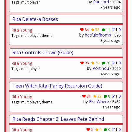
by
Rancord
·
1904
Tags: multiplayer
7 years ago
Rita Delete-a Bosses
Rita Young
84
53
11
1.0
by
hatfulofbomb
·
896
Tags: multiplayer, theme
3 years ago
Rita Controls Crowd (Guide)
Rita Young
98
70
20
1.0
by
Portinou
·
2020
Tags: multiplayer
4 years ago
Teen Witch Rita (Parley Recursion Guide)
Rita Young
31
22
8
1.0
by
ElseWhere
·
6452
Tags: multiplayer, theme
a year ago
Rita Reads Chapter 2, Leaves Pete Behind
Rita Young
5
4
0
1.0