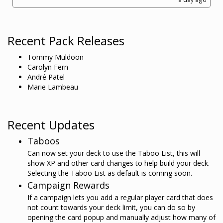
Recent Pack Releases
Tommy Muldoon
Carolyn Fern
André Patel
Marie Lambeau
Recent Updates
Taboos
Can now set your deck to use the Taboo List, this will
show XP and other card changes to help build your deck.
Selecting the Taboo List as default is coming soon.
Campaign Rewards
If a campaign lets you add a regular player card that does
not count towards your deck limit, you can do so by
opening the card popup and manually adjust how many of