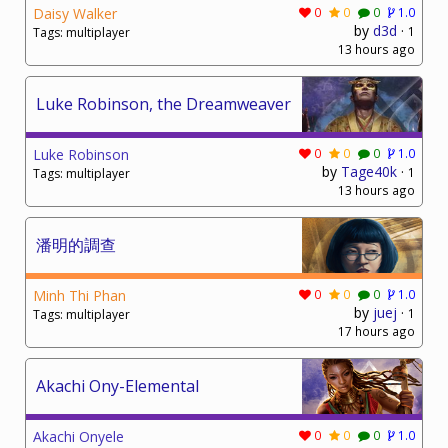
Daisy Walker
0
0
0
1.0
by
d3d
·
1
Tags: multiplayer
13 hours ago
Luke Robinson, the Dreamweaver
Luke Robinson
0
0
0
1.0
by
Tage40k
·
1
Tags: multiplayer
13 hours ago
潘明的調查
Minh Thi Phan
0
0
0
1.0
by
juej
·
1
Tags: multiplayer
17 hours ago
Akachi Ony-Elemental
Akachi Onyele
0
0
0
1.0