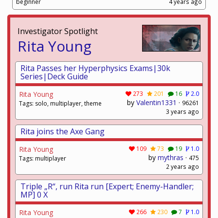
beginner
4 years ago
Investigator Spotlight
Rita Young
Rita Passes her Hyperphysics Exams|30k
Series|Deck Guide
Rita Young
273
201
16
2.0
by
Valentin1331
·
96261
Tags: solo, multiplayer, theme
3 years ago
Rita joins the Axe Gang
Rita Young
109
73
19
1.0
by
mythras
·
475
Tags: multiplayer
2 years ago
Triple „R“, run Rita run [Expert; Enemy-Handler;
MP] 0 X
Rita Young
266
230
7
1.0