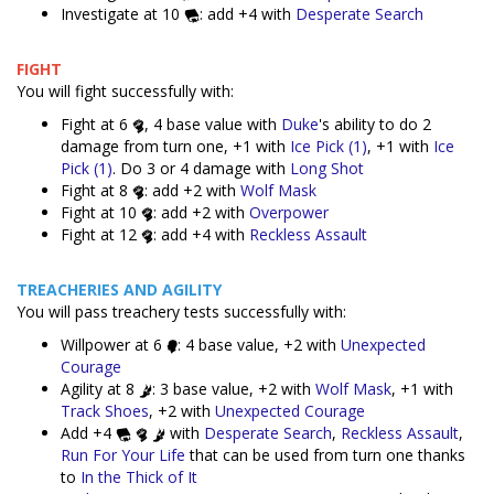
Investigate at 10
: add +4 with
Desperate Search
FIGHT
You will fight successfully with:
Fight at 6
, 4 base value with
Duke
's ability to do 2
damage from turn one, +1 with
Ice Pick (1)
, +1 with
Ice
Pick (1)
. Do 3 or 4 damage with
Long Shot
Fight at 8
: add +2 with
Wolf Mask
Fight at 10
: add +2 with
Overpower
Fight at 12
: add +4 with
Reckless Assault
TREACHERIES AND AGILITY
You will pass treachery tests successfully with:
Willpower at 6
: 4 base value, +2 with
Unexpected
Courage
Agility at 8
: 3 base value, +2 with
Wolf Mask
, +1 with
Track Shoes
, +2 with
Unexpected Courage
Add +4
with
Desperate Search
,
Reckless Assault
,
Run For Your Life
that can be used from turn one thanks
to
In the Thick of It