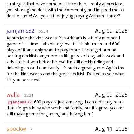
strategies that have come out since then. I really appreciated
you sharing the deck with the community and inspired me to
do the same! Are you still enjoying playing Arkham Horror?
jamjams32
·
Aug 09, 2025
6554
Appreciate the kind words! Yes Arkham is still my number 1
game of all time. I absolutely love it. I think I’m around 600
plays of it and only want to play more. I don’t get around
posting decklists anymore as life gets so busy with work and
kids etc. but you better believe I’m still deckbuilding and
tinkering around constantly. It’s such a great game. Again thx
for the kind words and the great decklist. Excited to see what
list you post next!
walla
·
Aug 09, 2025
3231
600 plays is just amazing! I can definitely relate
@jamjams32
that life gets busy with work and family, but it's great you are
still making time for gaming and having fun :)
spockw
·
Aug 11, 2025
7