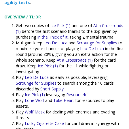
agility tests
.
OVERVIEW / TL:DR
Get two copies of
Ice Pick (1)
and one of
At a Crossroads
(1)
before the first scenario thanks to the 3xp given by
purchasing
In the Thick of It
, taking 2 mental trauma.
Mulligan: keep
Leo De Luca
and
Scrounge for Supplies
to
maximize your chances of playing
Leo De Luca
in the first
round (around 80%), giving you an extra action for the
whole scenario. Keep
At a Crossroads (1)
for the card
draw. Keep
Ice Pick (1)
for the +1 while fighting or
investigating
Play
Leo De Luca
as early as possible, leveraging
Scrounge for Supplies
to search among the 10 cards
discarded by
Short Supply
Play
Ice Pick (1)
leveraging
Resourceful
Play
Lone Wolf
and
Take Heart
for resources to play
assets.
Play
Wolf Mask
for dealing with enemies and evading
threats.
Play
Lucky Cigarette Case
for card draw in synergy with