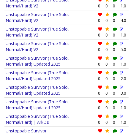
Normal/Hard) V2
0
0
0
1.0
Unstoppable Survivor (True Solo,
Normal/Hard) V2
0
0
0
4.0
Unstoppable Survivor (True Solo,
Normal/Hard) V2
0
0
0
1.0
Unstoppable Survivor (True Solo,
Normal/Hard) V2
0
0
0
5.0
Unstoppable Survivor (True Solo,
Normal/Hard) Updated 2025
0
0
0
1.0
Unstoppable Survivor (True Solo,
Normal/Hard) Updated 2025
0
0
0
2.0
Unstoppable Survivor (True Solo,
Normal/Hard) Updated 2025
0
0
0
3.0
Unstoppable Survivor (True Solo,
Normal/Hard) Updated 2025
0
0
0
1.0
Unstoppable Survivor (True Solo,
Normal/Hard) | ArkDB
0
0
0
1.0
Unstoppable Survivor