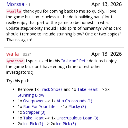
Morssa
·
Apr 13, 2026
1
thank you for coming back to me so quickly. I love
@walla
the game but I am clueless in the deck building part (don’t
really enjoy that part of the game to be honest. In what
update step/priority should I add spirit of humanity? What card
should I remove to include stunning blow? One or two copies?
Thanks again!
walla
·
Apr 13, 2026
3231
I specialized in this
"Ashcan" Pete
deck as I enjoy
@Morssa
the game but don't have enough time to test other
investigators :)
Try this path:
Remove 1x
Track Shoes
and 1x
Take Heart
--> 2x
Stunning Blow
1x
Overpower
--> 1x
At a Crossroads (1)
1x
Run For Your Life
--> 1x
Plucky (3)
1x
Scrapper (3)
1x
Take Heart
--> 1x
Unscrupulous Loan (3)
2x
Ice Pick (1)
--> 2x
Ice Pick (3)