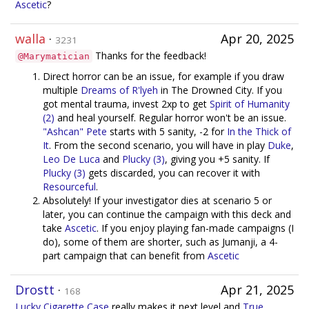
Ascetic
?
walla
·
Apr 20, 2025
3231
Thanks for the feedback!
@Marymatician
Direct horror can be an issue, for example if you draw
multiple
Dreams of R'lyeh
in The Drowned City. If you
got mental trauma, invest 2xp to get
Spirit of Humanity
(2)
and heal yourself. Regular horror won't be an issue.
"Ashcan" Pete
starts with 5 sanity, -2 for
In the Thick of
It
. From the second scenario, you will have in play
Duke
,
Leo De Luca
and
Plucky (3)
, giving you +5 sanity. If
Plucky (3)
gets discarded, you can recover it with
Resourceful
.
Absolutely! If your investigator dies at scenario 5 or
later, you can continue the campaign with this deck and
take
Ascetic
. If you enjoy playing fan-made campaigns (I
do), some of them are shorter, such as Jumanji, a 4-
part campaign that can benefit from
Ascetic
Drostt
·
Apr 21, 2025
168
Lucky Cigarette Case
really makes it next level and
True