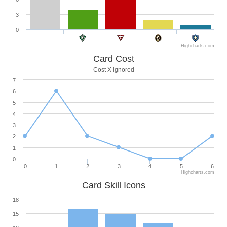
3
0
Highcharts.com
Card Cost
Cost X ignored
7
6
5
4
3
2
1
0
0
1
2
3
4
5
6
Highcharts.com
Card Skill Icons
18
15