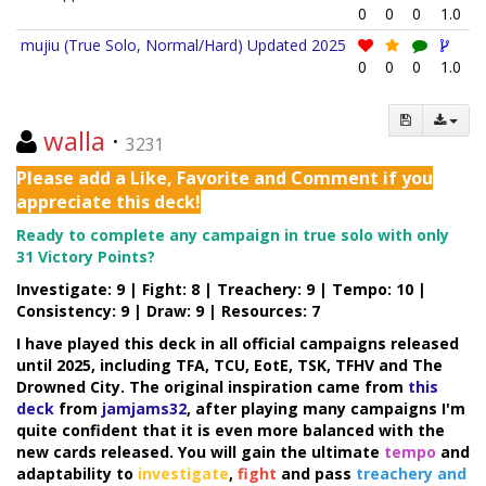
0
0
0
1.0
mujiu (True Solo, Normal/Hard) Updated 2025
0
0
0
1.0
walla
·
3231
Please add a Like, Favorite and Comment if you
appreciate this deck!
Ready to complete any campaign in true solo with only
31 Victory Points?
Investigate: 9 | Fight: 8 | Treachery: 9 | Tempo: 10 |
Consistency: 9 | Draw: 9 | Resources: 7
I have played this deck in all official campaigns released
until 2025, including TFA, TCU, EotE, TSK, TFHV and The
Drowned City. The original inspiration came from
this
deck
from
jamjams32
, after playing many campaigns I'm
quite confident that it is even more balanced with the
new cards released. You will gain the ultimate
tempo
and
adaptability to
investigate
,
fight
and pass
treachery and