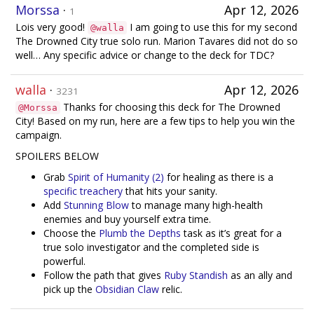
Morssa
·
Apr 12, 2026
1
Lois very good!
I am going to use this for my second
@walla
The Drowned City true solo run. Marion Tavares did not do so
well… Any specific advice or change to the deck for TDC?
walla
·
Apr 12, 2026
3231
Thanks for choosing this deck for The Drowned
@Morssa
City! Based on my run, here are a few tips to help you win the
campaign.
SPOILERS BELOW
Grab
Spirit of Humanity (2)
for healing as there is a
specific treachery
that hits your sanity.
Add
Stunning Blow
to manage many high-health
enemies and buy yourself extra time.
Choose the
Plumb the Depths
task as it’s great for a
true solo investigator and the completed side is
powerful.
Follow the path that gives
Ruby Standish
as an ally and
pick up the
Obsidian Claw
relic.