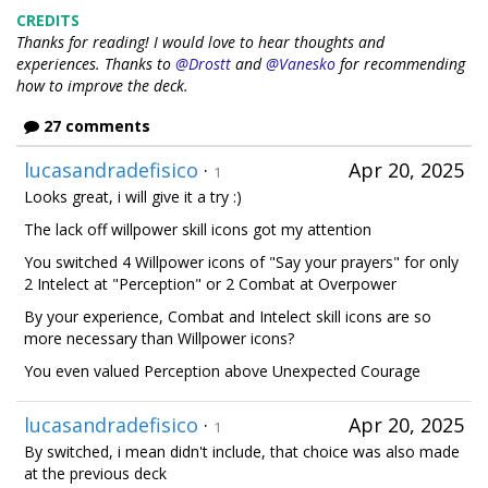
CREDITS
Thanks for reading! I would love to hear thoughts and
experiences.
Thanks to
@Drostt
and
@Vanesko
for recommending
how to improve the deck.
27 comments
lucasandradefisico
·
Apr 20, 2025
1
Looks great, i will give it a try :)
The lack off willpower skill icons got my attention
You switched 4 Willpower icons of "Say your prayers" for only
2 Intelect at "Perception" or 2 Combat at Overpower
By your experience, Combat and Intelect skill icons are so
more necessary than Willpower icons?
You even valued Perception above Unexpected Courage
lucasandradefisico
·
Apr 20, 2025
1
By switched, i mean didn't include, that choice was also made
at the previous deck