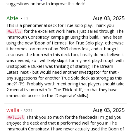
suggestions on how to improve this deck!
Alziel
·
Aug 03, 2025
13
This is a phenomenal deck for True Solo play. Thank you
for the excellent work here. I just sailed through 'The
@walla
Innsmouth Conspiracy' campaign using this build. I have been
using the new 'Boon of Hermes' for True Solo play, otherwise
it becomes too much of an RNG chore-fest, and although I
also used the boon with this deck too, I really do not believe it
was needed, so I will likely skip it for my next playthrough with
unstoppable Duke! I was thinking of starting 'The Dream
Eaters' next - but would need another investigator for that -
any suggestions for another True Solo deck as strong as this
one?? (PS: Probably worth mentioning that players should take
2 mental trauma with 'In The Thick of It', so that they have
immediate access to the 'Desperate' skills.)
walla
·
Aug 03, 2025
3231
Thank you so much for the feedback! I'm glad you
@Alziel
enjoyed the deck and that it performed well for you in The
Innsmouth Conspiracy. I have never actually used the Boon of