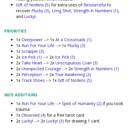
Gift of Nodens (5)
for extra uses of
Resourceful
to
recover
Plucky (3)
,
Long Shot
,
Strength in Numbers (1)
,
and
Lucky!
.
PRIORITIES
1x
Overpower
--> 1x
At a Crossroads (1)
1x
Run For Your Life
--> 1x
Plucky (3)
1x
Scrapper (3)
2x
Ice Pick (1)
--> 2x
Ice Pick (3)
2x
Take Heart
--> 2x
Unscrupulous Loan (3)
2x
Unexpected Courage
--> 2x
Strength in Numbers (1)
2x
Perception
--> 2x
True Awakening (2)
1x
Track Shoes
--> 1x
Gift of Nodens (5)
NICE ADDITIONS
1x
Run For Your Life
-->
Spirit of Humanity (2)
if you took
trauma
1x
Observed (4)
for a free tarot card
2x
Lucky!
--> 2x
Lucky! (3)
for drawing 1 card