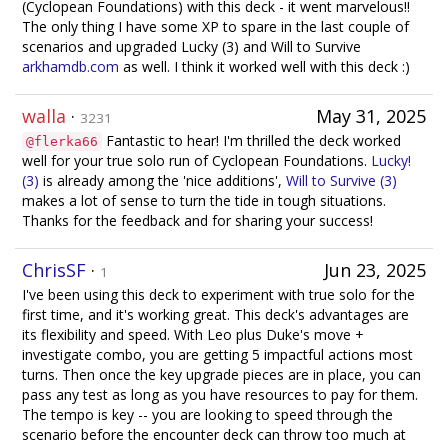
(Cyclopean Foundations) with this deck - it went marvelous!!
The only thing I have some XP to spare in the last couple of
scenarios and upgraded Lucky (3) and Will to Survive
arkhamdb.com
as well. I think it worked well with this deck :)
walla
·
May 31, 2025
3231
Fantastic to hear! I'm thrilled the deck worked
@flerka66
well for your true solo run of Cyclopean Foundations.
Lucky!
(3)
is already among the 'nice additions',
Will to Survive (3)
makes a lot of sense to turn the tide in tough situations.
Thanks for the feedback and for sharing your success!
ChrisSF
·
Jun 23, 2025
1
I've been using this deck to experiment with true solo for the
first time, and it's working great. This deck's advantages are
its flexibility and speed. With Leo plus Duke's move +
investigate combo, you are getting 5 impactful actions most
turns. Then once the key upgrade pieces are in place, you can
pass any test as long as you have resources to pay for them.
The tempo is key -- you are looking to speed through the
scenario before the encounter deck can throw too much at