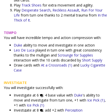
skill cards.
Play
Track Shoes
for extra movement and agility.
Play
Desperate Search
,
Reckless Assault
,
Run For Your
Life
from turn one thanks to 2 mental trauma from
In the
Thick of It
.
TEMPO
You will have incredible tempo and action compression with:
Duke
ability to move and investigate in one action
Leo De Luca
played in turn one with great consistency
thanks to the mulligan and
Scrounge for Supplies
interaction with the 10 cards discarded by
Short Supply
Draw cards with
At a Crossroads (1)
and
Lucky Cigarette
Case
INVESTIGATE
You will investigate successfully with:
Investigate at 6
: 4 base value with
Duke
's ability to
move and investigate from turn one, +1 with
Ice Pick (1)
,
+1 with
Ice Pick (1)
Investigate at 8
: add +2 with
Perception