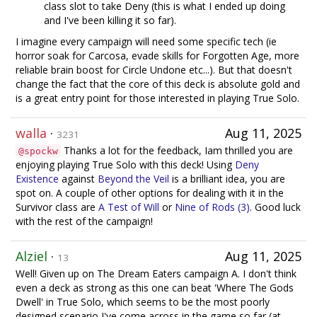
class slot to take Deny (this is what I ended up doing
and I've been killing it so far).
I imagine every campaign will need some specific tech (ie
horror soak for Carcosa, evade skills for Forgotten Age, more
reliable brain boost for Circle Undone etc...). But that doesn't
change the fact that the core of this deck is absolute gold and
is a great entry point for those interested in playing True Solo.
walla
·
Aug 11, 2025
3231
Thanks a lot for the feedback, Iam thrilled you are
@spockw
enjoying playing True Solo with this deck! Using
Deny
Existence
against
Beyond the Veil
is a brilliant idea, you are
spot on. A couple of other options for dealing with it in the
Survivor class are
A Test of Will
or
Nine of Rods (3)
. Good luck
with the rest of the campaign!
Alziel
·
Aug 11, 2025
13
Well! Given up on The Dream Eaters campaign A. I don't think
even a deck as strong as this one can beat 'Where The Gods
Dwell' in True Solo, which seems to be the most poorly
designed scenario I've come across in the game so far (at