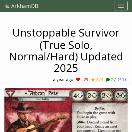
ArkhamDB
Unstoppable Survivor
(True Solo,
Normal/Hard) Updated
2025
a year ago
529
374
27
1.0