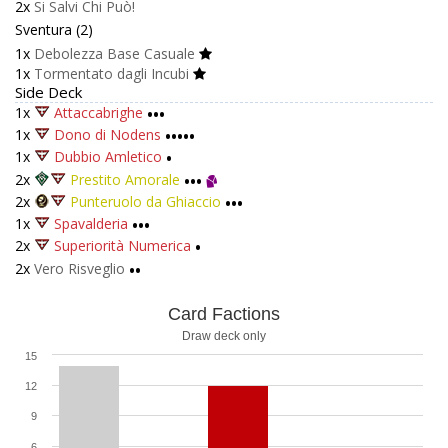
2x
Si Salvi Chi Può!
Sventura (2)
1x
Debolezza Base Casuale
1x
Tormentato dagli Incubi
Side Deck
1x
Attaccabrighe
•••
1x
Dono di Nodens
•••••
1x
Dubbio Amletico
•
2x
Prestito Amorale
•••
2x
Punteruolo da Ghiaccio
•••
1x
Spavalderia
•••
2x
Superiorità Numerica
•
2x
Vero Risveglio
••
Card Factions
Draw deck only
15
12
9
6