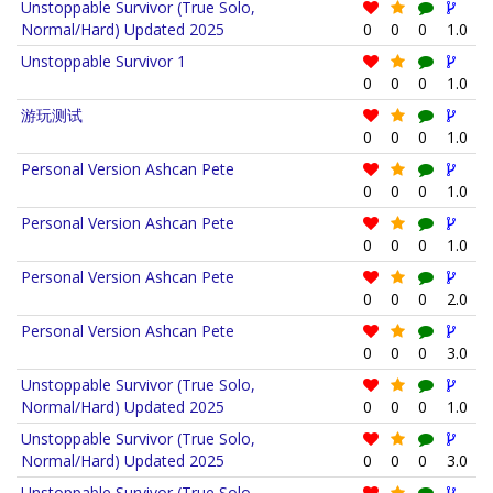
Unstoppable Survivor (True Solo,
Normal/Hard) Updated 2025
0
0
0
1.0
Unstoppable Survivor 1
0
0
0
1.0
游玩测试
0
0
0
1.0
Personal Version Ashcan Pete
0
0
0
1.0
Personal Version Ashcan Pete
0
0
0
1.0
Personal Version Ashcan Pete
0
0
0
2.0
Personal Version Ashcan Pete
0
0
0
3.0
Unstoppable Survivor (True Solo,
Normal/Hard) Updated 2025
0
0
0
1.0
Unstoppable Survivor (True Solo,
Normal/Hard) Updated 2025
0
0
0
3.0
Unstoppable Survivor (True Solo,