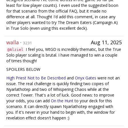
least for low player counts). I even used the suggested boon
for that scenario from the official FAQ, but it made no
difference at all. Thought I'd add this comment, in case any
other players wanted to try The Dream Eaters (Campaign A)
in True Solo (even using this excellent deck).
walla
·
Aug 11, 2025
3231
I feel you, WtGD is incredibly thematic, but the True
@Alziel
Solo player scaling is brutal. I have managed to win a couple
of times though!
SPOILERS BELOW
High Priest Not to Be Described
and
Onyx Gates
were not an
issue. The real challenge is quickly finding two copies of
Nyarlathotep and two of Whispering Chaos while at the
correct Tower. That's a lot of luck. Good news: to improve
your odds, you can add
On the Hunt
to your deck for this
scenario. It can directly spawn Nyarlathotep engaged with
you. If it's never in your hand to begin with, the window for
revelation effect doesn't happen :)