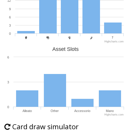
12
9
6
3
0
Highcharts.com
Asset Slots
6
3
0
Alleato
Other
Accessorio
Mano
Highcharts.com
Card draw simulator