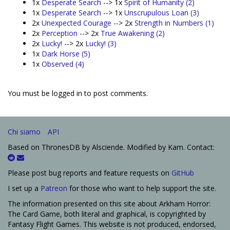
1x
Desperate Search
--> 1x
Spirit of Humanity (2)
1x
Desperate Search
--> 1x
Unscrupulous Loan (3)
2x
Unexpected Courage
--> 2x
Strength in Numbers (1)
2x
Perception
--> 2x
True Awakening (2)
2x
Lucky!
--> 2x
Lucky! (3)
1x
Dark Horse (5)
1x
Observed (4)
You must be logged in to post comments.
Chi siamo
API
Based on ThronesDB by Alsciende. Modified by Kam. Contact:
Please post bug reports and feature requests on
GitHub
I set up a
Patreon
for those who want to help support the site.
The information presented on this site about Arkham Horror:
The Card Game, both literal and graphical, is copyrighted by
Fantasy Flight Games. This website is not produced, endorsed,