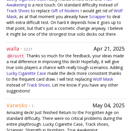
Awakening
is a nice touch. On standard difficulty instead of
Track Shoes
to replace
Gift of Nodens
I would get rid of
Wolf
Mask
, as at that moment you already have
Scrapper
to deal
with extra difficult test. On hard it depends how it goes up to
that point, but that's just a cosmetic change anyway. I believe
it might be one of the strongest true solo decks out there.
walla
·
Apr 21, 2025
3231
Thanks so much for the feedback, your ideas made
@Drostt
a real difference in improving this deck! Hopefully, it will give
true solo players a chance with really tough scenarios. Adding
Lucky Cigarette Case
made the deck more consistent thanks
to the frequent card draw. I will test replacing
Wolf Mask
instead of
Track Shoes
. Let me know if you have any other
suggestions!
Vanesko
·
May 04, 2025
1
Amazing deck! Just finished Return to the Forgotten Age on
standard difficulty. There were no critical problems during the
entire playthrough. Lucky Cigarette Case, Track shoes,
Scrapper, Strength in Numbers, True Awakening.