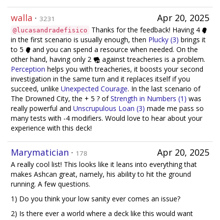
walla
·
Apr 20, 2025
3231
Thanks for the feedback! Having 4
@lucasandradefisico
in the first scenario is usually enough, then
Plucky (3)
brings it
to 5
and you can spend a resource when needed. On the
other hand, having only 2
against treacheries is a problem.
Perception
helps you with treacheries, it boosts your second
investigation in the same turn and it replaces itself if you
succeed, unlike
Unexpected Courage
. In the last scenario of
The Drowned City, the + 5 ? of
Strength in Numbers (1)
was
really powerful and
Unscrupulous Loan (3)
made me pass so
many tests with -4 modifiers. Would love to hear about your
experience with this deck!
Marymatician
·
Apr 20, 2025
178
A really cool list! This looks like it leans into everything that
makes Ashcan great, namely, his ability to hit the ground
running. A few questions.
1) Do you think your low sanity ever comes an issue?
2) Is there ever a world where a deck like this would want