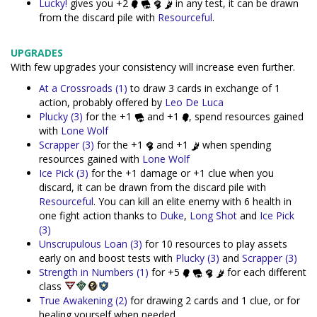
Lucky!
gives you +2
in any test, it can be drawn
from the discard pile with
Resourceful
.
UPGRADES
With few upgrades your consistency will increase even further.
At a Crossroads (1)
to draw 3 cards in exchange of 1
action, probably offered by
Leo De Luca
Plucky (3)
for the +1
and +1
, spend resources gained
with
Lone Wolf
Scrapper (3)
for the +1
and +1
when spending
resources gained with
Lone Wolf
Ice Pick (3)
for the +1 damage or +1 clue when you
discard, it can be drawn from the discard pile with
Resourceful
. You can kill an elite enemy with 6 health in
one fight action thanks to
Duke
,
Long Shot
and
Ice Pick
(3)
Unscrupulous Loan (3)
for 10 resources to play assets
early on and boost tests with
Plucky (3)
and
Scrapper (3)
Strength in Numbers (1)
for +5
for each different
class
True Awakening (2)
for drawing 2 cards and 1 clue, or for
healing yourself when needed.