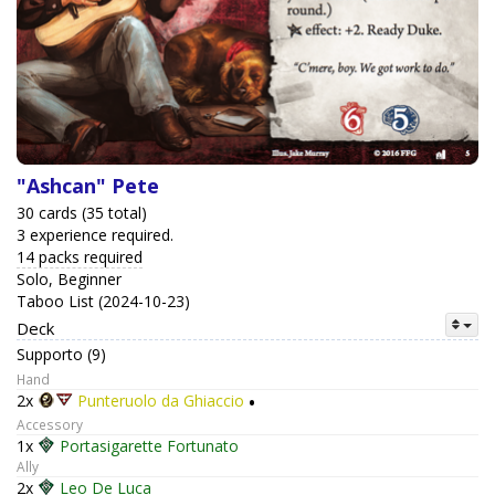
"Ashcan" Pete
30 cards (35 total)
3 experience required.
14 packs required
Solo, Beginner
Taboo List (2024-10-23)
Deck
Supporto (9)
Hand
2x
Punteruolo da Ghiaccio
•
Accessory
1x
Portasigarette Fortunato
Ally
2x
Leo De Luca