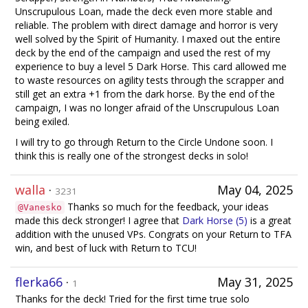
Unscrupulous Loan, made the deck even more stable and
reliable. The problem with direct damage and horror is very
well solved by the Spirit of Humanity. I maxed out the entire
deck by the end of the campaign and used the rest of my
experience to buy a level 5 Dark Horse. This card allowed me
to waste resources on agility tests through the scrapper and
still get an extra +1 from the dark horse. By the end of the
campaign, I was no longer afraid of the Unscrupulous Loan
being exiled.
I will try to go through Return to the Circle Undone soon. I
think this is really one of the strongest decks in solo!
walla
·
May 04, 2025
3231
Thanks so much for the feedback, your ideas
@Vanesko
made this deck stronger! I agree that
Dark Horse (5)
is a great
addition with the unused VPs. Congrats on your Return to TFA
win, and best of luck with Return to TCU!
flerka66
·
May 31, 2025
1
Thanks for the deck! Tried for the first time true solo