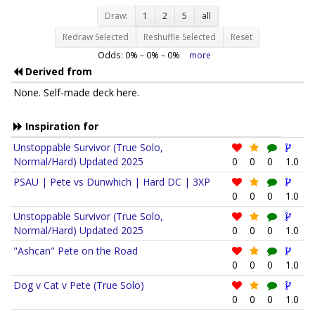
Draw:
1
2
5
all
Redraw Selected
Reshuffle Selected
Reset
Odds:
0
% –
0
% –
0
%
more
Derived from
None. Self-made deck here.
Inspiration for
Unstoppable Survivor (True Solo,
Normal/Hard) Updated 2025
0
0
0
1.0
PSAU | Pete vs Dunwhich | Hard DC | 3XP
0
0
0
1.0
Unstoppable Survivor (True Solo,
Normal/Hard) Updated 2025
0
0
0
1.0
"Ashcan" Pete on the Road
0
0
0
1.0
Dog v Cat v Pete (True Solo)
0
0
0
1.0