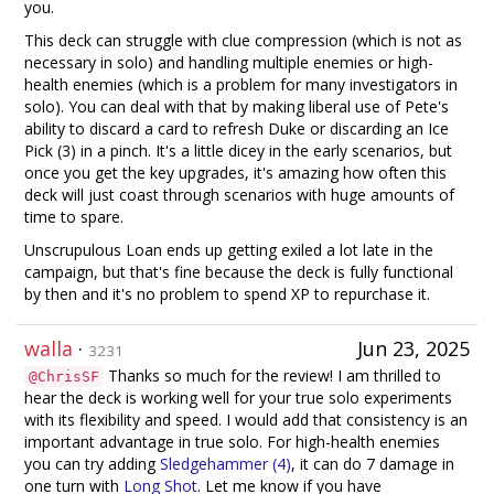
you.
This deck can struggle with clue compression (which is not as
necessary in solo) and handling multiple enemies or high-
health enemies (which is a problem for many investigators in
solo). You can deal with that by making liberal use of Pete's
ability to discard a card to refresh Duke or discarding an Ice
Pick (3) in a pinch. It's a little dicey in the early scenarios, but
once you get the key upgrades, it's amazing how often this
deck will just coast through scenarios with huge amounts of
time to spare.
Unscrupulous Loan ends up getting exiled a lot late in the
campaign, but that's fine because the deck is fully functional
by then and it's no problem to spend XP to repurchase it.
walla
·
Jun 23, 2025
3231
Thanks so much for the review! I am thrilled to
@ChrisSF
hear the deck is working well for your true solo experiments
with its flexibility and speed. I would add that consistency is an
important advantage in true solo. For high-health enemies
you can try adding
Sledgehammer (4)
, it can do 7 damage in
one turn with
Long Shot
. Let me know if you have