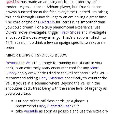
has made an amazing deck.! I consider myself a
@walla
moderately-experienced Arkham player, but True Solo has
always punched me in the face every time I've tried. I'm taking
this deck through Dunwich Legacy an am having a great time.
The core engine of
Duke
/
Leo
/skill cards runs smoother than
you could dream. For a truly phenomonal experience, use
Duke's move-investigate, trigger
Track Shoes
and investigate
a location 2 moves away all in go. That's 3 actions rolled into
1!! That said, I do think a few campaign-specific tweaks are in
order.
MINOR DUNWICH SPOILERS BELOW
Beyond the Veil
(10 damage for running out of card in your
deck) is an extremely scary encounter card for any
Short
Supply
/heavy draw deck: I died to the veil scenario 1 of DWL. I
recommend adding
Deny Existence
specifically to counter the
Veil. If you're in a scenario where Beyond the Veil is in the
encoutner deck, treat Deny with the same level of urgency as
you would Leo.
Cut one of the off-class cards (at a glance, I
recommend
Lucky Cigarette Case
) OR
take
Versatile
as soon as possible and use the extra off-