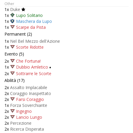
Other
1x
Duke
1x
Lupo Solitario
1x
Maschera da Lupo
1x
Scarpe da Pista
Permanent (2)
1x
Nel Bel Mezzo dell'Azione
1x
Scorte Ridotte
Evento (5)
2x
Che Fortuna!
1x
Dubbio Amletico
•
2x
Sottrarre le Scorte
Abilità (17)
2x
Assalto Implacabile
2x
Coraggio Inaspettato
2x
Farsi Coraggio
1x
Forza Soverchiante
2x
Ingegno
2x
Lancio Lungo
2x
Percezione
2x
Ricerca Disperata