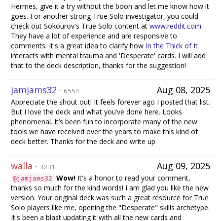
Hermes, give it a try without the boon and let me know how it
goes. For another strong True Solo investigator, you could
check out Sokourov's True Solo content at
www.reddit.com
They have a lot of experience and are responsive to
comments. It's a great idea to clarify how
In the Thick of It
interacts with mental trauma and 'Desperate' cards. I will add
that to the deck description, thanks for the suggestion!
jamjams32
·
Aug 08, 2025
6554
Appreciate the shout out! It feels forever ago I posted that list.
But I love the deck and what you’ve done here. Looks
phenomenal. It’s been fun to incorporate many of the new
tools we have received over the years to make this kind of
deck better. Thanks for the deck and write up
walla
·
Aug 09, 2025
3231
Wow!
It's a honor to read your comment,
@jamjams32
thanks so much for the kind words! I am glad you like the new
version. Your original deck was such a great resource for True
Solo players like me, opening the "Desperate" skills archetype.
It's been a blast updating it with all the new cards and