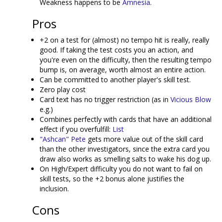
Weakness happens to be
Amnesia
.
Pros
+2 on a test for (almost) no tempo hit is really, really
good. If taking the test costs you an action, and
you're even on the difficulty, then the resulting tempo
bump is, on average, worth almost an entire action.
Can be committed to another player's skill test.
Zero play cost
Card text has no trigger restriction (as in
Vicious Blow
e.g.)
Combines perfectly with cards that have an additional
effect if you overfulfill:
List
"Ashcan" Pete
gets more value out of the skill card
than the other investigators, since the extra card you
draw also works as smelling salts to wake his dog up.
On High/Expert difficulty you do not want to fail on
skill tests, so the +2 bonus alone justifies the
inclusion.
Cons