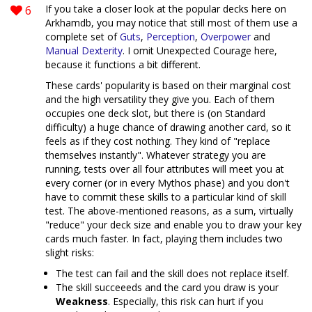
6
If you take a closer look at the popular decks here on
Arkhamdb, you may notice that still most of them use a
complete set of
Guts
,
Perception
,
Overpower
and
Manual Dexterity
. I omit Unexpected Courage here,
because it functions a bit different.
These cards' popularity is based on their marginal cost
and the high versatility they give you. Each of them
occupies one deck slot, but there is (on Standard
difficulty) a huge chance of drawing another card, so it
feels as if they cost nothing. They kind of "replace
themselves instantly". Whatever strategy you are
running, tests over all four attributes will meet you at
every corner (or in every Mythos phase) and you don't
have to commit these skills to a particular kind of skill
test. The above-mentioned reasons, as a sum, virtually
"reduce" your deck size and enable you to draw your key
cards much faster. In fact, playing them includes two
slight risks:
The test can fail and the skill does not replace itself.
The skill succeeeds and the card you draw is your
Weakness
. Especially, this risk can hurt if you