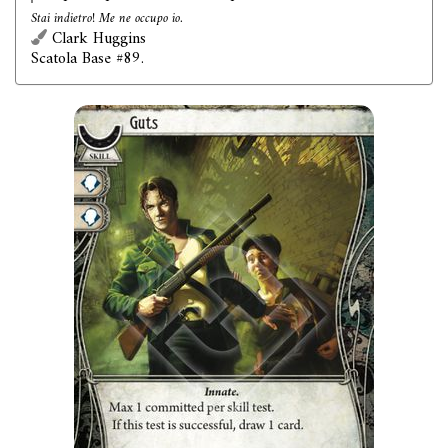
Stai indietro! Me ne occupo io.
Clark Huggins
Scatola Base #89.