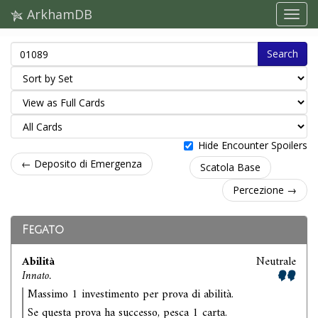
ArkhamDB
Search
Hide Encounter Spoilers
← Deposito di Emergenza
Scatola Base
Percezione →
Fegato
Abilità
Neutrale
Innato.
Massimo 1 investimento per prova di abilità.
Se questa prova ha successo, pesca 1 carta.