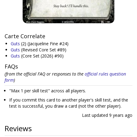
Carte Correlate
Guts
(2)
(Jacqueline Fine #24)
Guts
(Revised Core Set #89)
Guts
(Core Set (2026) #90)
FAQs
(from the official FAQ or responses to the
official rules question
form
)
"Max 1 per skill test" across all players.
If you commit this card to another player's skill test, and the
test is successful, you draw a card (not the other player).
Last updated
9 years ago
Reviews