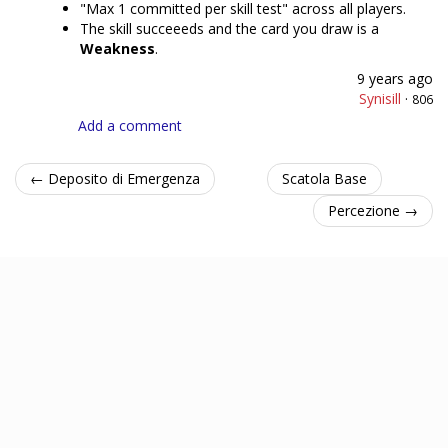
"Max 1 committed per skill test" across all players.
The skill succeeeds and the card you draw is a
Weakness
.
9 years ago
Synisill
·
806
Add a comment
← Deposito di Emergenza
Scatola Base
Percezione →