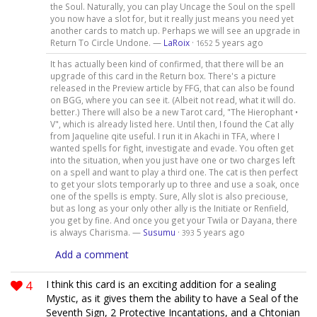
the Soul. Naturally, you can play Uncage the Soul on the spell
you now have a slot for, but it really just means you need yet
another cards to match up. Perhaps we will see an upgrade in
Return To Circle Undone. —
LaRoix
·
5 years ago
1652
It has actually been kind of confirmed, that there will be an
upgrade of this card in the Return box. There's a picture
released in the Preview article by FFG, that can also be found
on BGG, where you can see it. (Albeit not read, what it will do.
better.) There will also be a new Tarot card, "The Hierophant •
V", which is already listed here. Until then, I found the Cat ally
from Jaqueline qite useful. I run it in Akachi in TFA, where I
wanted spells for fight, investigate and evade. You often get
into the situation, when you just have one or two charges left
on a spell and want to play a third one. The cat is then perfect
to get your slots temporarly up to three and use a soak, once
one of the spells is empty. Sure, Ally slot is also preciouse,
but as long as your only other ally is the Initiate or Renfield,
you get by fine. And once you get your Twila or Dayana, there
is always Charisma. —
Susumu
·
5 years ago
393
Add a comment
4
I think this card is an exciting addition for a sealing
Mystic, as it gives them the ability to have a Seal of the
Seventh Sign, 2 Protective Incantations, and a Chtonian