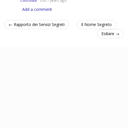
Chocolate
·
7 years ago
1530
Add a comment
← Rapporto dei Servizi Segreti
Il Nome Segreto
Esiliare →