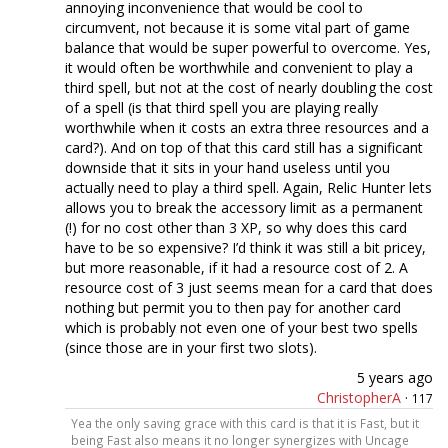
annoying inconvenience that would be cool to
circumvent, not because it is some vital part of game
balance that would be super powerful to overcome. Yes,
it would often be worthwhile and convenient to play a
third spell, but not at the cost of nearly doubling the cost
of a spell (is that third spell you are playing really
worthwhile when it costs an extra three resources and a
card?). And on top of that this card still has a significant
downside that it sits in your hand useless until you
actually need to play a third spell. Again, Relic Hunter lets
allows you to break the accessory limit as a permanent
(!) for no cost other than 3 XP, so why does this card
have to be so expensive? I’d think it was still a bit pricey,
but more reasonable, if it had a resource cost of 2. A
resource cost of 3 just seems mean for a card that does
nothing but permit you to then pay for another card
which is probably not even one of your best two spells
(since those are in your first two slots).
5 years ago
ChristopherA
·
117
Yea the only saving grace with this card is that it is Fast, but it
being Fast also means it no longer synergizes with Uncage