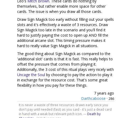
Leo's
Mitch Brown
. These cards do nothing by
themselves, but rather enable more space for other
cards. The issue is when you draw all those cards.
Draw Sign Magick too early without filling out your spells
slots and it's effectively a waste of 3 resources. Draw
Sign Magick too late in the scenario and you'll find it
hard to justify paying the cost to open up AND fill the
additional arcane slot. This timing pressure makes it
hard to really value Sign Magick in all situations.
The good thing about Sign Magick as compared to the
'additional slot' cards is that it is fast. This really helps to
offset the pressure that comes from playing it.
Additionally, the 3 cost of this ritual plays very nicely with
Uncage the Soul
by choosing to pay the action to play it
in exchange for the resource cost. That's some great
flexibility in how you pay for these things.
7 years ago
Darthcaboose
·
286
It is never a waste of three resources drawn early since you
don't pay until needed (fast) as you said - it's just a dead card
in hand with a weak but relevant pitch icon. —
Death by