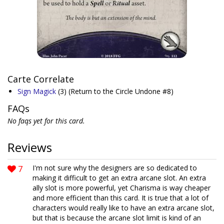
Carte Correlate
Sign Magick
(3)
(Return to the Circle Undone #8)
FAQs
No faqs yet for this card.
Reviews
7
I'm not sure why the designers are so dedicated to
making it difficult to get an extra arcane slot. An extra
ally slot is more powerful, yet Charisma is way cheaper
and more efficient than this card. It is true that a lot of
characters would really like to have an extra arcane slot,
but that is because the arcane slot limit is kind of an