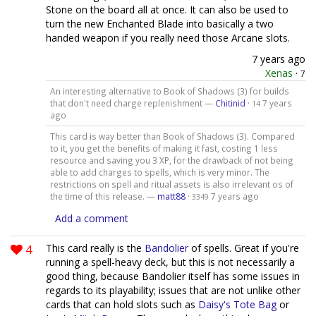
Stone on the board all at once. It can also be used to
turn the new Enchanted Blade into basically a two
handed weapon if you really need those Arcane slots.
7 years ago
Xenas
·
7
An interesting alternative to Book of Shadows (3) for builds
that don't need charge replenishment —
Chitinid
·
7 years
14
ago
This card is way better than Book of Shadows (3). Compared
to it, you get the benefits of making it fast, costing 1 less
resource and saving you 3 XP, for the drawback of not being
able to add charges to spells, which is very minor. The
restrictions on spell and ritual assets is also irrelevant os of
the time of this release. —
matt88
·
7 years ago
3349
Add a comment
4
This card really is the
Bandolier
of spells. Great if you're
running a spell-heavy deck, but this is not necessarily a
good thing, because Bandolier itself has some issues in
regards to its playability; issues that are not unlike other
cards that can hold slots such as
Daisy's Tote Bag
or