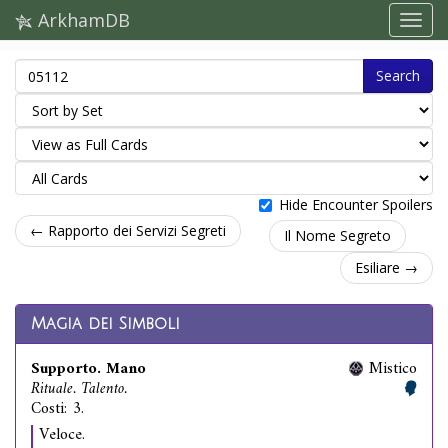
ArkhamDB
Search
Hide Encounter Spoilers
← Rapporto dei Servizi Segreti
Il Nome Segreto
Esiliare →
Magia dei Simboli
Supporto. Mano
Mistico
Rituale. Talento.
Costi: 3.
Veloce.