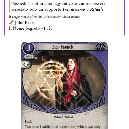
Possiedi 1 slot arcano aggiuntivo, a cui può essere
associato solo un supporto
Incantesimo
o
Rituale
.
Il corpo non è altro che un'estensione della mente.
John Pacer
Il Nome Segreto #112.