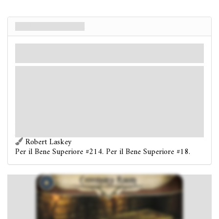
Ceremony Room
Luogo
Miti
Lodge. Sanctum.
Oscurità: 3.
Indizi: 2
.
Forced
- When the round ends: Each investigator and
each
Ally
asset in the Ceremony Room takes 1 direct
horror. Cancel this effect if an investigator in the
Ceremony Room controls the
key.
Victory 2.
At the center of this room lies an ornately carved stone altar. Blood drains
from the altar through a series of channels in the mosaic stone floor.
Robert Laskey
Per il Bene Superiore #214. Per il Bene Superiore #18.