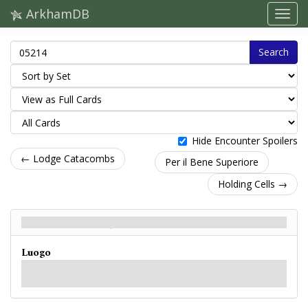
ArkhamDB
Search
Hide Encounter Spoilers
← Lodge Catacombs
Per il Bene Superiore
Holding Cells →
Sanctum Doorway - Retro
Luogo
Beyond a stone archway lies an unmarked iron door, mocking you with
untold secrets and hidden truths.