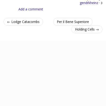
gendrkheinz
·
3
Add a comment
← Lodge Catacombs
Per il Bene Superiore
Holding Cells →