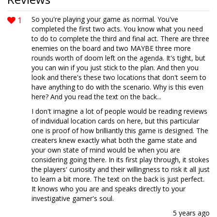
1
So you're playing your game as normal. You've
completed the first two acts. You know what you need
to do to complete the third and final act. There are three
enemies on the board and two MAYBE three more
rounds worth of doom left on the agenda. It's tight, but
you can win if you just stick to the plan. And then you
look and there's these two locations that don't seem to
have anything to do with the scenario. Why is this even
here? And you read the text on the back...
I don't imagine a lot of people would be reading reviews
of individual location cards on here, but this particular
one is proof of how brilliantly this game is designed. The
creaters knew exactly what both the game state and
your own state of mind would be when you are
considering going there. In its first play through, it stokes
the players' curiosity and their willingness to risk it all just
to learn a bit more. The text on the back is just perfect.
It knows who you are and speaks directly to your
investigative gamer's soul.
5 years ago