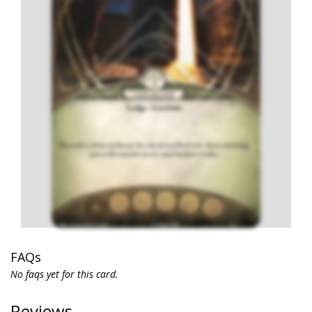
FAQs
No faqs yet for this card.
Reviews