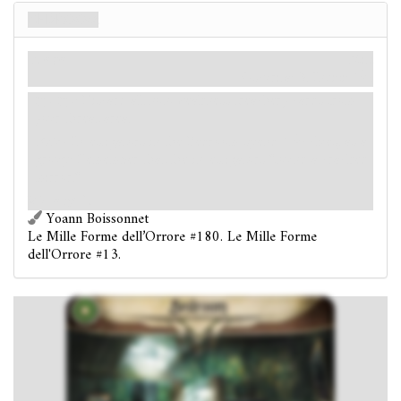
Bedroom
Luogo
Miti
Oscurità: 3.
Indizi: 1
.
: Discard all non-weakness treachery cards from
your threat area.
Investigators in the Bedroom spend 1
clues, as a
group: Remember that the investigators "found a cracked
mirror."
Victory 1.
Yoann Boissonnet
Le Mille Forme dell’Orrore #180. Le Mille Forme
dell'Orrore #13.