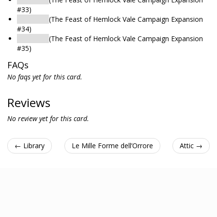
#33)
Bedroom
(The Feast of Hemlock Vale Campaign Expansion
#34)
Bedroom
(The Feast of Hemlock Vale Campaign Expansion
#35)
FAQs
No faqs yet for this card.
Reviews
No review yet for this card.
← Library
Le Mille Forme dell’Orrore
Attic →