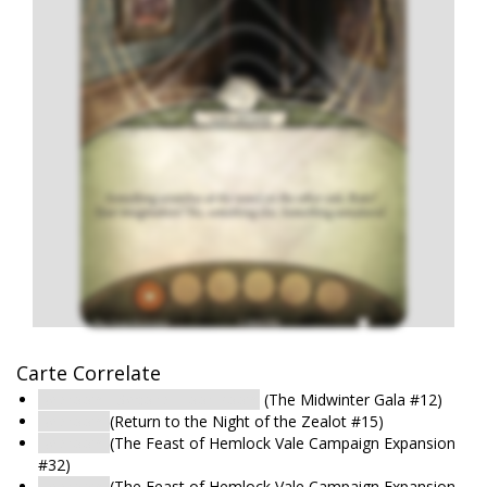
Carte Correlate
Bedroom : Second-Floor Room
(The Midwinter Gala #12)
Bedroom
(Return to the Night of the Zealot #15)
Bedroom
(The Feast of Hemlock Vale Campaign Expansion
#32)
Bedroom
(The Feast of Hemlock Vale Campaign Expansion