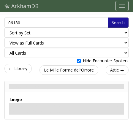
ArkhamDB
Search
Hide Encounter Spoilers
← Library
Le Mille Forme dell’Orrore
Attic →
Upstairs Doorway - Retro
Luogo
Something scratches at the wood on the other side. Rats? Your imagination?
No, something else. Something unnatural.