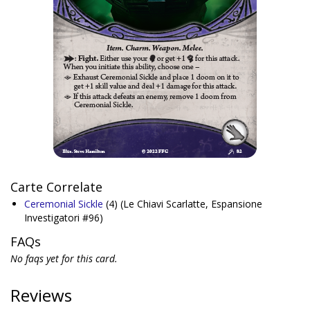
Carte Correlate
Ceremonial Sickle
(4)
(Le Chiavi Scarlatte, Espansione
Investigatori #96)
FAQs
No faqs yet for this card.
Reviews