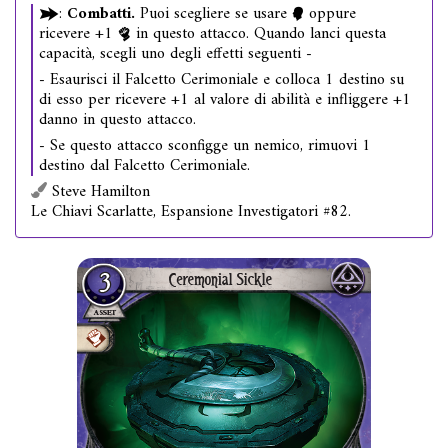
:
Combatti.
Puoi scegliere se usare
oppure
ricevere +1
in questo attacco. Quando lanci questa
capacità, scegli uno degli effetti seguenti -
- Esaurisci il Falcetto Cerimoniale e colloca 1 destino su
di esso per ricevere +1 al valore di abilità e infliggere +1
danno in questo attacco.
- Se questo attacco sconfigge un nemico, rimuovi 1
destino dal Falcetto Cerimoniale.
Steve Hamilton
Le Chiavi Scarlatte, Espansione Investigatori #82.