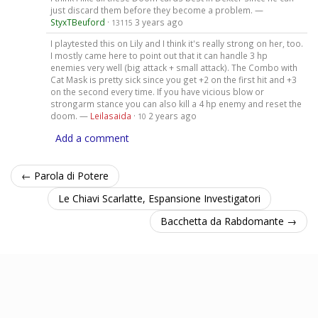
just discard them before they become a problem. —
StyxTBeuford
·
3 years ago
13115
I playtested this on Lily and I think it's really strong on her, too.
I mostly came here to point out that it can handle 3 hp
enemies very well (big attack + small attack). The Combo with
Cat Mask is pretty sick since you get +2 on the first hit and +3
on the second every time. If you have vicious blow or
strongarm stance you can also kill a 4 hp enemy and reset the
doom. —
Leilasaida
·
2 years ago
10
Add a comment
← Parola di Potere
Le Chiavi Scarlatte, Espansione Investigatori
Bacchetta da Rabdomante →