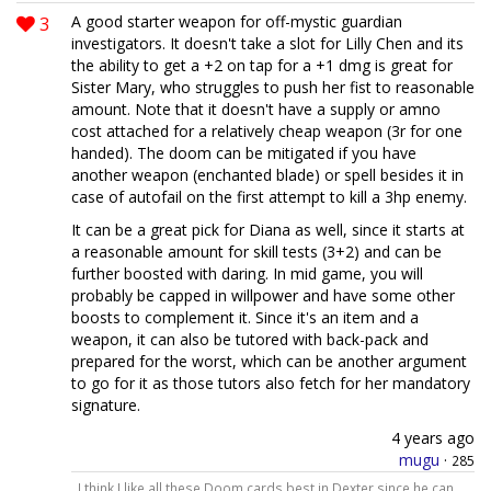
3
A good starter weapon for off-mystic guardian
investigators. It doesn't take a slot for Lilly Chen and its
the ability to get a +2 on tap for a +1 dmg is great for
Sister Mary, who struggles to push her fist to reasonable
amount. Note that it doesn't have a supply or amno
cost attached for a relatively cheap weapon (3r for one
handed). The doom can be mitigated if you have
another weapon (enchanted blade) or spell besides it in
case of autofail on the first attempt to kill a 3hp enemy.
It can be a great pick for Diana as well, since it starts at
a reasonable amount for skill tests (3+2) and can be
further boosted with daring. In mid game, you will
probably be capped in willpower and have some other
boosts to complement it. Since it's an item and a
weapon, it can also be tutored with back-pack and
prepared for the worst, which can be another argument
to go for it as those tutors also fetch for her mandatory
signature.
4 years ago
mugu
·
285
I think I like all these Doom cards best in Dexter since he can