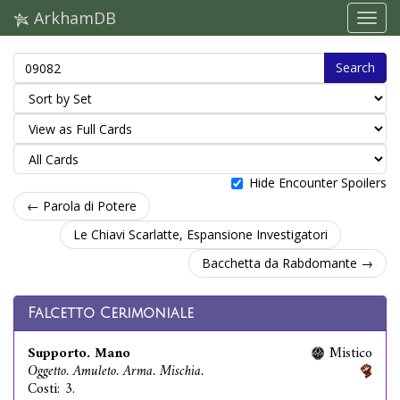
ArkhamDB
Search
Hide Encounter Spoilers
← Parola di Potere
Le Chiavi Scarlatte, Espansione Investigatori
Bacchetta da Rabdomante →
Falcetto Cerimoniale
Supporto. Mano
Mistico
Oggetto. Amuleto. Arma. Mischia.
Costi: 3.