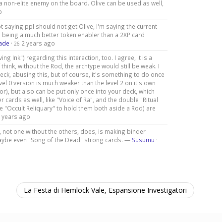
 a non-elite enemy on the board. Olive can be used as well,
o
t saying ppl should not get Olive, I'm saying the current
e being a much better token enabler than a 2XP card
ade
·
2 years ago
26
ng Ink") regarding this interaction, too. I agree, it is a
think, without the Rod, the archtype would still be weak. I
ck, abusing this, but of course, it's something to do once
vel 0 version is much weaker than the level 2 on it's own
or), but also can be put only once into your deck, which
 cards as well, like "Voice of Ra", and the double "Ritual
 "Occult Reliquary" to hold them both aside a Rod) are
 years ago
 not one without the others, does, is making binder
maybe even "Song of the Dead" strong cards. —
Susumu
·
La Festa di Hemlock Vale, Espansione Investigatori