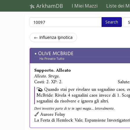
ArkhamDB
I Miei Mazzi
Liste dei M
Search
← Influenza Ipnotica
Olive McBride
Ha Provato Tutto
Supporto. Alleato
Alleato. Strega.
Costi: 2. XP: 2.
Salute
Quando stai per rivelare un segnalino caos, es
McBride: Rivela 4 segnalini caos invece di 1. Sceg
segnalini da risolvere e ignora gli altri.
Devi investire parte di te in ogni magia... letteralmente.
Aurore Folny
La Festa di Hemlock Vale, Espansione Investigator