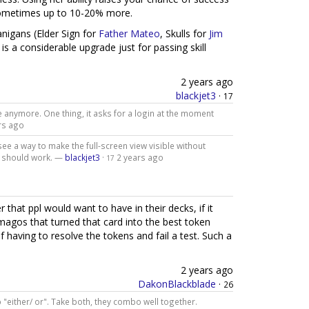
 sometimes up to 10-20% more.
nigans (Elder Sign for
Father Mateo
, Skulls for
Jim
is a considerable upgrade just for passing skill
2 years ago
blackjet3
·
17
le anymore. One thing, it asks for a login at the moment
rs ago
ee a way to make the full-screen view visible without
ch should work. —
blackjet3
·
2 years ago
17
 that ppl would want to have in their decks, if it
magos that turned that card into the best token
f having to resolve the tokens and fail a test. Such a
2 years ago
DakonBlackblade
·
26
o "either/ or". Take both, they combo well together.