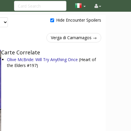
Hide Encounter Spoilers
Verga di Carnamagos →
Carte Correlate
Olive McBride: Will Try Anything Once
(Heart of
the Elders #197)