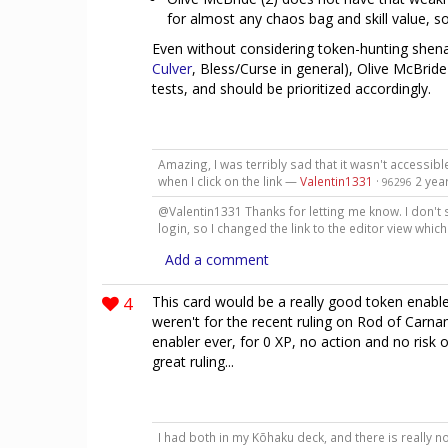
for almost any chaos bag and skill value,
Even without considering token-hunting shena
Culver
, Bless/Curse in general), Olive McBride 
tests, and should be prioritized accordingly.
Amazing, I was terribly sad that it wasn't accessib
when I click on the link —
Valentin1331
·
2 yea
96296
@Valentin1331 Thanks for letting me know. I don't s
login, so I changed the link to the editor view whi
Add a comment
4
This card would be a really good token enabler
weren't for the recent ruling on Rod of Carna
enabler ever, for 0 XP, no action and no risk o
great ruling...
I had both in my Kōhaku deck, and there is really n