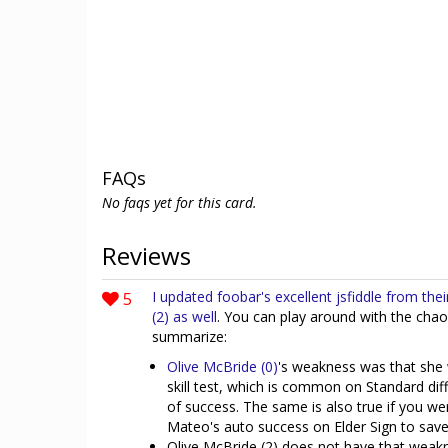
FAQs
No faqs yet for this card.
Reviews
5
I updated foobar's excellent jsfiddle from the
(2) as well
. You can play around with the chao
summarize:
Olive McBride (0)
's weakness was that she 
skill test, which is common on Standard diffi
of success. The same is also true if you wer
Mateo's auto success on Elder Sign to save
Olive McBride (2) does not have that weakne