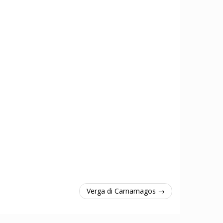
Verga di Carnamagos →