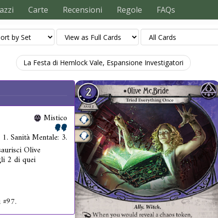
azzi
Carte
Recensioni
Regole
FAQs
La Festa di Hemlock Vale, Espansione Investigatori
Mistico
: 1. Sanità Mentale: 3.
aurisci Olive
li 2 di quei
i #97.