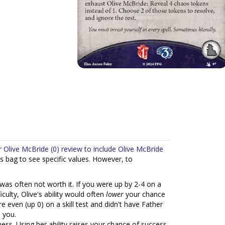
ir Olive McBride (0) review to include Olive McBride
s bag to see specific values. However, to
was often not worth it. If you were up by 2-4 on a
culty, Olive's ability would often
lower
your chance
e even (up 0) on a skill test and didn't have Father
 you.
ss. Using her ability raises your chance of success