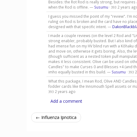
Besides: the Rot Rod is really strong, but requires
when the Rod is offline. —
Susumu
·
2 years ag
393
I guess you missed the point of my "review". I'm no
ruling on Rod is broken and the card have no plac
designed with that specific intent. —
DakonBlackbl
I made a couple reviews (on the level 2 Rod and "Livi
strong enabler, probably busted. But I also kind of 
had imense fun on my HV blind run with a Kōhaku de
and move on, otherwise it gets boring. Also, the le
(though sufficient as a nested token pull manipulat
makes it less consistent. Olive can be used on other
Candles" to make Curses 0 and Blesses +4 (and the
imho equally busted in this build. —
Susumu
·
2
393
What this package, I mean Rod, Olive AND Candles,
fodder cards like the Innsmouth Spell assets or 
2 years ago
393
Add a comment
← Influenza Ipnotica