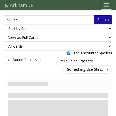
ArkhamDB
Search
Hide Encounter Spoilers
← Buried Secrets
Reliquie del Passato
Something Else Stirs... →
Relics of the Past
Scenario
Miti
Easy / Standard
: -X. X is the number of locations with 1 or more doom
on them.