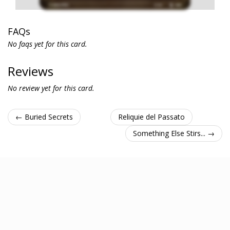
FAQs
No faqs yet for this card.
Reviews
No review yet for this card.
← Buried Secrets
Reliquie del Passato
Something Else Stirs... →