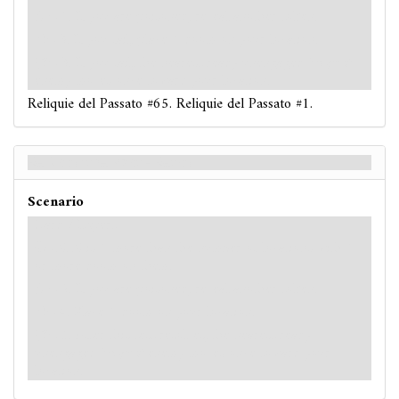
: -1. If you are poisoned, reveal another token.
: -3. If you fail, place 1 doom on your location.
: -3. If you fail, the nearest ready unengaged
Serpent
enemy moves once toward your location.
Reliquie del Passato #65. Reliquie del Passato #1.
Relics of the Past - Retro
Scenario
Hard / Expert
: -X. X is 1 more than the number of locations with 1
or more doom on them.
: -2. If you are poisoned, reveal another token.
: -4. Place 1 doom on your location.
: -5. After this test resolves, the nearest ready
unengaged
Serpent
enemy moves once toward your
location.