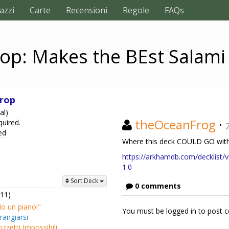
azzi
Carte
Recensioni
Regole
FAQs
op: Makes the BEst Salam
rop
al)
theOceanFrog
·
quired.
ed
Where this deck COULD GO with
https://arkhamdb.com/decklist/v
1.0
Sort Deck
0 comments
(11)
o un piano!"
You must be logged in to post
rangiarsi
zzetti Impossibili