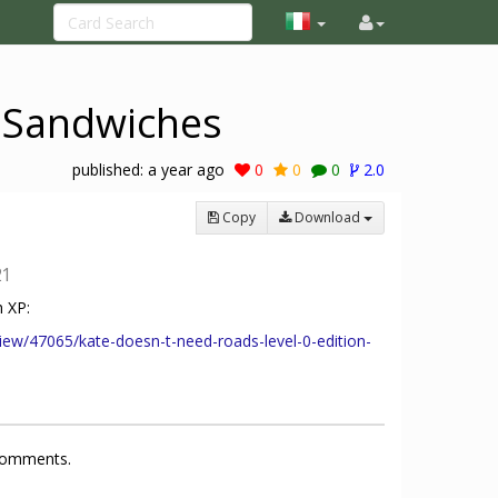
i Sandwiches
published:
a year ago
0
0
0
2.0
Copy
Download
21
 XP:
iew/47065/kate-doesn-t-need-roads-level-0-edition-
 comments.