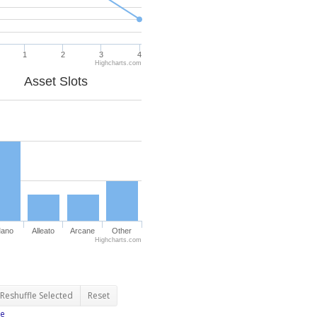
1
2
3
4
Highcharts.com
Asset Slots
ano
Alleato
Arcane
Other
Highcharts.com
Reshuffle Selected
Reset
e