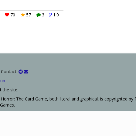
70
57
3
1.0
 Contact:
Hub
 the site.
Horror: The Card Game, both literal and graphical, is copyrighted by 
t Games.