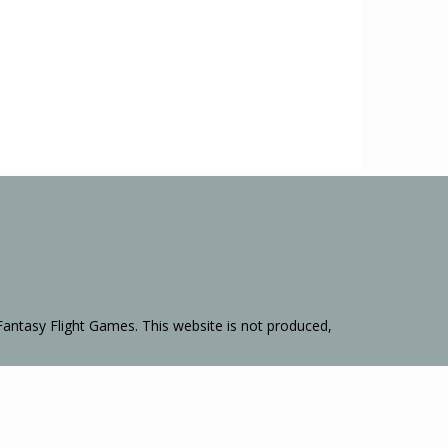
Fantasy Flight Games. This website is not produced,