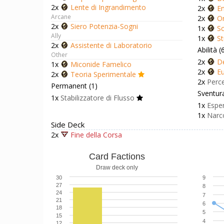
2x
Lente di Ingrandimento
2x
En
Arcane
2x
Or
2x
Siero Potenzia-Sogni
1x
Sc
Ally
1x
St
2x
Assistente di Laboratorio
Abilità (
Other
2x
D
1x
Miconide Famelico
2x
Eu
2x
Teoria Sperimentale
2x
Perc
Permanent (1)
Sventura
1x
Stabilizzatore di Flusso
1x
Esper
1x
Narc
Side Deck
2x
Fine della Corsa
Card Factions
Draw deck only
30
9
27
8
24
7
21
6
18
5
15
4
12