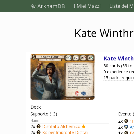
ArkhamDB
I Miei Mazzi
Liste dei M
Kate Winthr
Kate Winth
30 cards (33 tot
0 experience re
15 packs requir
Deck
Supporto (13)
Evento 
Hand
2x
"H
2x
Distillato Alchemico
2x
Ar
2x
Kit per Impronte Digitali
1x
Bo