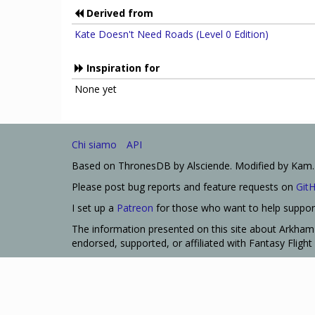
Derived from
Kate Doesn't Need Roads (Level 0 Edition)
Inspiration for
None yet
Chi siamo
API
Based on ThronesDB by Alsciende. Modified by Kam.
Please post bug reports and feature requests on
Git
I set up a
Patreon
for those who want to help support
The information presented on this site about Arkham 
endorsed, supported, or affiliated with Fantasy Fligh