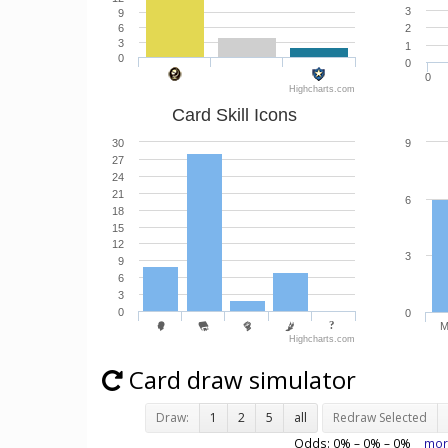
3
9
6
2
3
1
0
0
0
Highcharts.com
Card Skill Icons
30
9
27
24
21
6
18
15
12
3
9
6
3
0
0
M
Highcharts.com
Card draw simulator
Draw:
1
2
5
all
Redraw Selected
Odds:
0
% –
0
% –
0
%
mor