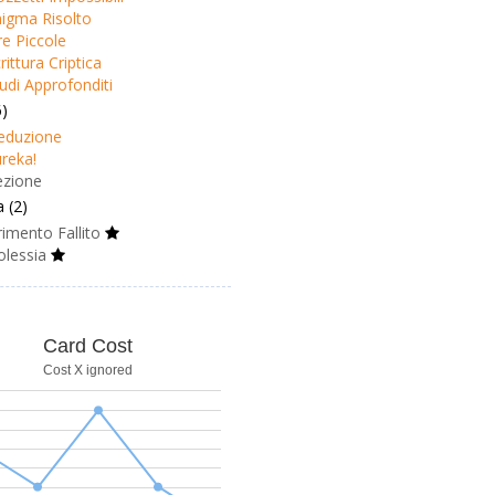
igma Risolto
e Piccole
rittura Criptica
udi Approfonditi
6)
eduzione
reka!
ezione
 (2)
imento Fallito
olessia
Card Cost
Cost X ignored