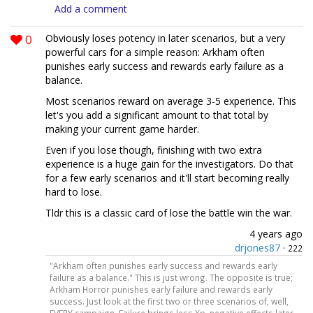
Add a comment
0
Obviously loses potency in later scenarios, but a very
powerful cars for a simple reason: Arkham often
punishes early success and rewards early failure as a
balance.
Most scenarios reward on average 3-5 experience. This
let's you add a significant amount to that total by
making your current game harder.
Even if you lose though, finishing with two extra
experience is a huge gain for the investigators. Do that
for a few early scenarios and it'll start becoming really
hard to lose.
Tldr this is a classic card of lose the battle win the war.
4 years ago
drjones87
·
222
"Arkham often punishes early success and rewards early
failure as a balance." This is just wrong. The opposite is true;
Arkham Horror punishes early failure and rewards early
success. Just look at the first two or three scenarios of, well,