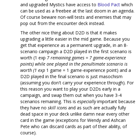
and upgraded Mystics have access to
Blood Pact
which
can be used as a freebee at the last doom in an agenda.
Of course beware non-will tests and enemies that may
pop out from the encounter deck instead.
The other nice thing about D2D is that it makes
upgrading a little easier in the mid game. Because you
get that experience as a permanent upgrade, in an 8-
scenario campaign a D2D played in the first scenario is
worth (1 exp
7 remaining games = 7 game-experience
points) while one played in the penultimate scenario is
worth (1 exp
1 game = 1 game-experience point) and a
D2D played in the final scenario is just masochism
(assuming you don't carry your experience through). For
this reason you want to play your D2Ds early in a
campaign, and swap them out when you have 3-4
scenarios remaining. This is
especially
important because
they have no
skill icons
and as such are actually fully
dead space in your deck unlike damn near every other
card in the game (exceptions for Wendy and Ashcan
Pete who can discard cards as part of their ability, of
course).