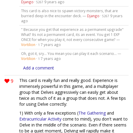
Django
·
9 years ago
5267
This card is also nice to spawn victory monsters, that are
burried deep in the encounter deck. —
Django
·
9 years
5267
ago
" Because you get that experience as a permanent upgrade"
What? Its not a permanent card, its an event. You get 1 EXP
ONCE for when you play it, not every consecutive game? —
Vortilion
·
7 years ago
1
Oh, got it, sry... You mean you can play it each scenario... —
Vortilion
·
7 years ago
1
Add a comment
9
This card is really fun and really good. Experience is
immensely powerful in this game, and a multiplayer
group that Delves aggressively can easily get about
twice as much of it as a group that does not. A few tips
for using Delve correctly:
1) With only a few exceptions (
The Gathering
and
Extracurricular Activity
come to mind), you don't want to
Delve in the middle of the scenario. Even if there seems
to be a quiet moment, Delving will rapidly make it