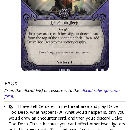
FAQs
(from the official FAQ or responses to the
official rules question
form
)
Q:
If I have Self Centered in my threat area and play Delve
Too Deep, what happens?
A:
What would happen is, only you
would draw an encounter card, and then you’d discard Delve
Too Deep. This is because you can’t affect other investigators
with this player card effect, and even if you did use it on