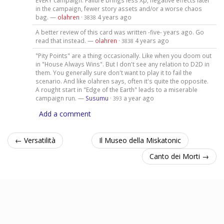
EVERY campaign. Failure brings less Xp, negative effects later
in the campaign, fewer story assets and/or a worse chaos
bag. —
olahren
·
4 years ago
3838
A better review of this card was written -five- years ago. Go
read that instead. —
olahren
·
4 years ago
3838
"Pity Points" are a thing occasionally. Like when you doom out
in "House Always Wins". But I don't see any relation to D2D in
them. You generally sure don't want to play it to fail the
scenario. And like olahren says, often it's quite the opposite.
A rought start in "Edge of the Earth" leads to a miserable
campaign run. —
Susumu
·
a year ago
393
Add a comment
← Versatilità
Il Museo della Miskatonic
Canto dei Morti →