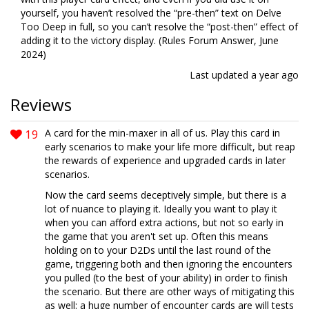
yourself, you haven’t resolved the “pre-then” text on Delve
Too Deep in full, so you can’t resolve the “post-then” effect of
adding it to the victory display. (Rules Forum Answer, June
2024)
Last updated
a year ago
Reviews
19
A card for the min-maxer in all of us. Play this card in
early scenarios to make your life more difficult, but reap
the rewards of experience and upgraded cards in later
scenarios.
Now the card seems deceptively simple, but there is a
lot of nuance to playing it. Ideally you want to play it
when you can afford extra actions, but not so early in
the game that you aren't set up. Often this means
holding on to your D2Ds until the last round of the
game, triggering both and then ignoring the encounters
you pulled (to the best of your ability) in order to finish
the scenario. But there are other ways of mitigating this
as well: a huge number of encounter cards are will tests