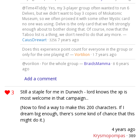
@Time4Tiddy: Yes, my 3-player group often wanted to run 6
Delves, but we didn't want to buy 3 copies of Miskatonic
Museum, so we often proxied it with some other Mystic card
no one was using. Delve is the only card that we felt strongly
enough about to bother doing that. Of course, now that the
Taboo list is a thing, we don't need to do that any more. —
CaiusDrewart
·
7 years ago
3256
Does this experience point count for everyone in the group or
only for the one playing it? —
Vortilion
·
7 years ago
1
@vorilion - For the whole group —
BraidsMamma
·
6 years
8
ago
Add a comment
3
Still a staple for me in Dunwich - lord knows the xp is
most welcome in that campaign...
(Now to find a way to make this 200 characters. If I
dream big enough, there's some kind of chance that this
might do it.)
4 years ago
Krysmopompas
·
389