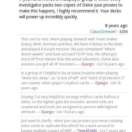
investigator packs two copies of Delve (use proxies to
make this happen), I highly recommend it. Your decks
will power up incredibly quickly.
8 years ago
CaiusDrewart
·
3256
This card is nuts. Were playing dunwich with Team Seeker
(Daisy, Minh, Norman and Rex). We have 6 delves in the team
and played 4-6 each mission. We just completed "where
doom awaits" and have accrued 70 XP now. We often got
more XP from delves than the actual adventure. Delve also
assures you get all VP monsters. —
Django
·
8 years ago
5267
In a group it's helpful to be at same location when playing
"delve too deep", as "a test of will" and "ward of protection 2"
can counter other player's mythos cards. —
Django
·
8
5267
years ago
Scrying 2 is very helpful to arrange mythos cards before a
delve, so the fighter gets the monster, ancient evils are
countered and tests are assigned to person with highest
attribute. —
Django
·
8 years ago
5267
Just want to clarify - when you say proxies you mean creating
extra cards to replicate this effect? As a work-around to
buying multiple copies of MM? —
Time4Tiddy
·
7 years ago
254