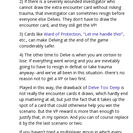
2) If there is a severely wounded investigator who
cannot draw the extra encounter card without risking
trauma, that investigator can sometimes resign before
everyone else Delves. They don't have to draw the
encounter card, and they still get the VP!
3) Cards like
Ward of Protection
,
"Let me handle this!"
,
etc., can make Delving at the end of the game
considerably safer.
4) The other time to Delve is when you are
certain to
lose
. If everything went wrong and you are inevitably
going to have to resign in defeat or take trauma
anyway--and we've all been in this situation--there's no
reason not to get a VP or two first.
Played in this way, the drawback of
Delve Too Deep
is
not really the encounter cards it draws, which hardly end
up mattering at all, but just the fact that it takes up the
spot of a card that could otherwise help you win the
scenario. But the VP reward is more than enough to
justify that, in my opinion. And you can of course replace
it by the the last scenario or two.
If you haven't tried a multiplayer group in which every