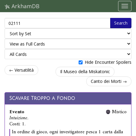
ArkhamDB
Search
Hide Encounter Spoilers
← Versatilità
Il Museo della Miskatonic
Canto dei Morti →
Scavare Troppo a Fondo
Evento
Mistico
Intuizione.
Costi: 1.
In ordine di gioco, ogni investigatore pesca 1 carta dalla