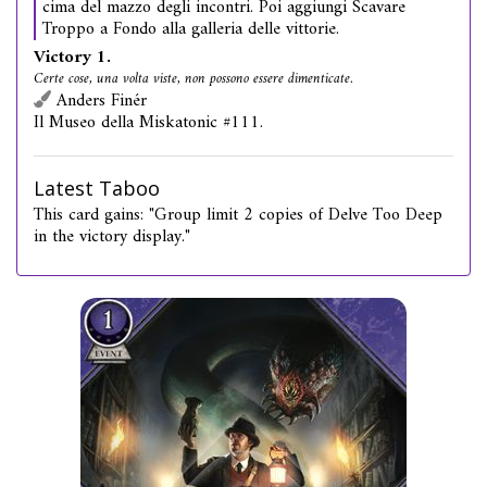
cima del mazzo degli incontri. Poi aggiungi Scavare
Troppo a Fondo alla galleria delle vittorie.
Victory 1.
Certe cose, una volta viste, non possono essere dimenticate.
Anders Finér
Il Museo della Miskatonic #111.
Latest Taboo
This card gains: "Group limit 2 copies of Delve Too Deep
in the victory display."