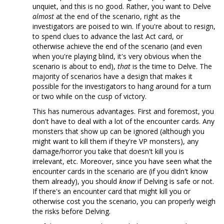
unquiet, and this is no good. Rather, you want to Delve
almost
at the end of the scenario, right as the
investigators are poised to win. If you're about to resign,
to spend clues to advance the last Act card, or
otherwise achieve the end of the scenario (and even
when you're playing blind, it's very obvious when the
scenario is about to end),
that
is the time to Delve. The
majority of scenarios have a design that makes it
possible for the investigators to hang around for a turn
or two while on the cusp of victory.
This has numerous advantages. First and foremost, you
don't have to deal with a lot of the encounter cards. Any
monsters that show up can be ignored (although you
might want to kill them if they're VP monsters), any
damage/horror you take that doesn't kill you is
irrelevant, etc. Moreover, since you have seen what the
encounter cards in the scenario are (if you didn't know
them already), you should
know
if Delving is safe or not.
If there's an encounter card that might kill you or
otherwise cost you the scenario, you can properly weigh
the risks before Delving.