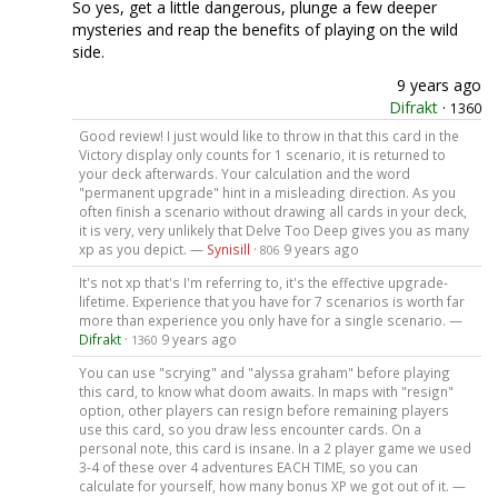
So yes, get a little dangerous, plunge a few deeper
mysteries and reap the benefits of playing on the wild
side.
9 years ago
Difrakt
·
1360
Good review! I just would like to throw in that this card in the
Victory display only counts for 1 scenario, it is returned to
your deck afterwards. Your calculation and the word
"permanent upgrade" hint in a misleading direction. As you
often finish a scenario without drawing all cards in your deck,
it is very, very unlikely that Delve Too Deep gives you as many
xp as you depict. —
Synisill
·
9 years ago
806
It's not xp that's I'm referring to, it's the effective upgrade-
lifetime. Experience that you have for 7 scenarios is worth far
more than experience you only have for a single scenario. —
Difrakt
·
9 years ago
1360
You can use "scrying" and "alyssa graham" before playing
this card, to know what doom awaits. In maps with "resign"
option, other players can resign before remaining players
use this card, so you draw less encounter cards. On a
personal note, this card is insane. In a 2 player game we used
3-4 of these over 4 adventures EACH TIME, so you can
calculate for yourself, how many bonus XP we got out of it. —