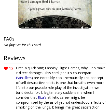
FAQs
No faqs yet for this card.
Reviews
13
First, a quick rant; Fantasy Flight Games, why u no make
it direct damage? This card (and it's counterpart
Painkillers
) are incredibly cool thematically; the concept
of self-destructive habits is one that breaths even more
life into our pseudo role-play of the investigators we
build decks for. It legitimately saddens me when I
consider that
Rita's
athletic career might be
compromised by the as of yet not understood effects of
smoking on the lungs. It brings me great satisfaction