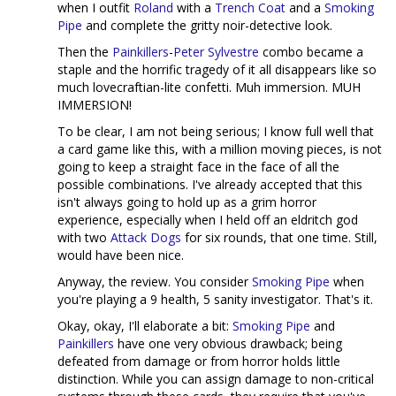
when I outfit
Roland
with a
Trench Coat
and a
Smoking
Pipe
and complete the gritty noir-detective look.
Then the
Painkillers
-
Peter Sylvestre
combo became a
staple and the horrific tragedy of it all disappears like so
much lovecraftian-lite confetti. Muh immersion. MUH
IMMERSION!
To be clear, I am not being serious; I know full well that
a card game like this, with a million moving pieces, is not
going to keep a straight face in the face of all the
possible combinations. I've already accepted that this
isn't always going to hold up as a grim horror
experience, especially when I held off an eldritch god
with two
Attack Dogs
for six rounds, that one time. Still,
would have been nice.
Anyway, the review. You consider
Smoking Pipe
when
you're playing a 9 health, 5 sanity investigator. That's it.
Okay, okay, I'll elaborate a bit:
Smoking Pipe
and
Painkillers
have one very obvious drawback; being
defeated from damage or from horror holds little
distinction. While you can assign damage to non-critical