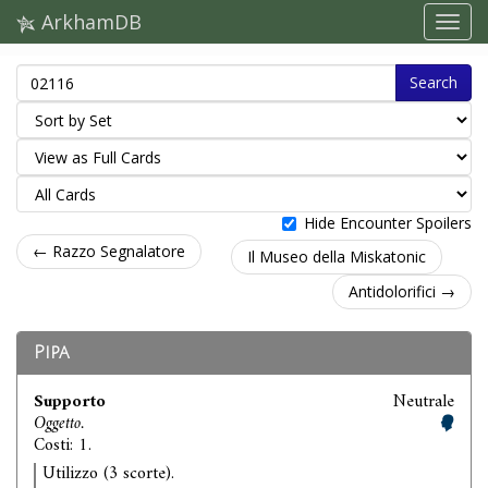
ArkhamDB
Search
Hide Encounter Spoilers
← Razzo Segnalatore
Il Museo della Miskatonic
Antidolorifici →
Pipa
Supporto
Neutrale
Oggetto.
Costi: 1.
Utilizzo (3 scorte).