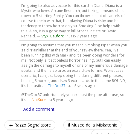
I'm going to also advocate for this card in Diana. Diana is a
Mystic who loves Arcane Research, but taking it means she's
down to 5 starting Sanity. You can throw in a lot of cancels of
course to help with that, but playing Diana is risky and has a
tendency to throw horror on you. Smoking Pipe helps with
this. Also, it is a good way to kill Arcane Initiate or David
Renfield. —
StyxTBeuford
·
7 years ago
13115
I'm going to assume that you meant "Smoking Pipe" when you
said "Painkillers" at the end of your review there. Yea, I've
been running this with Mark and it's been doing wonders for
me. Not only is it actionless horror healing, but I can easily
assign the damage to myself or one of my numerous damage
soaks, and then also proc an extra draw for me. Worst case
scenario, I can just keep doing this during different phases,
healing 3 horror, and draw 3 extra cards in the same ROUND,
it's fantastic. —
TheDoc37
·
5 years ago
470
@TheDoc37 unfortunately you exhaust the pipe after use, so
it's —
NotSure
·
5 years ago
24
Add a comment
← Razzo Segnalatore
Il Museo della Miskatonic