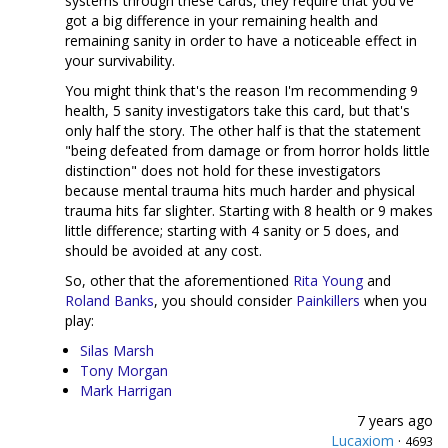
systems through these cards, they require that you've
got a big difference in your remaining health and
remaining sanity in order to have a noticeable effect in
your survivability.
You might think that's the reason I'm recommending 9
health, 5 sanity investigators take this card, but that's
only half the story. The other half is that the statement
"being defeated from damage or from horror holds little
distinction" does not hold for these investigators
because mental trauma hits much harder and physical
trauma hits far slighter. Starting with 8 health or 9 makes
little difference; starting with 4 sanity or 5 does, and
should be avoided at any cost.
So, other that the aforementioned
Rita Young
and
Roland Banks
, you should consider
Painkillers
when you
play:
Silas Marsh
Tony Morgan
Mark Harrigan
7 years ago
Lucaxiom
·
4693