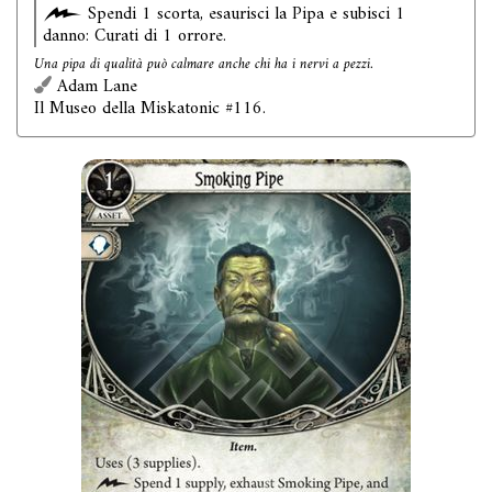
Spendi 1 scorta, esaurisci la Pipa e subisci 1
danno: Curati di 1 orrore.
Una pipa di qualità può calmare anche chi ha i nervi a pezzi.
Adam Lane
Il Museo della Miskatonic #116.