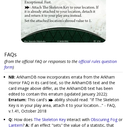
FAQs
(from the official FAQ or responses to the
official rules question
form
)
NB:
ArkhamDB now incorporates errata from the Arkham
Horror FAQ in its card text, so the ArkhamDB text and the
card image above differ, as the ArkhamDB text has been
edited to contain this erratum (updated January 2022):
Erratum:
This card's
ability should read: "If The Skeleton
Key is in your play area, attach it to your location…" - FAQ,
v.1.41, October 2018
Q:
How does
The Skeleton Key
interact with
Obscuring Fog
or
Lantern
?
A:
If an effect "sets" the value of a statistic, that