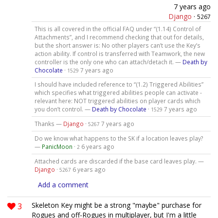
7 years ago
Django
·
5267
This is all covered in the official FAQ under “(1.14) Control of
Attachments”, and I recommend checking that out for details,
but the short answer is: No other players can’t use the Key’s
action ability. If control is transferred with Teamwork, the new
controller is the only one who can attach/detach it. —
Death by
Chocolate
·
7 years ago
1529
I should have included reference to “(1.2) Triggered Abilities”
which specifies what triggered abilities people can activate -
relevant here: NOT triggered abilities on player cards which
you don’t control. —
Death by Chocolate
·
7 years ago
1529
Thanks —
Django
·
7 years ago
5267
Do we know what happens to the SK if a location leaves play?
—
PanicMoon
·
6 years ago
2
Attached cards are discarded if the base card leaves play. —
Django
·
6 years ago
5267
Add a comment
3
Skeleton Key might be a strong "maybe" purchase for
Rogues and off-Rogues in multiplayer, but I'm a little