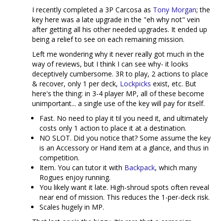
I recently completed a 3P Carcosa as
Tony Morgan
; the
key here was a late upgrade in the "eh why not" vein
after getting all his other needed upgrades. It ended up
being a relief to see on each remaining mission.
Left me wondering why it never really got much in the
way of reviews, but I think I can see why- it looks
deceptively cumbersome. 3R to play, 2 actions to place
& recover, only 1 per deck,
Lockpicks
exist, etc. But
here's the thing: in 3-4 player MP, all of these become
unimportant... a single use of the key will pay for itself.
Fast. No need to play it til you need it, and ultimately
costs only 1 action to place it at a destination.
NO SLOT. Did you notice that? Some assume the key
is an Accessory or Hand item at a glance, and thus in
competition.
Item. You can tutor it with
Backpack
, which many
Rogues enjoy running.
You likely want it late. High-shroud spots often reveal
near end of mission. This reduces the 1-per-deck risk.
Scales hugely in MP.