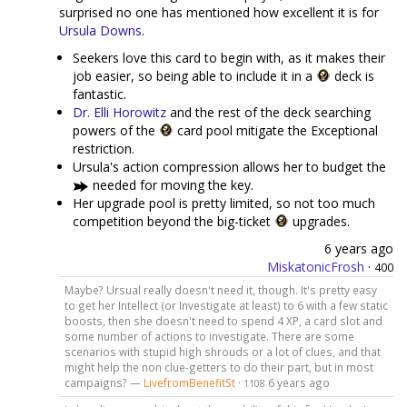
surprised no one has mentioned how excellent it is for
Ursula Downs
.
Seekers love this card to begin with, as it makes their
job easier, so being able to include it in a
deck is
fantastic.
Dr. Elli Horowitz
and the rest of the deck searching
powers of the
card pool mitigate the Exceptional
restriction.
Ursula's action compression allows her to budget the
needed for moving the key.
Her upgrade pool is pretty limited, so not too much
competition beyond the big-ticket
upgrades.
6 years ago
MiskatonicFrosh
·
400
Maybe? Ursual really doesn't need it, though. It's pretty easy
to get her Intellect (or Investigate at least) to 6 with a few static
boosts, then she doesn't need to spend 4 XP, a card slot and
some number of actions to investigate. There are some
scenarios with stupid high shrouds or a lot of clues, and that
might help the non clue-getters to do their part, but in most
campaigns? —
LivefromBenefitSt
·
6 years ago
1108