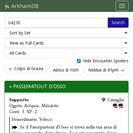
ArkhamDB
Search
Hide Encounter Spoilers
← Colpo di Grazia
Abissi di Yoth
Nebbie di R'lyeh →
Passepartout d'Osso
Supporto
Canaglia
Oggetto. Reliquia. Maledetto.
Costi: 3. XP: 2.
Straordinario. Veloce.
: Se il Passepartout d'Osso si trova nella tua area di