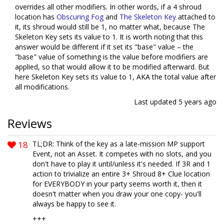
overrides all other modifiers. In other words, if a 4 shroud
location has
Obscuring Fog
and
The Skeleton Key
attached to
it, its shroud would still be 1, no matter what, because The
Skeleton Key sets its value to 1. It is worth noting that this
answer would be different if it set its "base" value – the
"base" value of something is the value before modifiers are
applied, so that would allow it to be modified afterward. But
here Skeleton Key sets its value to 1, AKA the total value after
all modifications.
Last updated
5 years ago
Reviews
18
TL;DR: Think of the key as a late-mission MP support
Event, not an Asset. It competes with no slots, and you
don't have to play it until/unless it's needed. If 3R and 1
action to trivialize an entire 3+ Shroud 8+ Clue location
for EVERYBODY in your party seems worth it, then it
doesn't matter when you draw your one copy- you'll
always be happy to see it.
+++