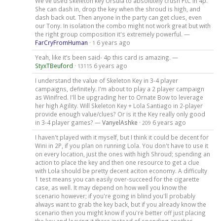
We've used skeleton key Ursula to absolutely crush PtC in 4p.
She can dash in, drop the key when the shroud is high, and
dash back out. Then anyone in the party can get clues, even
our Tony. In isolation the combo might not work great but with
the right group composition it's extremely powerful. —
FarCryFromHuman
·
6 years ago
1
Yeah, like it’s been said- 4p this card is amazing. —
StyxTBeuford
·
6 years ago
13115
I understand the value of Skeleton Key in 3-4 player
campaigns, definitely. I'm about to play a 2 player campaign
as Winifred. I'll be upgrading her to Ornate Bow to leverage
her high Agility. Will Skeleton Key + Lola Santiago in 2-player
provide enough value/clues? Or is it the Key really only good
in 3-4 player games? —
VanyelAshke
·
6 years ago
209
I haven't played with it myself, but I think it could be decent for
Wini in 2P, if you plan on running Lola. You don't have to use it
on every location, just the ones with high Shroud; spending an
action to place the key and then one resource to get a clue
with Lola should be pretty decent aciton economy. A difficulty
1 test means you can easily over-succeed for the cigarette
case, as well. It may depend on how well you know the
scenario however; if you're going in blind you'll probably
always want to grab the key back, but if you already know the
scenario then you might know if you're better off just placing