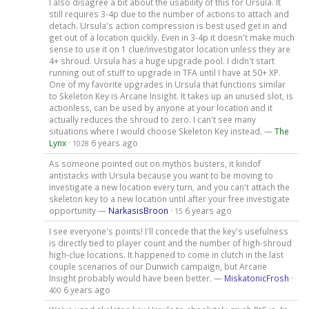
I also disagree a bit about the usability of this for Ursula. It
still requires 3-4p due to the number of actions to attach and
detach. Ursula's action compression is best used get in and
get out of a location quickly. Even in 3-4p it doesn't make much
sense to use it on 1 clue/investigator location unless they are
4+ shroud. Ursula has a huge upgrade pool. I didn't start
running out of stuff to upgrade in TFA until I have at 50+ XP.
One of my favorite upgrades in Ursula that functions similar
to Skeleton Key is Arcane Insight. It takes up an unused slot, is
actionless, can be used by anyone at your location and it
actually reduces the shroud to zero. I can't see many
situations where I would choose Skeleton Key instead. —
The
Lynx
·
6 years ago
1028
As someone pointed out on mythos busters, it kindof
antistacks with Ursula because you want to be moving to
investigate a new location every turn, and you can't attach the
skeleton key to a new location until after your free investigate
opportunity —
NarkasisBroon
·
6 years ago
15
I see everyone's points! I'll concede that the key's usefulness
is directly tied to player count and the number of high-shroud
high-clue locations. It happened to come in clutch in the last
couple scenarios of our Dunwich campaign, but Arcane
Insight probably would have been better. —
MiskatonicFrosh
·
6 years ago
400