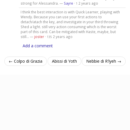
strong for Alessandra. —
Sayre
·
2 years ago
1
I think the best interaction is with Quick Learner, playing with
Wendy. Because you can use your first actions to
detach/atach the key, and investigate in your third throwing
Shed a light. still very action consuming which is the worst
part of this card. Can be mitigated with Haste, maybe, but
still... —
joster
·
2 years ago
135
Add a comment
← Colpo di Grazia
Abissi di Yoth
Nebbie di R'lyeh →