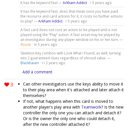
It has the keyword fast —
Arkham Addict
·
5 years ago
1
It has the keyword fast, does that mean once you have paid
the resource and card actions for it, it costs no further actions
to play? —
Arkham Addict
·
5 years ago
1
A fast card does not cost an action to be played and is not
played using the “Play” action. A fast asset may be played by
an investigator during any player window on his or her turn. —
flooze
·
5 years ago
10
Skeleton Key combos with Look What I Found, as well, turning
into 2 guaranteed clues regardless of shroud value. —
Blackhaven
·
2 years ago
11
Add a comment
3
Can other investigators use the keys ability to move it
to their play area when it's attached and later attach it
themselves?
If not, what happens when this card is moved to
another player's play area with
Teamwork
? Is the new
controller the only one you can attach and detach it?
Or is the owner the only one who could detach it,
after the new controller attached it?