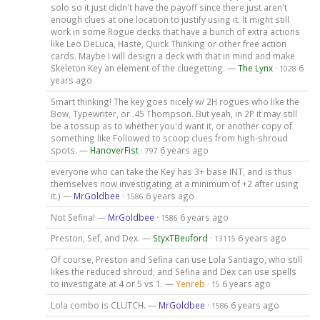
solo so it just didn't have the payoff since there just aren't
enough clues at one location to justify using it. It might still
work in some Rogue decks that have a bunch of extra actions
like Leo DeLuca, Haste, Quick Thinking or other free action
cards. Maybe I will design a deck with that in mind and make
Skeleton Key an element of the cluegetting. —
The Lynx
·
6
1028
years ago
Smart thinking! The key goes nicely w/ 2H rogues who like the
Bow, Typewriter, or .45 Thompson. But yeah, in 2P it may still
be a tossup as to whether you'd want it, or another copy of
something like Followed to scoop clues from high-shroud
spots. —
HanoverFist
·
6 years ago
797
everyone who can take the Key has 3+ base INT, and is thus
themselves now investigating at a minimum of +2 after using
it.) —
MrGoldbee
·
6 years ago
1586
Not Sefina! —
MrGoldbee
·
6 years ago
1586
Preston, Sef, and Dex. —
StyxTBeuford
·
6 years ago
13115
Of course, Preston and Sefina can use Lola Santiago, who still
likes the reduced shroud; and Sefina and Dex can use spells
to investigate at 4 or 5 vs 1. —
Yenreb
·
6 years ago
15
Lola combo is CLUTCH. —
MrGoldbee
·
6 years ago
1586