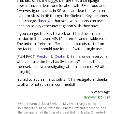
That last one's the biggy. It's rare that a campaign
doesn't have at least one location with 3+ shroud and
2+/Investigator clues. In SP you can clear that with an
event or skills. In 4P though, the Skeleton Key becomes
an 8-charge
Flashlight
that your whole party can use in
addition to any other investigation skills they have.
If you can get the key to work on 1 hard room in a
mission in 3-4 player MP, it's a terrific and reliable value.
The uninstall/reinstall effect is neat, but distracts from
the fact that it should pay for itself with a single use.
(FUN FACT:
Preston
&
Dexter
&
Sefina
aside, everyone
who can take the Key has 3+ base INT, and is thus
themselves now investigating at a minimum of +2 after
using it.)
(edited to add Sefina to sub-3 INT investigators, thanks
to all who noted this in comments!)
6 years ago
HanoverFist
·
797
When I learned about Skeleton Key I was really excited
because it could pair with the Ornate Bow and make the loss
the Lockpicks not that big of a deal. But I only play 2 handed