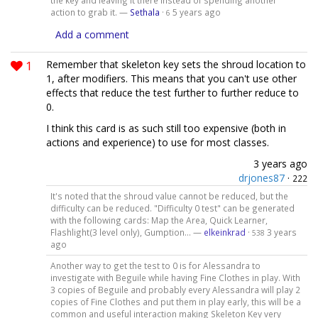
the key and leaving it there instead of spending another
action to grab it. —
Sethala
·
5 years ago
6
Add a comment
1
Remember that skeleton key sets the shroud location to
1, after modifiers. This means that you can't use other
effects that reduce the test further to further reduce to
0.
I think this card is as such still too expensive (both in
actions and experience) to use for most classes.
3 years ago
drjones87
·
222
It's noted that the shroud value cannot be reduced, but the
difficulty can be reduced. "Difficulty 0 test" can be generated
with the following cards: Map the Area, Quick Learner,
Flashlight(3 level only), Gumption... —
elkeinkrad
·
3 years
538
ago
Another way to get the test to 0 is for Alessandra to
investigate with Beguile while having Fine Clothes in play. With
3 copies of Beguile and probably every Alessandra will play 2
copies of Fine Clothes and put them in play early, this will be a
common and useful interaction making Skeleton Key very