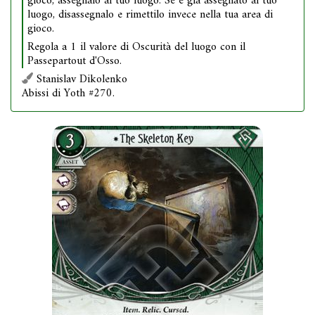
gioco, assegnalo al tuo luogo. Se è già assegnato al tuo
luogo, disassegnalo e rimettilo invece nella tua area di
gioco.
Regola a 1 il valore di Oscurità del luogo con il
Passepartout d'Osso.
Stanislav Dikolenko
Abissi di Yoth #270.