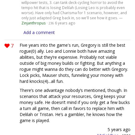
willpower tests, 3. can tank deck-cycling horror to avoid the
tempo hit that is losing Delilah (Losing Leo is probably even
worse). Have only had Charisma for 1 scenario, however, and
only just adapted Greg back in, so we'll see how it goes. —
Zinjanthropus
·
6 years ago
236
Add a comment
7
Five years into the game's run, Gregory is still the best
rogue(0) ally. Leo and Lonnie both have amazing
abilities, but they’re expensive. Probably not viable
outside of big money builds or fighting. But anything a
rogue might wanna do they can do better with Gregory.
Lock picks, Mauser shots, funneling your money with
hard knocks(4)...all fun.
There’s one advantage nobody’s mentioned, though. In
scenarios that attack your resources, Greg keeps your
money safe. He doesn’t mind if you only get a few bucks
a turn all game, then call in favors to replace him with
Delilah or Tristan. He’s a gambler, he knows how the
game is played.
5 years ago