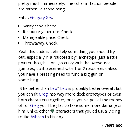
pretty much immediately. The other in-faction people
are rather... disappointing.
Enter:
Gregory Gry
.
Sanity tank. Check.
Resource generator. Check.
Manageable price. Check.
Throwaway. Check.
Yeah this dude is definitely something you should try
out, especially in a "succeed-by" archetype. Just a little
pointer though. Dont go crazy with the 3-resource
gambles, do it piecemeal with 1 or 2 resources unless
you have a pressing need to fund a big gun or
something.
IS he better than
Leo
?
Leo
is probably better overall, but
you can fit
Greg
into way more deck archetypes or even
both characters together, once you've got all the money
off-of
Greg
you'll be glad to take some more damage on
him, unlike other
characters that you'dd usually cling
to like
Ashcan
to his dog.
7 years ago