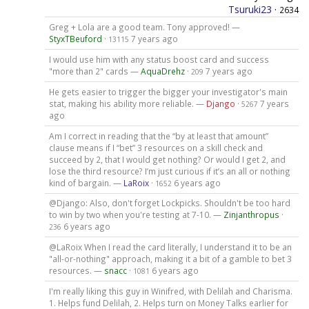
Tsuruki23
·
2634
Greg + Lola are a good team. Tony approved! —
StyxTBeuford
·
7 years ago
13115
I would use him with any status boost card and success
"more than 2" cards —
AquaDrehz
·
7 years ago
209
He gets easier to trigger the bigger your investigator's main
stat, making his ability more reliable. —
Django
·
7 years
5267
ago
Am I correct in reading that the “by at least that amount”
clause means if I “bet” 3 resources on a skill check and
succeed by 2, that I would get nothing? Or would I get 2, and
lose the third resource? I’m just curious if it’s an all or nothing
kind of bargain. —
LaRoix
·
6 years ago
1652
@Django: Also, don't forget Lockpicks. Shouldn't be too hard
to win by two when you're testing at 7-10. —
Zinjanthropus
·
6 years ago
236
@LaRoix When I read the card literally, I understand it to be an
"all-or-nothing" approach, making it a bit of a gamble to bet 3
resources. —
snacc
·
6 years ago
1081
I'm really liking this guy in Winifred, with Delilah and Charisma.
1. Helps fund Delilah, 2. Helps turn on Money Talks earlier for