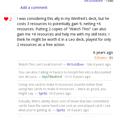
MrGoldbee
·
1586
Add a comment
2
I was considering this ally in my Winifred's deck, but he
costs 3 resources to potentially gain 9, netting +6
resources. Putting 2 copies of "Watch This!" can also
gain me +6 resources and help me with my skill tests. I
think he might be worth it in a Leo deck, played for only
2 resources as a free action.
6 years ago
Ezhaeu
·
51
Watch This can't soak horror! —
MrGoldbee
·
6 years ago
1586
You can also Calling in Favors to morph him into a discounted
Leo de Luca. —
StyxTBeuford
·
6 years ago
13115
Using one card to make 6 resources sounds better than
using two cards to make 6 resources -- twice as good, you
might say. —
Spritz
·
6 years ago
69
Actually, Wini's ability does sort of mean that two committed
cards have the same hand-size cost as one played card; I see
what you're getting at. —
Spritz
·
6 years ago
69