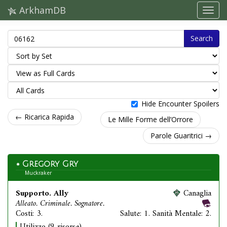
ArkhamDB
Search
Hide Encounter Spoilers
← Ricarica Rapida
Le Mille Forme dell’Orrore
Parole Guaritrici →
Gregory Gry
Muckraker
Supporto. Ally
Canaglia
Alleato. Criminale. Sognatore.
Costi: 3.
Salute: 1. Sanità Mentale: 2.