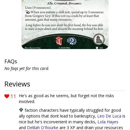
FAQs
No faqs yet for this card.
Reviews
11
He's as good as he seems, but forget not the risks
involved.
faction characters have typically struggled for good
ally options that dont lead to bankruptcy,
Leo De Luca
is
nice but he's inconvenient in many decks,
Lola Hayes
and
Delilah O'Rourke
are 3 XP and drain your resources