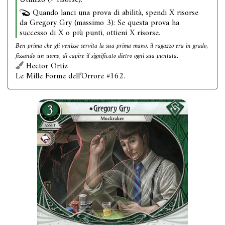
Utilizzo (9 risorse).
Quando lanci una prova di abilità, spendi X risorse
da Gregory Gry (massimo 3): Se questa prova ha
successo di X o più punti, ottieni X risorse.
Ben prima che gli venisse servita la sua prima mano, il ragazzo era in grado,
fissando un uomo, di capire il significato dietro ogni sua puntata.
Hector Ortiz
Le Mille Forme dell’Orrore #162.