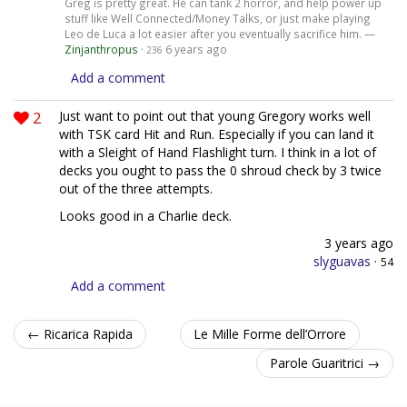
Greg is pretty great. He can tank 2 horror, and help power up
stuff like Well Connected/Money Talks, or just make playing
Leo de Luca a lot easier after you eventually sacrifice him. —
Zinjanthropus
·
6 years ago
236
Add a comment
2
Just want to point out that young Gregory works well
with TSK card Hit and Run. Especially if you can land it
with a Sleight of Hand Flashlight turn. I think in a lot of
decks you ought to pass the 0 shroud check by 3 twice
out of the three attempts.
Looks good in a Charlie deck.
3 years ago
slyguavas
·
54
Add a comment
← Ricarica Rapida
Le Mille Forme dell’Orrore
Parole Guaritrici →