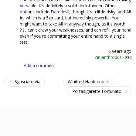
Versatile
. It's definitely a solid deck-thinner. Other
options include
Daredevil
, though it's a little risky, and
All
In
, which is a 5xp card, but incredibly powerful. You
might want to take
All In
anyway though, as it's worth
, can't draw your weaknesses, and can refill your hand
even if you're committing your entire hand to a single
test.
6 years ago
Zinjanthropus
·
236
Add a comment
← Sgusciare Via
Winifred Habbamock
Portasigarette Fortunato →