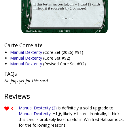
Carte Correlate
Manual Dexterity
(Core Set (2026) #91)
Manual Dexterity
(Core Set #92)
Manual Dexterity
(Revised Core Set #92)
FAQs
No faqs yet for this card.
Reviews
3
Manual Dexterity (2)
is definitely a solid upgrade to
Manual Dexterity
. +1
, likely +1 card. Ironically, I think
this card is probably least useful in Winifred Habbamock,
for the following reasons: