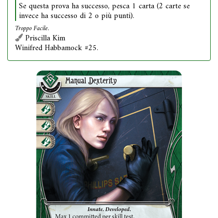
Se questa prova ha successo, pesca 1 carta (2 carte se
invece ha successo di 2 o più punti).
Troppo Facile.
Priscilla Kim
Winifred Habbamock #25.