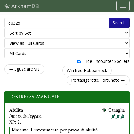
ArkhamDB
Search
Hide Encounter Spoilers
← Sgusciare Via
Winifred Habbamock
Portasigarette Fortunato →
Destrezza Manuale
Abilità
Canaglia
Innato. Sviluppato.
XP: 2.
Massimo 1 investimento per prova di abilità.