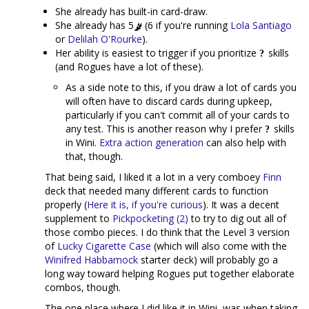
She already has built-in card-draw.
She already has 5
(6 if you're running
Lola Santiago
or
Delilah O'Rourke
).
Her ability is easiest to trigger if you prioritize
skills
(and Rogues have a lot of these).
As a side note to this, if you draw a lot of cards you
will often have to discard cards during upkeep,
particularly if you can't commit all of your cards to
any test. This is another reason why I prefer
skills
in Wini.
Extra action generation
can also help with
that, though.
That being said, I liked it a lot in a very comboey
Finn
deck that needed many different cards to function
properly (
Here it is, if you're curious
). It was a decent
supplement to
Pickpocketing (2)
to try to dig out all of
those combo pieces. I do think that the Level 3 version
of
Lucky Cigarette Case
(which will also come with the
Winifred Habbamock
starter deck) will probably go a
long way toward helping Rogues put together elaborate
combos, though.
The one place where I did like it in Wini, was when taking