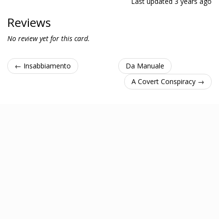
Last updated
3 years ago
Reviews
No review yet for this card.
← Insabbiamento
Da Manuale
A Covert Conspiracy →