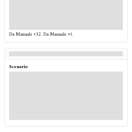
: -2. If a
Cultist
enemy is engaged with you, reveal an
additional chaos token.
: -3. Ready each
Cultist
enemy engaged with you.
: -4. If you fail, Roland Banks takes 1 damage.
Da Manuale #32. Da Manuale #1.
By the Book - Retro
Scenario
Hard / Expert
: -X. X is 1 plus the number of
Cultist
enemies in the
victory display.
: -3. If a
Cultist
enemy is engaged with you, reveal an
additional chaos token.
: -4. Ready each
Cultist
enemy engaged with you.
: -5. If you fail, Roland Banks takes 1 damage.