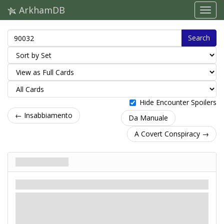
ArkhamDB
Search
Hide Encounter Spoilers
← Insabbiamento
Da Manuale
A Covert Conspiracy →
By the Book
Scenario
Miti
Easy / Standard
: -X. X is the number of
Cultist
enemies in the victory
display, to a maximum of 5.