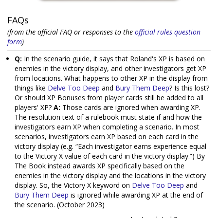
FAQs
(from the official FAQ or responses to the
official rules question
form
)
Q:
In the scenario guide, it says that Roland's XP is based on
enemies in the victory display, and other investigators get XP
from locations. What happens to other XP in the display from
things like
Delve Too Deep
and
Bury Them Deep
? Is this lost?
Or should XP Bonuses from player cards still be added to all
players' XP?
A:
Those cards are ignored when awarding XP.
The resolution text of a rulebook must state if and how the
investigators earn XP when completing a scenario. In most
scenarios, investigators earn XP based on each card in the
victory display (e.g. “Each investigator earns experience equal
to the Victory X value of each card in the victory display.”) By
The Book instead awards XP specifically based on the
enemies in the victory display and the locations in the victory
display. So, the Victory X keyword on
Delve Too Deep
and
Bury Them Deep
is ignored while awarding XP at the end of
the scenario. (October 2023)