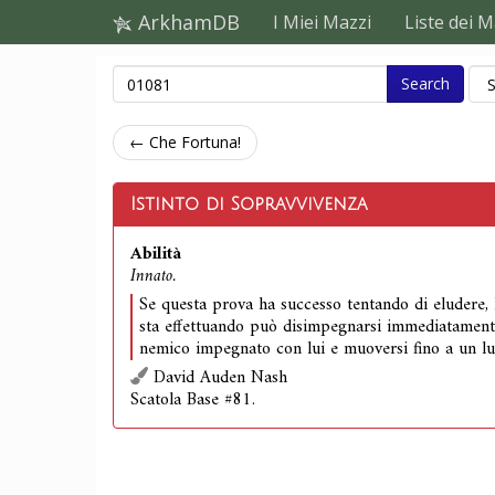
ArkhamDB
I Miei Mazzi
Liste dei M
Search
← Che Fortuna!
Istinto di Sopravvivenza
Abilità
Innato.
Se questa prova ha successo tentando di eludere, l
sta effettuando può disimpegnarsi immediatament
nemico impegnato con lui e muoversi fino a un lu
David Auden Nash
Scatola Base #81.