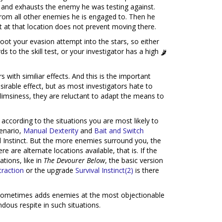
s and exhausts the enemy he was testing against.
from all other enemies he is engaged to. Then he
t at that location does not prevent moving there.
shoot your evasion attempt into the stars, so either
 to the skill test, or your investigator has a high
s with similiar effects. And this is the important
sirable effect, but as most investigators hate to
flimsiness, they are reluctant to adapt the means to
according to the situations you are most likely to
cenario,
Manual Dexterity
and
Bait and Switch
al Instinct. But the more enemies surround you, the
e are alternate locations available, that is. If the
tions, like in
The Devourer Below
, the basic version
traction
or the upgrade
Survival Instinct(2)
is there
k sometimes adds enemies at the most objectionable
dous respite in such situations.