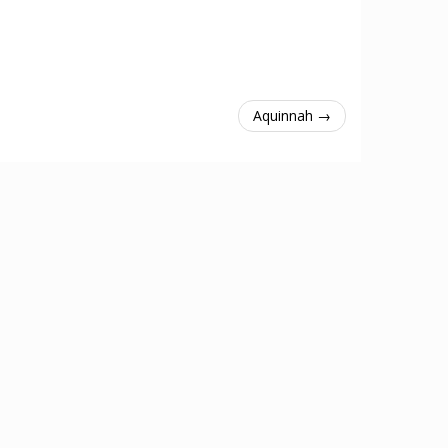
Aquinnah →