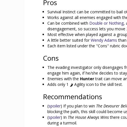
Pros
Survival Instinct can be committed to bail o
Works against all enemies engaged with the
Can be combined with
Double or Nothing
,
disengagement, so success lets you move 
Most effective when played against a grou
A little better suited for
Wendy Adams
than 
Each item listed under the "Cons" rubric d
Cons
The evading investigator only disengages 
engage him again, if he/she decides to stay
Enemies with the
Hunter
trait can move an
Adds only 1
Agility icon to the skill test.
Recommendations
(
spoiler
) If you plan to win
The Devourer Be
blocking the path, this skill could become us
(
spoiler
) In
The House Always Wins
there cou
during a turmoil.