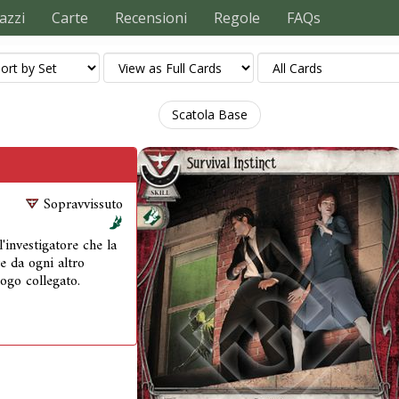
azzi
Carte
Recensioni
Regole
FAQs
Scatola Base
Sopravvissuto
'investigatore che la
e da ogni altro
ogo collegato.