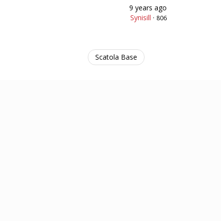
9 years ago
Synisill
·
806
Scatola Base