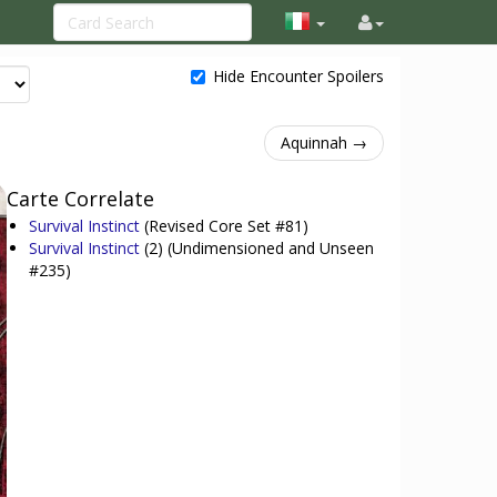
Hide Encounter Spoilers
Aquinnah →
Carte Correlate
Survival Instinct
(Revised Core Set #81)
Survival Instinct
(2)
(Undimensioned and Unseen
#235)