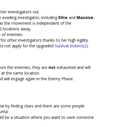
ther investigators out.
 evading investigator, including
Elite
and
Massive
.
 as the movement is independent of the
2 locations away.
p of enemies.
for other investigators thanks to her high Agility.
oes not apply for the upgraded
Survival Instinct(2)
.
from the enemies, they are
not
exhausted and will
 at the same location.
d will engage again in the Enemy Phase.
low
by finding clues and there are some people
eful.
ld be a situation where you want to save someone