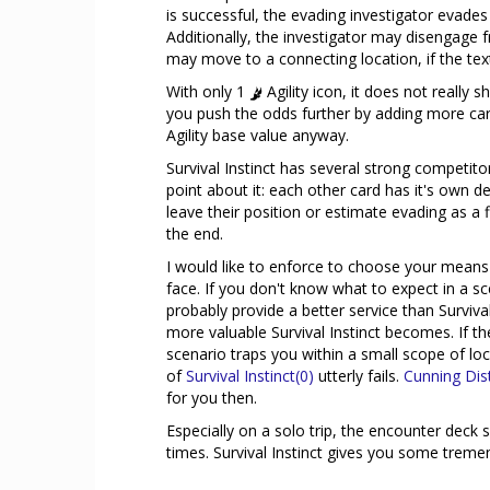
is successful, the evading investigator evade
Additionally, the investigator may disengage 
may move to a connecting location, if the tex
With only 1
Agility icon, it does not really 
you push the odds further by adding more cards
Agility base value anyway.
Survival Instinct has several strong competitor
point about it: each other card has it's own de
leave their position or estimate evading as a 
the end.
I would like to enforce to choose your means 
face. If you don't know what to expect in a s
probably provide a better service than Surviv
more valuable Survival Instinct becomes. If ther
scenario traps you within a small scope of loca
of
Survival Instinct(0)
utterly fails.
Cunning Dis
for you then.
Especially on a solo trip, the encounter dec
times. Survival Instinct gives you some tremen