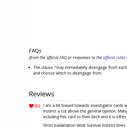
FAQs
(from the official FAQ or responses to the
official rule
The clause "may immediately disengage from each 
and choose which to disengage from.
Reviews
89
I am a bit biased towards investigator cards w
Instinct a cut above the general opinion. Man
including this card to their deck and it is of
Short explanation what Survival Instinct does: