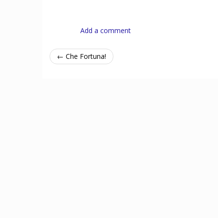
Add a comment
← Che Fortuna!