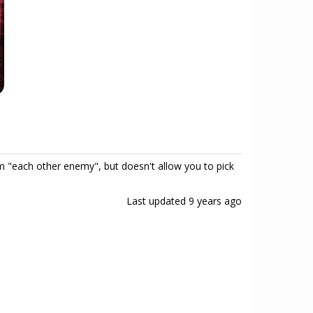
 "each other enemy", but doesn't allow you to pick
Last updated
9 years ago