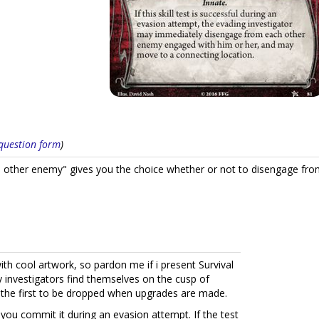
s question form
)
other enemy" gives you the choice whether or not to disengage from
ith cool artwork, so pardon me if i present Survival
y investigators find themselves on the cusp of
ten the first to be dropped when upgrades are made.
 you commit it during an evasion attempt. If the test