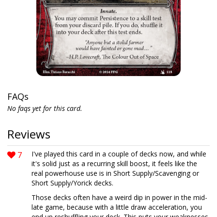
FAQs
No faqs yet for this card.
Reviews
7
I've played this card in a couple of decks now, and while
it's solid just as a recurring skill boost, it feels like the
real powerhouse use is in Short Supply/Scavenging or
Short Supply/Yorick decks.
Those decks often have a weird dip in power in the mid-
late game, because with a little draw acceleration, you
end up reshuffling your deck. This puts your weaknesses