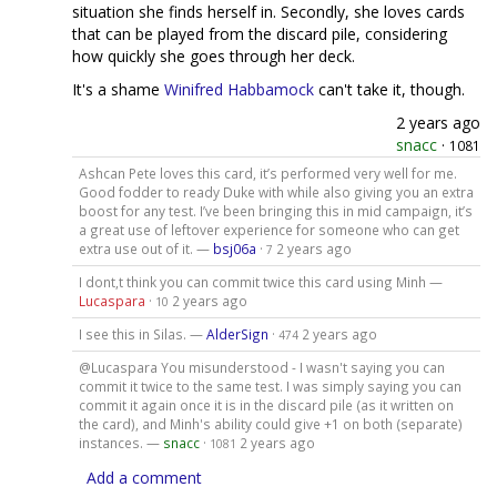
situation she finds herself in. Secondly, she loves cards
that can be played from the discard pile, considering
how quickly she goes through her deck.
It's a shame
Winifred Habbamock
can't take it, though.
2 years ago
snacc
·
1081
Ashcan Pete loves this card, it’s performed very well for me.
Good fodder to ready Duke with while also giving you an extra
boost for any test. I’ve been bringing this in mid campaign, it’s
a great use of leftover experience for someone who can get
extra use out of it. —
bsj06a
·
2 years ago
7
I dont,t think you can commit twice this card using Minh —
Lucaspara
·
2 years ago
10
I see this in Silas. —
AlderSign
·
2 years ago
474
@Lucaspara You misunderstood - I wasn't saying you can
commit it twice to the same test. I was simply saying you can
commit it again once it is in the discard pile (as it written on
the card), and Minh's ability could give +1 on both (separate)
instances. —
snacc
·
2 years ago
1081
Add a comment