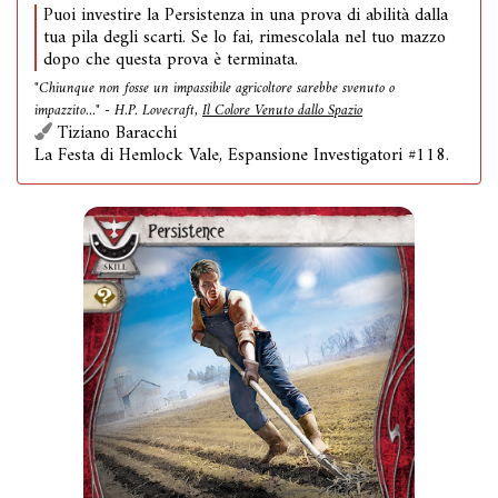
Puoi investire la Persistenza in una prova di abilità dalla
tua pila degli scarti. Se lo fai, rimescolala nel tuo mazzo
dopo che questa prova è terminata.
"Chiunque non fosse un impassibile agricoltore sarebbe svenuto o
impazzito..." - H.P. Lovecraft,
Il Colore Venuto dallo Spazio
Tiziano Baracchi
La Festa di Hemlock Vale, Espansione Investigatori #118.