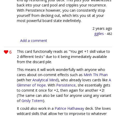
back into your card pool and cripples your recurrence.
With Persistence however, you can consistently stop
yourself from decking out, which lets you sit at your
most powerful board state indefinitely.
2 years ago
ggiles
·
482
Add a comment
6
This card functionally reads as "You get +1 skill value to
2 different tests" due to it being immediately available
from the discard pile.
This means it will work wonderfully with anyone who
cares about on-commit effects such as
Minh Thi Phan
(with her
Analytical Mind
), who already loves cards like
A
Glimmer of Hope
. With
Persistence
, she essentially gets
to commit it once for +2, then again for another +2!
(The same can also be said for anyone using any variant
of
Grisly Totem
).
It could also work in a
Patrice Hathaway
deck. She loves
wildcard skills that allow her to improvise to whatever