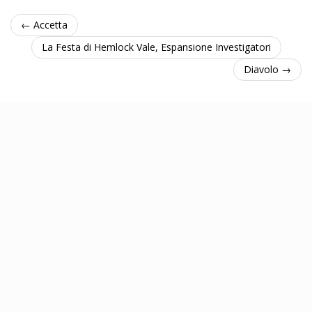
← Accetta
La Festa di Hemlock Vale, Espansione Investigatori
Diavolo →