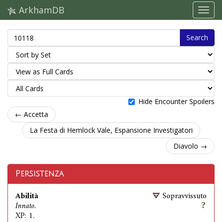
ArkhamDB
Search
Hide Encounter Spoilers
← Accetta
La Festa di Hemlock Vale, Espansione Investigatori
Diavolo →
Persistenza
Abilità
Sopravvissuto
Innato.
XP: 1.