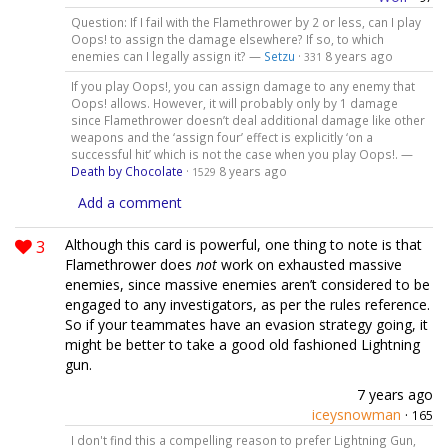
Question: If I fail with the Flamethrower by 2 or less, can I play
Oops! to assign the damage elsewhere? If so, to which
enemies can I legally assign it? —
Setzu
·
8 years ago
331
If you play Oops!, you can assign damage to any enemy that
Oops! allows. However, it will probably only by 1 damage
since Flamethrower doesn’t deal additional damage like other
weapons and the ‘assign four’ effect is explicitly ‘on a
successful hit’ which is not the case when you play Oops!. —
Death by Chocolate
·
8 years ago
1529
Add a comment
3
Although this card is powerful, one thing to note is that
Flamethrower does
not
work on exhausted massive
enemies, since massive enemies aren’t considered to be
engaged to any investigators, as per the rules reference.
So if your teammates have an evasion strategy going, it
might be better to take a good old fashioned Lightning
gun.
7 years ago
iceysnowman
·
165
I don't find this a compelling reason to prefer Lightning Gun,