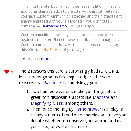
I'm 3 months late, but Flamethrower says right on it that any
additional damage adds to the total you can distribute - so if
you have Custom Ammunition attached and the highest fight
enemy engaged with you is a Monster, you distribute 5
damage. —
Thatwasademo
·
7 years ago
59
Custom amunition never says the attack has to be done
against a monster. Flamethrower distributes 4 damages, and
Custom ammunition adds a +1 to each monster chosen by
this effect. —
NotSure
·
6 years ago
24
Add a comment
5
The 2 reasons this card is surprisingly bad (OK, OK at
least not as good as first expected) are the same
reasons that
Bandolier
is surprisingly good:
Two handed weapons make you forgo lots of
great non-disposable assets like
Machete
and
Magnifying Glass
, among others.
Then, once the mighty
Flamethrower
is in play, a
steady stream of mediocre enemies will make you
debate whether to conserve your ammo and use
your fists, or waste an ammo.