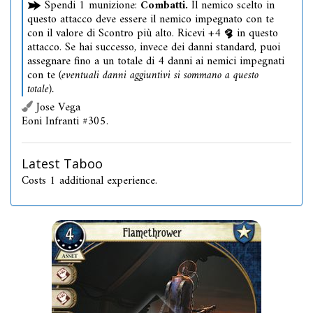
Spendi 1 munizione:
Combatti.
Il nemico scelto in
questo attacco deve essere il nemico impegnato con te
con il valore di Scontro più alto. Ricevi +4
in questo
attacco. Se hai successo, invece dei danni standard, puoi
assegnare fino a un totale di 4 danni ai nemici impegnati
con te
(eventuali danni aggiuntivi si sommano a questo
totale).
Jose Vega
Eoni Infranti #305.
Latest Taboo
Costs 1 additional experience.