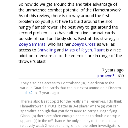
So how do we get around this and take advantage of
the unmatched combat potential of the Flamethrower?
As of this review, there is no way around the first
problem so you’ll just have to build around the slot-
hungry flamethrower. The best way to get around the
second problem is to have alternative combat cards
outside of hand and body slots. Best at this strategy is
Zoey Samaras
, who has her
Zoey's Cross
as well as
access to
Shrivelling
and
Mists of R'lyeh
.
Taunt
is a nice
addition to ensure all of the enemies are in range of the
thrower’s blast.
7 years ago
jmmeye3
·
639
Zoey also has access to Contraband(0), in addition to the
various Guardian cards that can put extra ammo on a Firearm.
—
cb42
·
7 years ago
39
There’s also Beat Cop 2 for the really small enemies. I do think
Flamethrower is MUCH better in 3-4 player where (a) you can
specialize enough that you don’t need to carry a Magnifying
Glass, (b) there are often enough enemies to double or triple
up, and (c) in the off chance the only enemy on the map is a
relatively weak 2 health enemy, one of the other investigators