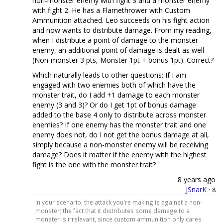
non-monster enemy with fight 3 and a monster enemy
with fight 2. He has a Flamethrower with Custom
Ammunition attached. Leo succeeds on his fight action
and now wants to distribute damage. From my reading,
when I distribute a point of damage to the monster
enemy, an additional point of damage is dealt as well
(Non-monster 3 pts, Monster 1pt + bonus 1pt). Correct?
Which naturally leads to other questions: If I am
engaged with two enemies both of which have the
monster trait, do I add +1 damage to each monster
enemy (3 and 3)? Or do I get 1pt of bonus damage
added to the base 4 only to distribute across monster
enemies? If one enemy has the monster trait and one
enemy does not, do I not get the bonus damage at all,
simply because a non-monster enemy will be receiving
damage? Does it matter if the enemy with the highest
fight is the one with the monster trait?
8 years ago
JSnarK
·
8
In your scenario, the attack you're making is against a non-
monster; the fact that it distributes some damage to a
monster is irrelevant, since custom ammunition only cares