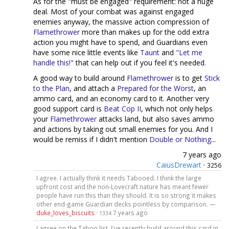
As for the "must be engaged" requirement: not a huge
deal. Most of your combat was against engaged
enemies anyway, the massive action compression of
Flamethrower
more than makes up for the odd extra
action you might have to spend, and Guardians even
have some nice little events like
Taunt
and
"Let me
handle this!"
that can help out if you feel it's needed.
A good way to build around
Flamethrower
is to get
Stick
to the Plan
, and attach a
Prepared for the Worst
, an
ammo card, and an economy card to it. Another very
good support card is
Beat Cop II
, which not only helps
your
Flamethrower
attacks land, but also saves ammo
and actions by taking out small enemies for you. And I
would be remiss if I didn't mention
Double or Nothing
...
7 years ago
CaiusDrewart
·
3256
I agree. I actually think it needs Tabooed. I think the large
upfront cost and the non-Lovecraft nature has meant fewer
people have run this than they should. It is so strong it makes
other end-game Guardian decks pointless by comparison. —
duke_loves_biscuits
·
7 years ago
1334
I agree on the Taboo list. I've recently build around this card in