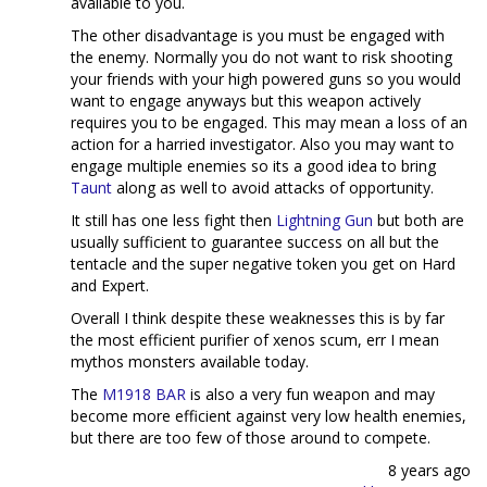
available to you.
The other disadvantage is you must be engaged with
the enemy. Normally you do not want to risk shooting
your friends with your high powered guns so you would
want to engage anyways but this weapon actively
requires you to be engaged. This may mean a loss of an
action for a harried investigator. Also you may want to
engage multiple enemies so its a good idea to bring
Taunt
along as well to avoid attacks of opportunity.
It still has one less fight then
Lightning Gun
but both are
usually sufficient to guarantee success on all but the
tentacle and the super negative token you get on Hard
and Expert.
Overall I think despite these weaknesses this is by far
the most efficient purifier of xenos scum, err I mean
mythos monsters available today.
The
M1918 BAR
is also a very fun weapon and may
become more efficient against very low health enemies,
but there are too few of those around to compete.
8 years ago