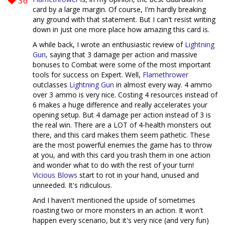
36
card by a large margin. Of course, I'm hardly breaking
any ground with that statement. But I can't resist writing
down in just one more place how amazing this card is.
A while back, I wrote an enthusiastic review of
Lightning
Gun
, saying that 3 damage per action and massive
bonuses to Combat were some of the most important
tools for success on Expert. Well,
Flamethrower
outclasses
Lightning Gun
in almost every way. 4 ammo
over 3 ammo is very nice. Costing 4 resources instead of
6 makes a huge difference and really accelerates your
opening setup. But 4 damage per action instead of 3 is
the real win. There are a LOT of 4-health monsters out
there, and this card makes them seem pathetic. These
are the most powerful enemies the game has to throw
at you, and with this card you trash them in one action
and wonder what to do with the rest of your turn!
Vicious Blows
start to rot in your hand, unused and
unneeded. It's ridiculous.
And I haven't mentioned the upside of sometimes
roasting two or more monsters in an action. It won't
happen every scenario, but it's very nice (and very fun)