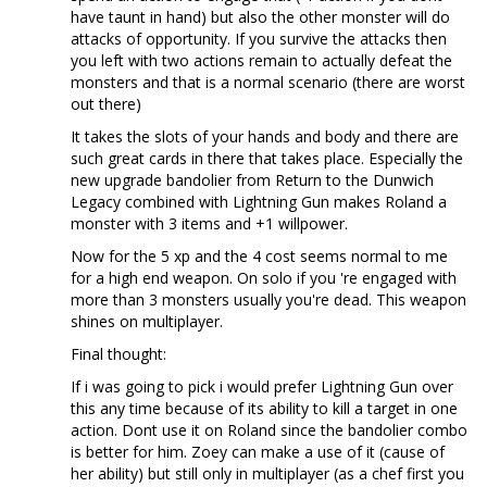
have taunt in hand) but also the other monster will do
attacks of opportunity. If you survive the attacks then
you left with two actions remain to actually defeat the
monsters and that is a normal scenario (there are worst
out there)
It takes the slots of your hands and body and there are
such great cards in there that takes place. Especially the
new upgrade bandolier from Return to the Dunwich
Legacy combined with Lightning Gun makes Roland a
monster with 3 items and +1 willpower.
Now for the 5 xp and the 4 cost seems normal to me
for a high end weapon. On solo if you 're engaged with
more than 3 monsters usually you're dead. This weapon
shines on multiplayer.
Final thought:
If i was going to pick i would prefer Lightning Gun over
this any time because of its ability to kill a target in one
action. Dont use it on Roland since the bandolier combo
is better for him. Zoey can make a use of it (cause of
her ability) but still only in multiplayer (as a chef first you