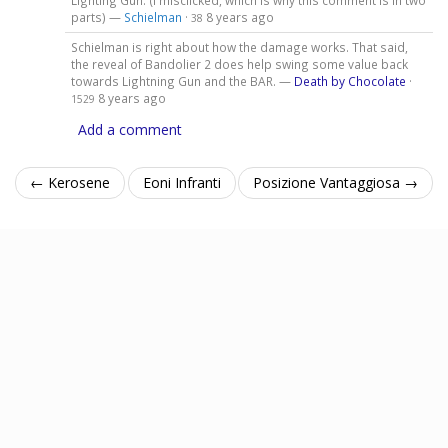
Lighting Gun. (I misclicked, which is why this comment is in two
parts) —
Schielman
·
8 years ago
38
Schielman is right about how the damage works. That said,
the reveal of Bandolier 2 does help swing some value back
towards Lightning Gun and the BAR. —
Death by Chocolate
·
8 years ago
1529
Add a comment
← Kerosene
Eoni Infranti
Posizione Vantaggiosa →