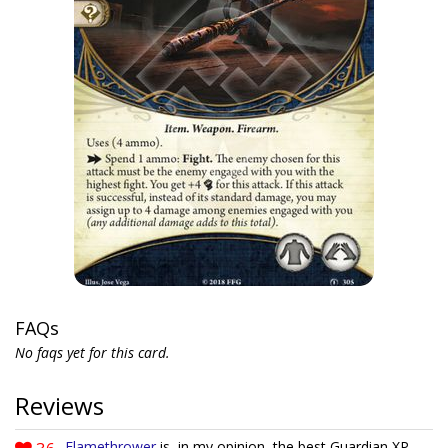
FAQs
No faqs yet for this card.
Reviews
Flamethrower
is, in my opinion, the best Guardian XP