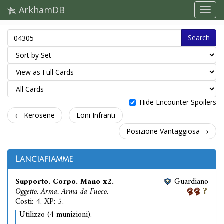
ArkhamDB
Search
Hide Encounter Spoilers
← Kerosene
Eoni Infranti
Posizione Vantaggiosa →
Lanciafiamme
Supporto. Corpo. Mano x2.
Guardiano
Oggetto. Arma. Arma da Fuoco.
Costi: 4. XP: 5.
Utilizzo (4 munizioni).