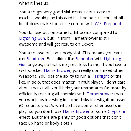
when it lines up.
You also get very good skill icons. I don't care that
much--I would play this card if it had no skill icons at all--
but it does make for a nice combo with
Well Prepared
.
You do lose out on some to-hit bonus compared to
Lightning Gun
, but +4 from Flamethrower is still
awesome and will get results on Expert.
You also lose out on a body slot. This means you can't
run
Bandolier
. But I didn't like
Bandolier
with
Lightning
Gun
anyway, so that's no great loss to me. If you have a
well-stocked
Flamethrower
, you really don't need other
weapons. You lose the ability to run a
Flashlight
or the
like. In solo, that does matter. In multiplayer, I don't care
about that at all. You'll help your teammates far more by
efficiently roasting all enemies with
Flamethrower
than
you would by investing in some dinky investigation asset.
(Of course, you
do
want to have some other assets in
play, so you don't lose
Flamethrower
to some
Crypt Chill
effect. But there are plenty of good options that don't
take up hand or body slots.)