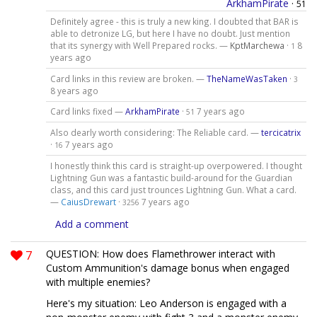
ArkhamPirate
·
51
Definitely agree - this is truly a new king. I doubted that BAR is
able to detronize LG, but here I have no doubt. Just mention
that its synergy with Well Prepared rocks. —
KptMarchewa
·
8
1
years ago
Card links in this review are broken. —
TheNameWasTaken
·
3
8 years ago
Card links fixed —
ArkhamPirate
·
7 years ago
51
Also dearly worth considering: The Reliable card. —
tercicatrix
·
7 years ago
16
I honestly think this card is straight-up overpowered. I thought
Lightning Gun was a fantastic build-around for the Guardian
class, and this card just trounces Lightning Gun. What a card.
—
CaiusDrewart
·
7 years ago
3256
Add a comment
7
QUESTION: How does Flamethrower interact with
Custom Ammunition's damage bonus when engaged
with multiple enemies?
Here's my situation: Leo Anderson is engaged with a