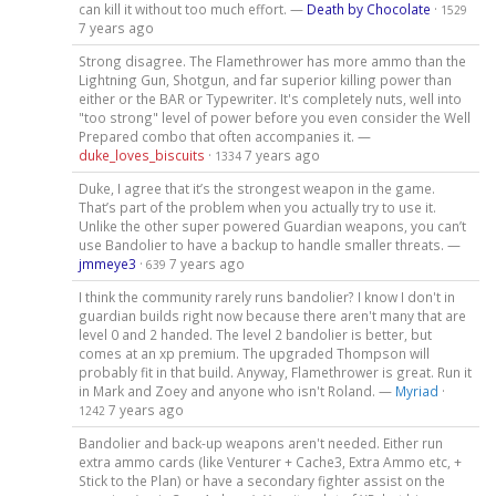
can kill it without too much effort. —
Death by Chocolate
·
1529
7 years ago
Strong disagree. The Flamethrower has more ammo than the
Lightning Gun, Shotgun, and far superior killing power than
either or the BAR or Typewriter. It's completely nuts, well into
"too strong" level of power before you even consider the Well
Prepared combo that often accompanies it. —
duke_loves_biscuits
·
7 years ago
1334
Duke, I agree that it’s the strongest weapon in the game.
That’s part of the problem when you actually try to use it.
Unlike the other super powered Guardian weapons, you can’t
use Bandolier to have a backup to handle smaller threats. —
jmmeye3
·
7 years ago
639
I think the community rarely runs bandolier? I know I don't in
guardian builds right now because there aren't many that are
level 0 and 2 handed. The level 2 bandolier is better, but
comes at an xp premium. The upgraded Thompson will
probably fit in that build. Anyway, Flamethrower is great. Run it
in Mark and Zoey and anyone who isn't Roland. —
Myriad
·
7 years ago
1242
Bandolier and back-up weapons aren't needed. Either run
extra ammo cards (like Venturer + Cache3, Extra Ammo etc, +
Stick to the Plan) or have a secondary fighter assist on the