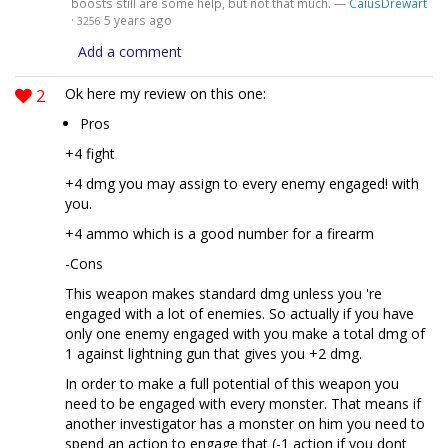
boosts still are some help, but not that much. —
CaiusDrewart
·
5 years ago
3256
Add a comment
2
Ok here my review on this one:
Pros
+4 fight
+4 dmg you may assign to every enemy engaged! with
you.
+4 ammo which is a good number for a firearm
-Cons
This weapon makes standard dmg unless you 're
engaged with a lot of enemies. So actually if you have
only one enemy engaged with you make a total dmg of
1 against lightning gun that gives you +2 dmg.
In order to make a full potential of this weapon you
need to be engaged with every monster. That means if
another investigator has a monster on him you need to
spend an action to engage that (-1 action if you dont