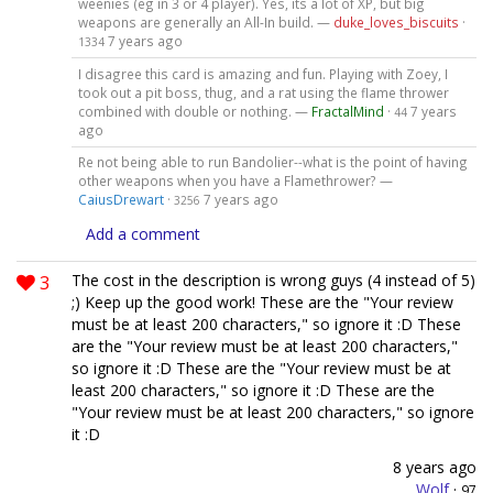
weenies (eg in 3 or 4 player). Yes, its a lot of XP, but big
weapons are generally an All-In build. —
duke_loves_biscuits
·
7 years ago
1334
I disagree this card is amazing and fun. Playing with Zoey, I
took out a pit boss, thug, and a rat using the flame thrower
combined with double or nothing. —
FractalMind
·
7 years
44
ago
Re not being able to run Bandolier--what is the point of having
other weapons when you have a Flamethrower? —
CaiusDrewart
·
7 years ago
3256
Add a comment
3
The cost in the description is wrong guys (4 instead of 5)
;) Keep up the good work! These are the "Your review
must be at least 200 characters," so ignore it :D These
are the "Your review must be at least 200 characters,"
so ignore it :D These are the "Your review must be at
least 200 characters," so ignore it :D These are the
"Your review must be at least 200 characters," so ignore
it :D
8 years ago
Wolf
·
97