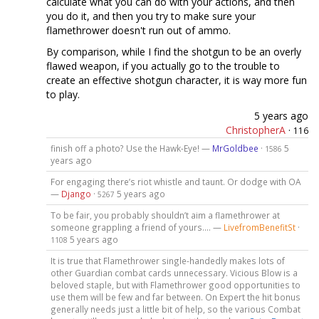
calculate what you can do with your actions, and then
you do it, and then you try to make sure your
flamethrower doesn't run out of ammo.
By comparison, while I find the shotgun to be an overly
flawed weapon, if you actually go to the trouble to
create an effective shotgun character, it is way more fun
to play.
5 years ago
ChristopherA
·
116
finish off a photo? Use the Hawk-Eye! —
MrGoldbee
·
5
1586
years ago
For engaging there’s riot whistle and taunt. Or dodge with OA
—
Django
·
5 years ago
5267
To be fair, you probably shouldn’t aim a flamethrower at
someone grappling a friend of yours.... —
LivefromBenefitSt
·
5 years ago
1108
It is true that Flamethrower single-handedly makes lots of
other Guardian combat cards unnecessary. Vicious Blow is a
beloved staple, but with Flamethrower good opportunities to
use them will be few and far between. On Expert the hit bonus
generally needs just a little bit of help, so the various Combat