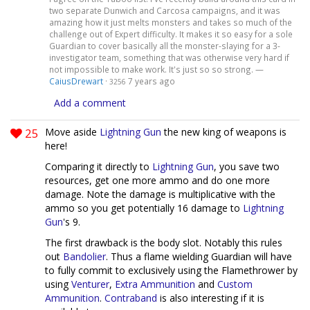
two separate Dunwich and Carcosa campaigns, and it was
amazing how it just melts monsters and takes so much of the
challenge out of Expert difficulty. It makes it so easy for a sole
Guardian to cover basically all the monster-slaying for a 3-
investigator team, something that was otherwise very hard if
not impossible to make work. It's just so so strong. —
CaiusDrewart
·
7 years ago
3256
Add a comment
25
Move aside
Lightning Gun
the new king of weapons is
here!
Comparing it directly to
Lightning Gun
, you save two
resources, get one more ammo and do one more
damage. Note the damage is multiplicative with the
ammo so you get potentially 16 damage to
Lightning
Gun
's 9.
The first drawback is the body slot. Notably this rules
out
Bandolier
. Thus a flame wielding Guardian will have
to fully commit to exclusively using the Flamethrower by
using
Venturer
,
Extra Ammunition
and
Custom
Ammunition
.
Contraband
is also interesting if it is