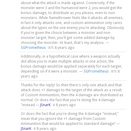
about what the attack is made against. Conversely, if the
monster were 3 and the humanoid were 2, you would get the
bonus damage, to distribute as you please, even to non-
monsters. While flamethrower feels like it attacks all enemies,
in fact it only attacks one, and custom ammunition only cares
about the types on the one enemy you're attacking. Obviously
if you're given the choice between a monster and non-
monster target, then, you'll get some added damage by
choosing the monster. At least, that's my analysis. —
SGPrometheus
·
8 years ago
875
Additionally, in a hypothetical case where a weapon actually
did allow you to make multiple attacks in one action, the
bonus damage would be applied separately for each target,
depending on if it were a monster. —
SGPrometheus
·
8
875
years ago
Thanks for the reply! So then there's only one attack and that
attack does +1 damage to the target of the attack as a result
of Custom Ammunition, then the 4 damage are distributed as
normal. Or does the fact that you're doing the 4 damage
"instead —
JSnarK
·
8 years ago
8
Or does the fact that you're doing the 4 damage "instead,"
mean that you ignore the +1 damage from Custom
Ammunition that would be applied to standard damage? —
JSnarK
·
8 years ago
8