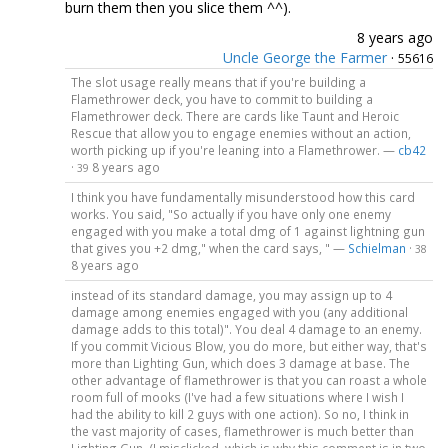
burn them then you slice them ^^).
8 years ago
Uncle George the Farmer
·
55616
The slot usage really means that if you're building a
Flamethrower deck, you have to commit to building a
Flamethrower deck. There are cards like Taunt and Heroic
Rescue that allow you to engage enemies without an action,
worth picking up if you're leaning into a Flamethrower. —
cb42
·
8 years ago
39
I think you have fundamentally misunderstood how this card
works. You said, "So actually if you have only one enemy
engaged with you make a total dmg of 1 against lightning gun
that gives you +2 dmg," when the card says, " —
Schielman
·
38
8 years ago
instead of its standard damage, you may assign up to 4
damage among enemies engaged with you (any additional
damage adds to this total)". You deal 4 damage to an enemy.
If you commit Vicious Blow, you do more, but either way, that's
more than Lighting Gun, which does 3 damage at base. The
other advantage of flamethrower is that you can roast a whole
room full of mooks (I've had a few situations where I wish I
had the ability to kill 2 guys with one action). So no, I think in
the vast majority of cases, flamethrower is much better than