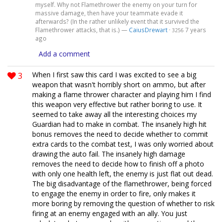
myself. Why not Flamethrower the enemy on your turn for
massive damage, then have your teammate evade it
afterwards? (In the rather unlikely event that it survived the
Flamethrower attacks, that is.) —
CaiusDrewart
·
7 years
3256
ago
Add a comment
3
When I first saw this card I was excited to see a big
weapon that wasn't horribly short on ammo, but after
making a flame thrower character and playing him I find
this weapon very effective but rather boring to use. It
seemed to take away all the interesting choices my
Guardian had to make in combat. The insanely high hit
bonus removes the need to decide whether to commit
extra cards to the combat test, I was only worried about
drawing the auto fail. The insanely high damage
removes the need to decide how to finish off a photo
with only one health left, the enemy is just flat out dead.
The big disadvantage of the flamethrower, being forced
to engage the enemy in order to fire, only makes it
more boring by removing the question of whether to risk
firing at an enemy engaged with an ally. You just