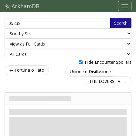
ArkhamDB
Search
Hide Encounter Spoilers
← Fortuna o Fato
Unione e Disillusione
THE LOVERS · VI →
Union and Disillusion
Scenario
Miti
Easy / Standard
: -2. If this is a skill test during a
circle
action, reveal
another token.