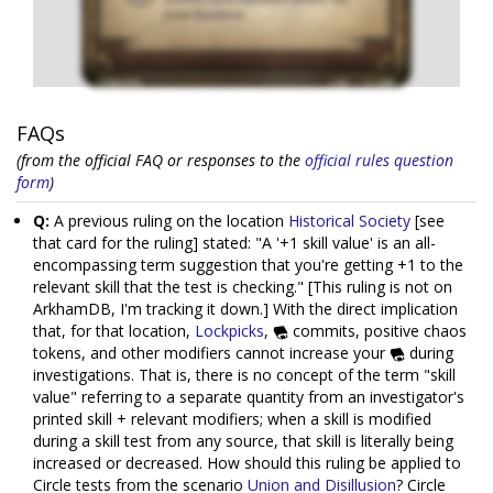
FAQs
(from the official FAQ or responses to the
official rules question
form
)
Q:
A previous ruling on the location
Historical Society
[see
that card for the ruling] stated: "A '+1 skill value' is an all-
encompassing term suggestion that you're getting +1 to the
relevant skill that the test is checking." [This ruling is not on
ArkhamDB, I'm tracking it down.] With the direct implication
that, for that location,
Lockpicks
,
commits, positive chaos
tokens, and other modifiers cannot increase your
during
investigations. That is, there is no concept of the term "skill
value" referring to a separate quantity from an investigator's
printed skill + relevant modifiers; when a skill is modified
during a skill test from any source, that skill is literally being
increased or decreased. How should this ruling be applied to
Circle tests from the scenario
Union and Disillusion
? Circle