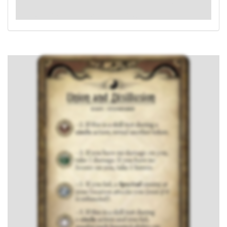
: -4. If this is a skill test during a
circle
action and
you fail, resolve each haunted ability on your location.