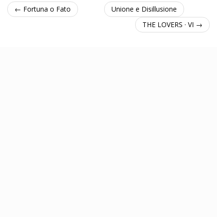
← Fortuna o Fato
Unione e Disillusione
THE LOVERS · VI →