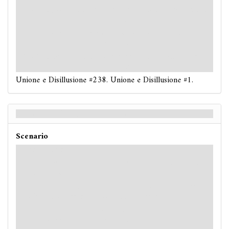
: -3. If you have no damage on you, take 1 damage. If
you have no horror on you, take 1 horror.
: -3. If you fail, a
Spectral
enemy at your location
attacks you
(even if it is exhausted).
: -3. If this is a skill test during a
circle
action and
you fail, resolve each haunted ability on your location.
Unione e Disillusione #238. Unione e Disillusione #1.
Union and Disillusion - Retro
Scenario
Hard / Expert
: -3. If this is a skill test during a
circle
action, reveal
another token.
: -4. If you have no damage on you, take 1 damage. If
you have no horror on you, take 1 horror.
: -4. If you fail, a
Spectral
enemy at your location
attacks you
(even if it is exhausted).