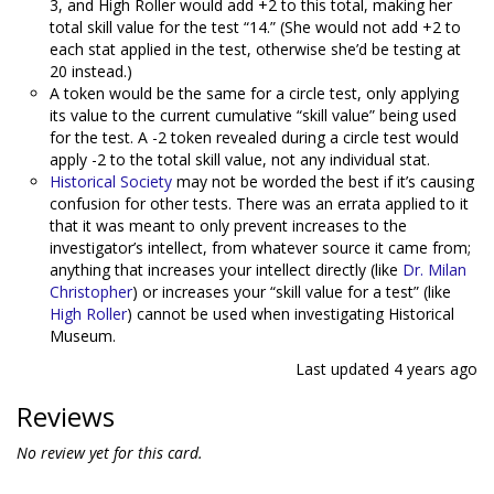
3, and High Roller would add +2 to this total, making her
total skill value for the test “14.” (She would not add +2 to
each stat applied in the test, otherwise she’d be testing at
20 instead.)
A token would be the same for a circle test, only applying
its value to the current cumulative “skill value” being used
for the test. A -2 token revealed during a circle test would
apply -2 to the total skill value, not any individual stat.
Historical Society
may not be worded the best if it’s causing
confusion for other tests. There was an errata applied to it
that it was meant to only prevent increases to the
investigator’s intellect, from whatever source it came from;
anything that increases your intellect directly (like
Dr. Milan
Christopher
) or increases your “skill value for a test” (like
High Roller
) cannot be used when investigating Historical
Museum.
Last updated
4 years ago
Reviews
No review yet for this card.