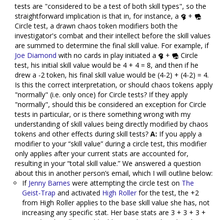
tests are "considered to be a test of both skill types", so the
straightforward implication is that in, for instance, a
+
Circle test, a drawn chaos token modifiers both the
investigator's combat and their intellect before the skill values
are summed to determine the final skill value. For example, if
Joe Diamond
with no cards in play initiated a
+
Circle
test, his initial skill value would be 4 + 4 = 8, and then if he
drew a -2 token, his final skill value would be (4-2) + (4-2) = 4.
Is this the correct interpretation, or should chaos tokens apply
"normally" (i.e. only once) for Circle tests? If they apply
"normally", should this be considered an exception for Circle
tests in particular, or is there something wrong with my
understanding of skill values being directly modified by chaos
tokens and other effects during skill tests?
A:
If you apply a
modifier to your “skill value” during a circle test, this modifier
only applies after your current stats are accounted for,
resulting in your “total skill value.” We answered a question
about this in another person’s email, which I will outline below:
If
Jenny Barnes
were attempting the circle test on
The
Geist-Trap
and activated
High Roller
for the test, the +2
from High Roller applies to the base skill value she has, not
increasing any specific stat. Her base stats are 3 + 3 + 3 +