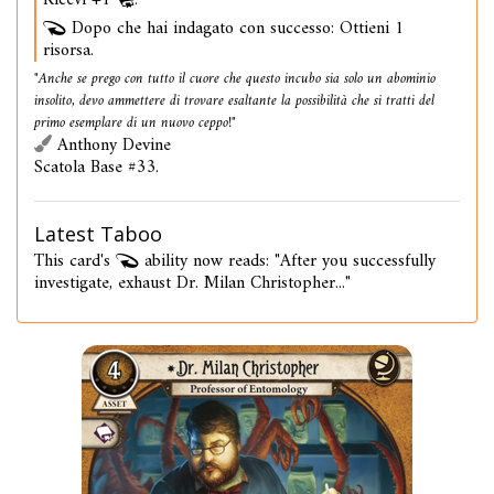
Ricevi +1
.
Dopo che hai indagato con successo: Ottieni 1
risorsa.
"Anche se prego con tutto il cuore che questo incubo sia solo un abominio
insolito, devo ammettere di trovare esaltante la possibilità che si tratti del
primo esemplare di un nuovo ceppo!"
Anthony Devine
Scatola Base #33.
Latest Taboo
This card's
ability now reads: "After you successfully
investigate, exhaust Dr. Milan Christopher..."