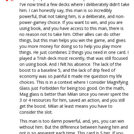
I've now tried a few decks where i deliberately didn't take
him. I can honestly say, this man is so incredibly
powerful, that not taking him, is a deliberate, and non-
power-gamey choice. If you want to win, and you are
using book, and you have access to this man, there is
no reason not to take him. Other allies can do other
things, but this man helps you win the game, and gives
you more money for doing so to help you play more
things. He just combines 2 things you need in one card. I
played a Trish deck most recently, that was still focused
on using book. And I felt his absence. The lack of the
boost to a baseline 5, and the lack of drip feed of
economy was so painful it made me question my life
choices. This is in a context where I consider Magnifying
Glass just Forbidden for being too good. On the math,
Mag glass is better than Milan since you never spent the
3 or 4 resources for him, saved an action, and you still
get the boost. Milan at least means you have to
consider the slot.
This man is too damn powerful, and, yes, you can win
without him. But the difference between having him and
not is so apparent each time. This card is S tier. If you