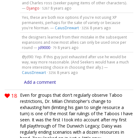
and Charles ross (seeker paying items of other characters).
—
Django
·
8 years ago
5267
Yes, these are both nice options if you're not using XP
permanents, perhaps for the sake of variety or because
you're Norman. —
CaiusDrewart
·
8 years ago
3256
the designers learned from their mistake in the subsequent
expansions and now most allies can only be used once per
round —
jd9000
·
8 years ago
79
@jd90: Yep. If this guy just exhausted after use he would be
way, way more reasonable. (And Seekers would have a much
more interesting choice in choosing their ally.) —
CaiusDrewart
·
8 years ago
3256
Add a comment
18
Even for groups that don't regularly observe Taboo
restrictions, Dr. Milan Christopher's change to
exhausting him (limiting his gain to single resource a
turn) is one of the most fair rulings of the Taboos I have
seen. It was the first I took into account after my first
full playthrough of The Dunwich Legacy; Daisy was
regularly ending scenarios with a dozen resources in