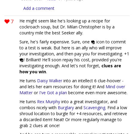
Add a comment
7
He might seem like he's looking up a recipe for
cockroach soup, but Dr. Milan Christopher is by a
country mile the best Seeker ally.
Sure, he's fairly expensive. Sure, one
icon to commit
to a test is weak. But here is an ally who will improve
your investigation, and then pay you for investigating. +1
! Brilliant! He'll soon repay his cost, provided you're
investigating enough. And let's not forget,
clues are
how you win
.
He turns
Daisy Walker
into an intellect 6 clue-hoover -
and lets her earn resources for doing it! And
Mind over
Matter
or
I've Got a plan
become even more awesome.
He turns
Rex Murphy
into a great investigator, and
combos nicely with
Burglary
and
Scavenging
. Find a low
shroud location to burgle for +4 resources, and retrieve
a discarded item! Neat! Or more regularly manage to
grab 2 clues at once!