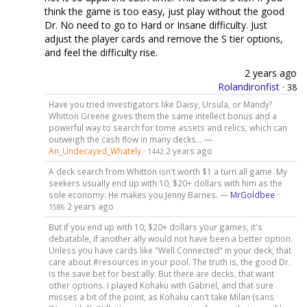
think the game is too easy, just play without the good
Dr. No need to go to Hard or Insane difficulty. Just
adjust the player cards and remove the S tier options,
and feel the difficulty rise.
2 years ago
Rolandironfist
·
38
Have you tried investigators like Daisy, Ursula, or Mandy?
Whitton Greene gives them the same intellect bonus and a
powerful way to search for tome assets and relics, which can
outweigh the cash flow in many decks… —
An_Undecayed_Whately
·
2 years ago
1442
A deck search from Whitton isn't worth $1 a turn all game. My
seekers usually end up with 10, $20+ dollars with him as the
sole economy. He makes you Jenny Barnes. —
MrGoldbee
·
2 years ago
1586
But if you end up with 10, $20+ dollars your games, it's
debatable, if another ally would not have been a better option.
Unless you have cards like "Well Connected" in your deck, that
care about #resources in your pool. The truth is, the good Dr.
is the save bet for best ally. But there are decks, that want
other options. I played Kohaku with Gabriel, and that sure
misses a bit of the point, as Kohaku can't take Milan (sans