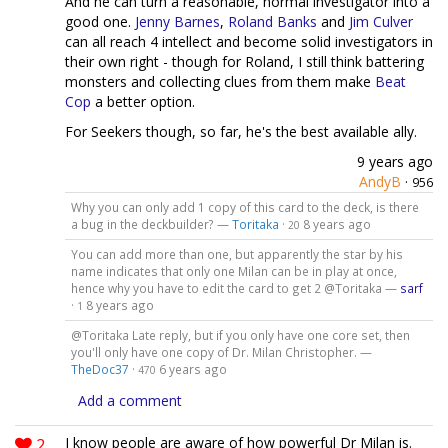
And he can turn a reasonable, normal investigator into a
good one.
Jenny Barnes
,
Roland Banks
and
Jim Culver
can all reach 4 intellect and become solid investigators in
their own right - though for Roland, I still think battering
monsters and collecting clues from them make
Beat
Cop
a better option.
For Seekers though, so far, he's the best available ally.
9 years ago
AndyB
·
956
Why you can only add 1 copy of this card to the deck, is there
a bug in the deckbuilder? —
Toritaka
·
8 years ago
20
You can add more than one, but apparently the star by his
name indicates that only one Milan can be in play at once,
hence why you have to edit the card to get 2 @Toritaka —
sarf
·
8 years ago
1
@Toritaka Late reply, but if you only have one core set, then
you'll only have one copy of Dr. Milan Christopher. —
TheDoc37
·
6 years ago
470
Add a comment
2
I know people are aware of how powerful Dr Milan is.