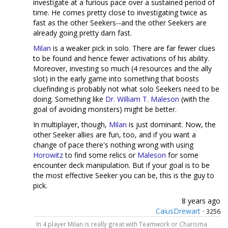
investigate at a furious pace over a sustained period of
time. He comes pretty close to investigating twice as
fast as the other Seekers--and the other Seekers are
already going pretty darn fast.
Milan
is a weaker pick in solo. There are far fewer clues
to be found and hence fewer activations of his ability.
Moreover, investing so much (4 resources and the ally
slot) in the early game into something that boosts
cluefinding is probably not what solo Seekers need to be
doing. Something like
Dr. William T. Maleson
(with the
goal of avoiding monsters) might be better.
In multiplayer, though,
Milan
is just dominant. Now, the
other Seeker allies are fun, too, and if you want a
change of pace there's nothing wrong with using
Horowitz
to find some relics or
Maleson
for some
encounter deck manipulation. But if your goal is to be
the most effective Seeker you can be, this is the guy to
pick.
8 years ago
CaiusDrewart
·
3256
In 4 player Milan is really great with Teamwork or Charisma