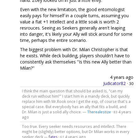
hand. Zoey looked on in just a
little
envy.
Even with the new limitation, the good entomologist
easily pays for himself in a couple turns, assuming you
value a flat +1 Intellect and a little soak is worth 2
resrouces. Seeing as Seekers generally aren't leaping
into danger, it's likely your Ally will stick around for some
time, perhaps the entire scenario.
The biggest problem with Dr. Milan Christopher is that
he exists. While deck building, players shouldn't have to
consistently ask themselves "Is this new Ally better than
Milan?"
4 years ago
Judicator82
·
30
I think the main question that should be asked is, "can my
deck run without him?" I start him in a mandy deck, but quickly
replace him with Mr.Rook once I get the exp, of course that's a
special case. But everybody has an ally that fits a build, and
Dr. Milan is just a solid ally choice. —
Therealestize
·
4 years
83
ago
Too true. Every seeker needs resources and intellect. There
might be (slightly) better options, but Dr Milan works in every
seeker deck —
fates
·
4 years ago
61