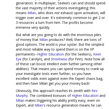
generation. In multiplayer, Seekers can and should spend
the vast majority of their actions investigating; this
means
Milan
, who does
not
exhaust upon activation, will
trigger over and over. It's extremely common to get 2 or
3 resources a turn from him. The profits become
immense very quickly.
But what are you going to do with the enormous piles
of money that
Milan
produces? Well, there are tons of
good options. The world is your oyster. But the simplest
and most reliable way to spend them is on the XP
permanents--
Higher Education
(for the Seekers),
Keen
Eye
(for Carolyn), and
Streetwise
(for Finn). Note how all
of these can boost Intellect even further (among other
abilities). That means you can spend money to crank up
your investigate tests even further, so you have
excellent odds even against even the Expert chaos bag,
and then have Milan get you your money back!
Obviously, this approach reaches its zenith with
Rex
Murphy
. The combined bonuses of
Higher Education
and
Milan
makes triggering his ability pretty easy, even on
Expert, and
Milan
's resource generation means he can