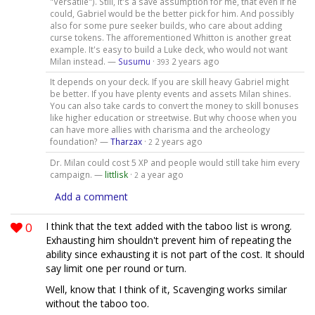
"Versatile"). Still, it's a save assumption for me, that even if he
could, Gabriel would be the better pick for him. And possibly
also for some pure seeker builds, who care about adding
curse tokens. The afforementioned Whitton is another great
example. It's easy to build a Luke deck, who would not want
Milan instead. —
Susumu
·
2 years ago
393
It depends on your deck. If you are skill heavy Gabriel might
be better. If you have plenty events and assets Milan shines.
You can also take cards to convert the money to skill bonuses
like higher education or streetwise. But why choose when you
can have more allies with charisma and the archeology
foundation? —
Tharzax
·
2 years ago
2
Dr. Milan could cost 5 XP and people would still take him every
campaign. —
littlisk
·
a year ago
2
Add a comment
0
I think that the text added with the taboo list is wrong.
Exhausting him shouldn't prevent him of repeating the
ability since exhausting it is not part of the cost. It should
say limit one per round or turn.
Well, know that I think of it, Scavenging works similar
without the taboo too.