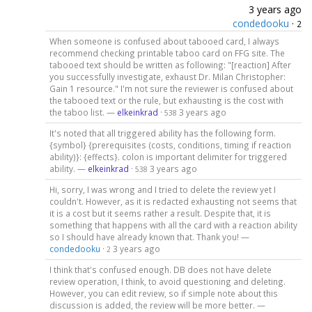
3 years ago
condedooku
·
2
When someone is confused about tabooed card, I always
recommend checking printable taboo card on FFG site. The
tabooed text should be written as following: "[reaction] After
you successfully investigate, exhaust Dr. Milan Christopher:
Gain 1 resource." I'm not sure the reviewer is confused about
the tabooed text or the rule, but exhausting is the cost with
the taboo list. —
elkeinkrad
·
3 years ago
538
It's noted that all triggered ability has the following form.
{symbol} {prerequisites (costs, conditions, timing if reaction
ability)}: {effects}. colon is important delimiter for triggered
ability. —
elkeinkrad
·
3 years ago
538
Hi, sorry, I was wrong and I tried to delete the review yet I
couldn't. However, as it is redacted exhausting not seems that
it is a cost but it seems rather a result. Despite that, it is
something that happens with all the card with a reaction ability
so I should have already known that. Thank you! —
condedooku
·
3 years ago
2
I think that's confused enough. DB does not have delete
review operation, I think, to avoid questioning and deleting.
However, you can edit review, so if simple note about this
discussion is added, the review will be more better. —