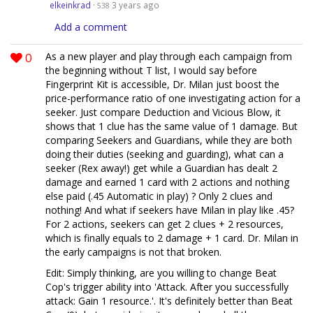
elkeinkrad
·
3 years ago
538
Add a comment
0
As a new player and play through each campaign from
the beginning without T list, I would say before
Fingerprint Kit is accessible, Dr. Milan just boost the
price-performance ratio of one investigating action for a
seeker. Just compare Deduction and Vicious Blow, it
shows that 1 clue has the same value of 1 damage. But
comparing Seekers and Guardians, while they are both
doing their duties (seeking and guarding), what can a
seeker (Rex away!) get while a Guardian has dealt 2
damage and earned 1 card with 2 actions and nothing
else paid (.45 Automatic in play) ? Only 2 clues and
nothing! And what if seekers have Milan in play like .45?
For 2 actions, seekers can get 2 clues + 2 resources,
which is finally equals to 2 damage + 1 card. Dr. Milan in
the early campaigns is not that broken.
Edit: Simply thinking, are you willing to change Beat
Cop's trigger ability into 'Attack. After you successfully
attack: Gain 1 resource.'. It's definitely better than Beat