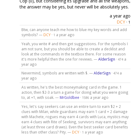
Cop (0), but considering its upgrade and all the weapons,
the answer may be yes, but never will be absolutely yes.
a year ago
DCY
·
1
Btw, can anyone teach me how to blue my key words and add
symbols? —
DCY
·
a year ago
1
Yeah, you write # and then get suggestions. For the symbols I
am not sure, but you should be able to create a decklist and
look at the commands in the textbox there. For some reason
it's more helpful then the one for reviews. —
AlderSign
·
a
474
year ago
Nevermind, symbols are written with $. —
AlderSign
·
a
474
year ago
As written, he's the best moneymaking card in the game. 1
action, then $2-3 a turn a game for doing what you were going
to, at +1, with soak. —
MrGoldbee
·
a year ago
1586
Yes, let's say seekers can use an entire turn to earn $2 + 2
clues with Milan, while guardians may earn 1 card + 2 damage
with Machete, rogues may earn 4 cards with Luca, mystics may
earn 4 clues with Rite of Seeking, survivors may earn anything
(at least three card draws). Even the best seeker card benefits
less than other class? Pity. —
DCY
·
a year ago
1