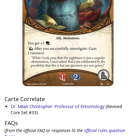
Carte Correlate
Dr. Milan Christopher: Professor of Entomology
(Revised
Core Set #33)
FAQs
(from the official FAQ or responses to the
official rules question