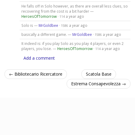
He falls off in Solo however, as there are overall less clues, so
recovering from the cost is a bit harder —
HeroesOfTomorrow
·
a year ago
114
Solo is —
MrGoldbee
·
a year ago
1586
basically a different game. —
MrGoldbee
·
a year ago
1586
It indeed is: if you play Solo as you play 4 players, or even 2
players, you lose. —
HeroesOfTomorrow
·
a year ago
114
Add a comment
← Bibliotecario Ricercatore
Scatola Base
Estrema Consapevolezza →