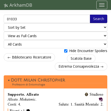
ArkhamDB
Search
Hide Encounter Spoilers
← Bibliotecario Ricercatore
Scatola Base
Estrema Consapevolezza →
Dott. Milan Christopher
Professore di Entomologia
Supporto. Alleato
Studioso
Alleato. Miskatonic.
Costi: 4.
Salute: 1. Sanità Mentale: 2.