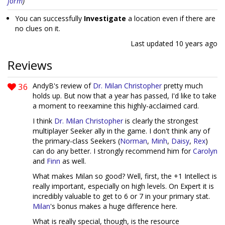
form
)
You can successfully
Investigate
a location even if there are
no clues on it.
Last updated
10 years ago
Reviews
36
AndyB's review of
Dr. Milan Christopher
pretty much
holds up. But now that a year has passed, I'd like to take
a moment to reexamine this highly-acclaimed card.
I think
Dr. Milan Christopher
is clearly the strongest
multiplayer Seeker ally in the game. I don't think any of
the primary-class Seekers (
Norman
,
Minh
,
Daisy
,
Rex
)
can do any better. I strongly recommend him for
Carolyn
and
Finn
as well.
What makes Milan so good? Well, first, the +1 Intellect is
really important, especially on high levels. On Expert it is
incredibly valuable to get to 6 or 7 in your primary stat.
Milan
's bonus makes a huge difference here.
What is really special, though, is the resource