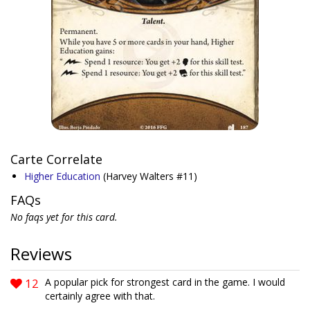
Carte Correlate
Higher Education
(Harvey Walters #11)
FAQs
No faqs yet for this card.
Reviews
12
A popular pick for strongest card in the game. I would
certainly agree with that.