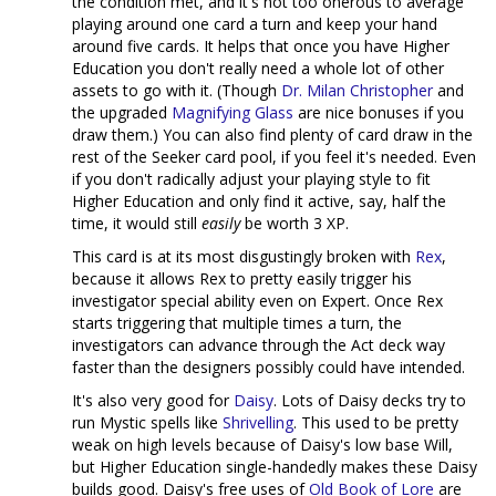
the condition met, and it's not too onerous to average
playing around one card a turn and keep your hand
around five cards. It helps that once you have Higher
Education you don't really need a whole lot of other
assets to go with it. (Though
Dr. Milan Christopher
and
the upgraded
Magnifying Glass
are nice bonuses if you
draw them.) You can also find plenty of card draw in the
rest of the Seeker card pool, if you feel it's needed. Even
if you don't radically adjust your playing style to fit
Higher Education and only find it active, say, half the
time, it would still
easily
be worth 3 XP.
This card is at its most disgustingly broken with
Rex
,
because it allows Rex to pretty easily trigger his
investigator special ability even on Expert. Once Rex
starts triggering that multiple times a turn, the
investigators can advance through the Act deck way
faster than the designers possibly could have intended.
It's also very good for
Daisy
. Lots of Daisy decks try to
run Mystic spells like
Shrivelling
. This used to be pretty
weak on high levels because of Daisy's low base Will,
but Higher Education single-handedly makes these Daisy
builds good. Daisy's free uses of
Old Book of Lore
are