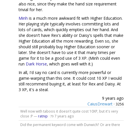
also nice, since they make the hand size requirement
trivial for her.
Minh
is a much more awkward fit with Higher Education.
Her playing style typically involves committing lots and
lots of cards, which quickly empties out her hand. And
she doesn't have Rex's ability or Daisy's spells that make
Higher Education all the more rewarding. Even so, she
should still probably buy Higher Education sooner or
later. She doesn't have to use it that many times per
game for it to be a good use of 3 XP. (Minh could even
run
Dark Horse
, which goes well with it.)
In all, I'd say no card is currently more powerful or
game-warping than this one. It could cost 10 XP I would
still recommend buying it, at least for Rex and Daisy. At
3 XP, it's a steal.
9 years ago
CaiusDrewart
·
3256
Well now with taboos it doesn't quite cost 10XP, but it's very
close :P —
ratnip
·
7 years ago
79
Did the permanent keyword come with Dunwich? Or are there