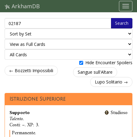
ArkhamDB
Search
Hide Encounter Spoilers
← Bozzetti Impossibili
Sangue sull'Altare
Lupo Solitario →
Istruzione Superiore
Supporto
Studioso
Talento.
Costi: –. XP: 3.
Permanente.