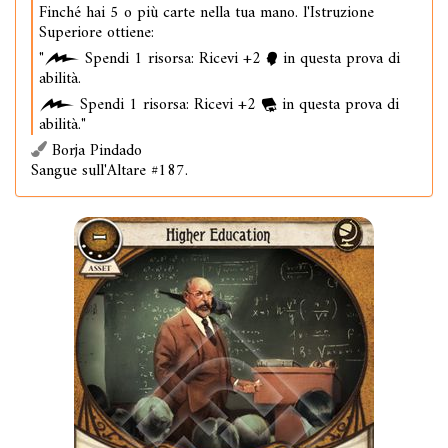
Finché hai 5 o più carte nella tua mano. l'Istruzione
Superiore ottiene:
"
Spendi 1 risorsa: Ricevi +2
in questa prova di
abilità.
Spendi 1 risorsa: Ricevi +2
in questa prova di
abilità."
Borja Pindado
Sangue sull'Altare #187.