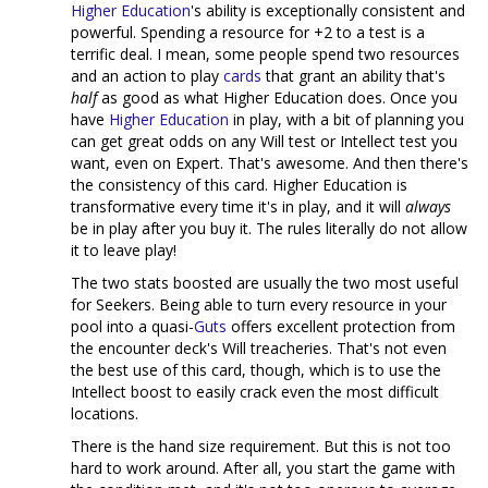
Higher Education
's ability is exceptionally consistent and
powerful. Spending a resource for +2 to a test is a
terrific deal. I mean, some people spend two resources
and an action to play
cards
that grant an ability that's
half
as good as what Higher Education does. Once you
have
Higher Education
in play, with a bit of planning you
can get great odds on any Will test or Intellect test you
want, even on Expert. That's awesome. And then there's
the consistency of this card. Higher Education is
transformative every time it's in play, and it will
always
be in play after you buy it. The rules literally do not allow
it to leave play!
The two stats boosted are usually the two most useful
for Seekers. Being able to turn every resource in your
pool into a quasi-
Guts
offers excellent protection from
the encounter deck's Will treacheries. That's not even
the best use of this card, though, which is to use the
Intellect boost to easily crack even the most difficult
locations.
There is the hand size requirement. But this is not too
hard to work around. After all, you start the game with