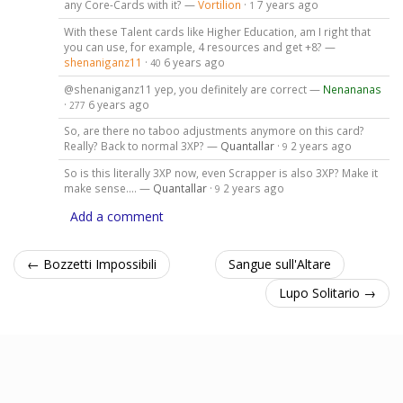
any Core-Cards with it? —
Vortilion
·
7 years ago
1
With these Talent cards like Higher Education, am I right that
you can use, for example, 4 resources and get +8? —
shenaniganz11
·
6 years ago
40
@shenaniganz11 yep, you definitely are correct —
Nenananas
·
6 years ago
277
So, are there no taboo adjustments anymore on this card?
Really? Back to normal 3XP? —
Quantallar
·
2 years ago
9
So is this literally 3XP now, even Scrapper is also 3XP? Make it
make sense.... —
Quantallar
·
2 years ago
9
Add a comment
← Bozzetti Impossibili
Sangue sull'Altare
Lupo Solitario →