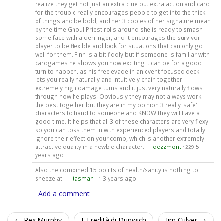
realize they get not just an extra clue but extra action and card
for the trouble really encourages people to get into the thick
of things and be bold, and her 3 copies of her signature mean
by the time Ghoul Priest rolls around she is ready to smash
some face with a derringer, and it encourages the survivor
player to be flexible and look for situations that can only go
well for them. Finn is a bit fiddly but if someone is familiar with
cardgames he shows you how exciting it can be for a good
turn to happen, as his free evade in an event focused deck
lets you really naturally and intuitively chain together
extremely high damage turns and it just very naturally flows
through how he plays. Obviously they may not always work
the best together but they are in my opinion 3 really 'safe'
characters to hand to someone and KNOW they will have a
good time. It helps that all 3 of these characters are very flexy
so you can toss them in with experienced players and totally
ignore their effect on your comp, which is another extremely
attractive quality in a newbie character. —
dezzmont
·
5
229
years ago
Also the combined 15 points of health/sanity is nothing to
sneeze at. —
tasman
·
3 years ago
1
Add a comment
← Rex Murphy
L'Eredità di Dunwich
Jim Culver →