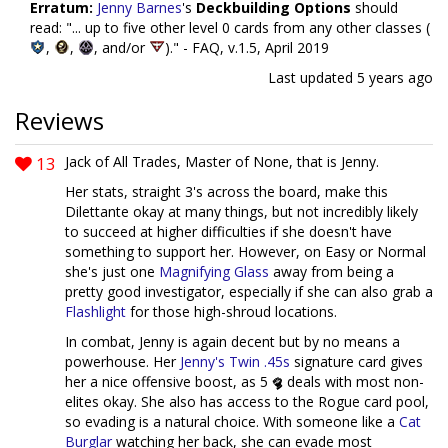
Erratum:
Jenny Barnes
's
Deckbuilding Options
should
read: "... up to five other level 0 cards from any other classes (
,
,
, and/or
)." - FAQ, v.1.5, April 2019
Last updated
5 years ago
Reviews
13
Jack of All Trades, Master of None, that is Jenny.
Her stats, straight 3's across the board, make this
Dilettante okay at many things, but not incredibly likely
to succeed at higher difficulties if she doesn't have
something to support her. However, on Easy or Normal
she's just one
Magnifying Glass
away from being a
pretty good investigator, especially if she can also grab a
Flashlight
for those high-shroud locations.
In combat, Jenny is again decent but by no means a
powerhouse. Her
Jenny's Twin .45s
signature card gives
her a nice offensive boost, as 5
deals with most non-
elites okay. She also has access to the Rogue card pool,
so evading is a natural choice. With someone like a
Cat
Burglar
watching her back, she can evade most