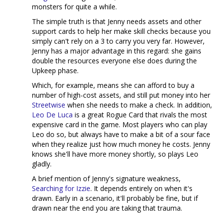
monsters for quite a while.
The simple truth is that Jenny needs assets and other
support cards to help her make skill checks because you
simply can't rely on a 3 to carry you very far. However,
Jenny has a major advantage in this regard: she gains
double the resources everyone else does during the
Upkeep phase.
Which, for example, means she can afford to buy a
number of high-cost assets, and still put money into her
Streetwise
when she needs to make a check. In addition,
Leo De Luca
is a great Rogue Card that rivals the most
expensive card in the game. Most players who can play
Leo do so, but always have to make a bit of a sour face
when they realize just how much money he costs. Jenny
knows she'll have more money shortly, so plays Leo
gladly.
A brief mention of Jenny's signature weakness,
Searching for Izzie
. It depends entirely on when it's
drawn. Early in a scenario, it'll probably be fine, but if
drawn near the end you are taking that trauma.