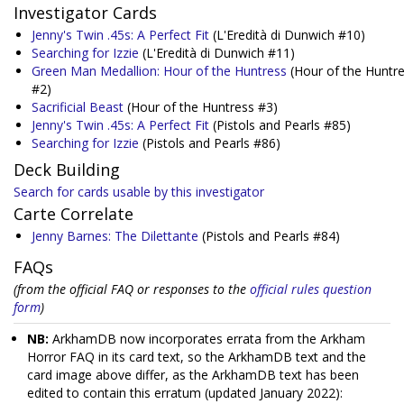
Investigator Cards
Jenny's Twin .45s: A Perfect Fit
(L'Eredità di Dunwich #10)
Searching for Izzie
(L'Eredità di Dunwich #11)
Green Man Medallion: Hour of the Huntress
(Hour of the Huntr
#2)
Sacrificial Beast
(Hour of the Huntress #3)
Jenny's Twin .45s: A Perfect Fit
(Pistols and Pearls #85)
Searching for Izzie
(Pistols and Pearls #86)
Deck Building
Search for cards usable by this investigator
Carte Correlate
Jenny Barnes: The Dilettante
(Pistols and Pearls #84)
FAQs
(from the official FAQ or responses to the
official rules question
form
)
NB:
ArkhamDB now incorporates errata from the Arkham
Horror FAQ in its card text, so the ArkhamDB text and the
card image above differ, as the ArkhamDB text has been
edited to contain this erratum (updated January 2022):