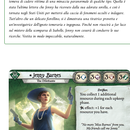
temeva di cadere vittima di una minaccia paranormale di qualche tipo. Quella è
stata l'ultima lettera che Jenny ha ricevuto dalla sua adorata sorella, e così è
tornata negli Stati Uniti per mettersi alla caccia di fenomeni occulti e indagare.
Tutt'altro che un delicato fiorellino, si è dimostrata una tiratrice provetta e
un'investigatrice dell'ignoto temeraria e ingegnosa. Finché non riuscirà a far luce
sul mistero della scomparsa di Isabelle, Jenny non cesserà di condurre le sue
ricerche. Vestita in modo impeccabile, naturalmente.