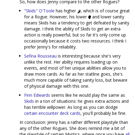
So, how does Jenny compare to the other Rogues?
"Skids" O'Toole
has higher
, which is of course great
for a Rogue. However, his lower
and lower sanity
means Skids has a tendency to get defeated by sanity
damage. I think the ability of Skids to get an extra
action is really powerful, but so far it's only come up
occasionally because it costs two resources. I think I
prefer Jenny's for reliability.
Sefina Rousseau
is interesting because she's very
unlike the rest. Her ability requires loading up on
events, and most of her unique abilities allow you to
draw more cards. As far as her statline goes, she's
much more capable of taking sanity loss, but beware
of physical damage with this one.
Finn Edwards
seems like he would play the same as
Skids
in a ton of situations: he gives extra actions and
has terrible willpower. As long as you can dodge
certain encounter deck cards
, you'll probably be fine.
In conclusion: Jenny has a rather different playstyle than
any of the other Rogues. She does remind me a bit of
the playstyle of certain Mystics, where once you have
all