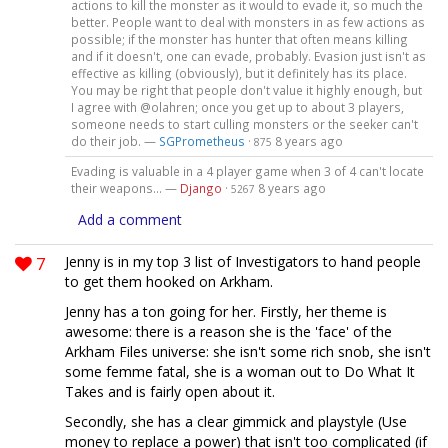
actions to kill the monster as it would to evade it, so much the
better. People want to deal with monsters in as few actions as
possible; if the monster has hunter that often means killing
and if it doesn't, one can evade, probably. Evasion just isn't as
effective as killing (obviously), but it definitely has its place.
You may be right that people don't value it highly enough, but
I agree with @olahren; once you get up to about 3 players,
someone needs to start culling monsters or the seeker can't
do their job. —
SGPrometheus
·
8 years ago
875
Evading is valuable in a 4 player game when 3 of 4 can't locate
their weapons... —
Django
·
8 years ago
5267
Add a comment
7
Jenny is in my top 3 list of Investigators to hand people
to get them hooked on Arkham.
Jenny has a ton going for her. Firstly, her theme is
awesome: there is a reason she is the 'face' of the
Arkham Files universe: she isn't some rich snob, she isn't
some femme fatal, she is a woman out to Do What It
Takes and is fairly open about it.
Secondly, she has a clear gimmick and playstyle (Use
money to replace a power) that isn't too complicated (if