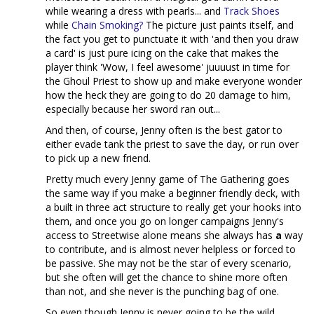
while wearing a dress with pearls... and
Track Shoes
while
Chain Smoking?
The picture just paints itself, and
the fact you get to punctuate it with 'and then you draw
a card' is just pure icing on the cake that makes the
player think 'Wow, I feel awesome' juuuust in time for
the Ghoul Priest to show up and make everyone wonder
how the heck they are going to do 20 damage to him,
especially because her sword ran out...
And then, of course, Jenny often is the best gator to
either evade tank the priest to save the day, or run over
to pick up a new friend.
Pretty much every Jenny game of The Gathering goes
the same way if you make a beginner friendly deck, with
a built in three act structure to really get your hooks into
them, and once you go on longer campaigns Jenny's
access to Streetwise alone means she always has
a
way
to contribute, and is almost never helpless or forced to
be passive. She may not be the star of every scenario,
but she often will get the chance to shine more often
than not, and she never is the punching bag of one.
So even though Jenny is never going to be the wild