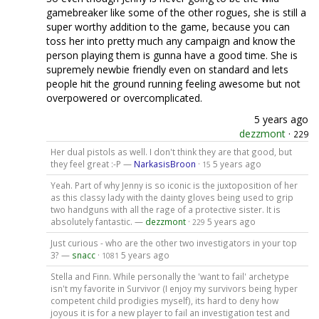
gamebreaker like some of the other rogues, she is still a
super worthy addition to the game, because you can
toss her into pretty much any campaign and know the
person playing them is gunna have a good time. She is
supremely newbie friendly even on standard and lets
people hit the ground running feeling awesome but not
overpowered or overcomplicated.
5 years ago
dezzmont
·
229
Her dual pistols as well. I don't think they are that good, but
they feel great :-P —
NarkasisBroon
·
5 years ago
15
Yeah. Part of why Jenny is so iconic is the juxtoposition of her
as this classy lady with the dainty gloves being used to grip
two handguns with all the rage of a protective sister. It is
absolutely fantastic. —
dezzmont
·
5 years ago
229
Just curious - who are the other two investigators in your top
3? —
snacc
·
5 years ago
1081
Stella and Finn. While personally the 'want to fail' archetype
isn't my favorite in Survivor (I enjoy my survivors being hyper
competent child prodigies myself), its hard to deny how
joyous it is for a new player to fail an investigation test and