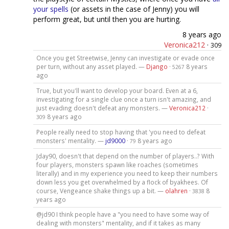
your
spells
(or assets in the case of Jenny) you will
perform great, but until then you are hurting.
8 years ago
Veronica212
·
309
Once you get Streetwise, Jenny can investigate or evade once
per turn, without any asset played. —
Django
·
8 years
5267
ago
True, but you'll want to develop your board. Even at a 6,
investigating for a single clue once a turn isn't amazing, and
just evading doesn't defeat any monsters. —
Veronica212
·
8 years ago
309
People really need to stop having that 'you need to defeat
monsters' mentality. —
jd9000
·
8 years ago
79
Jday90, doesn't that depend on the number of players..? With
four players, monsters spawn like roaches (sometimes
literally) and in my experience you need to keep their numbers
down less you get overwhelmed by a flock of byakhees. Of
course, Vengeance shake things up a bit. —
olahren
·
8
3838
years ago
@jd90 I think people have a "you need to have some way of
dealing with monsters" mentality, and if it takes as many