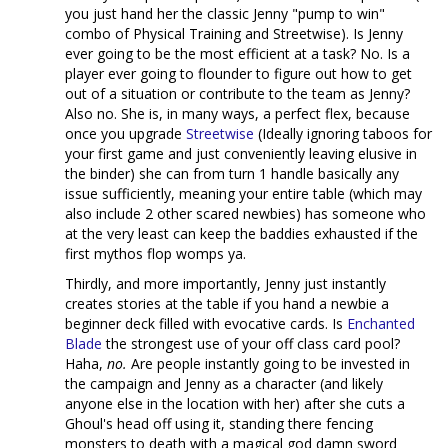
you just hand her the classic Jenny "pump to win"
combo of Physical Training and Streetwise). Is Jenny
ever going to be the most efficient at a task? No. Is a
player ever going to flounder to figure out how to get
out of a situation or contribute to the team as Jenny?
Also no. She is, in many ways, a perfect flex, because
once you upgrade
Streetwise
(Ideally ignoring taboos for
your first game and just conveniently leaving elusive in
the binder) she can from turn 1 handle basically any
issue sufficiently, meaning your entire table (which may
also include 2 other scared newbies) has someone who
at the very least can keep the baddies exhausted if the
first mythos flop womps ya.
Thirdly, and more importantly, Jenny just instantly
creates stories at the table if you hand a newbie a
beginner deck filled with evocative cards. Is
Enchanted
Blade
the strongest use of your off class card pool?
Haha,
no.
Are people instantly going to be invested in
the campaign and Jenny as a character (and likely
anyone else in the location with her) after she cuts a
Ghoul's head off using it, standing there fencing
monsters to death with a magical god damn sword