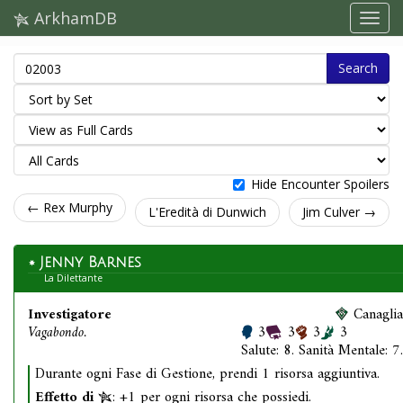
ArkhamDB
Search
Hide Encounter Spoilers
← Rex Murphy
L'Eredità di Dunwich
Jim Culver →
Jenny Barnes
La Dilettante
Investigatore
Canaglia
Vagabondo.
3
3
3
3
Salute: 8. Sanità Mentale: 7.
Durante ogni Fase di Gestione, prendi 1 risorsa aggiuntiva.
Effetto di
: +1 per ogni risorsa che possiedi.