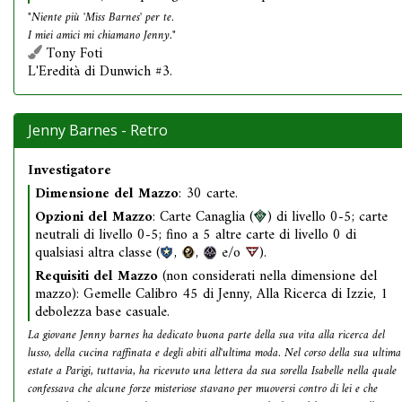
"Niente più 'Miss Barnes' per te.
I miei amici mi chiamano Jenny."
Tony Foti
L'Eredità di Dunwich #3.
Jenny Barnes - Retro
Investigatore
Dimensione del Mazzo
: 30 carte.
Opzioni del Mazzo
: Carte Canaglia (
) di livello 0-5; carte
neutrali di livello 0-5; fino a 5 altre carte di livello 0 di
qualsiasi altra classe (
,
,
e/o
).
Requisiti del Mazzo
(non considerati nella dimensione del
mazzo): Gemelle Calibro 45 di Jenny, Alla Ricerca di Izzie, 1
debolezza base casuale.
La giovane Jenny barnes ha dedicato buona parte della sua vita alla ricerca del
lusso, della cucina raffinata e degli abiti all'ultima moda. Nel corso della sua ultima
estate a Parigi, tuttavia, ha ricevuto una lettera da sua sorella Isabelle nella quale
confessava che alcune forze misteriose stavano per muoversi contro di lei e che