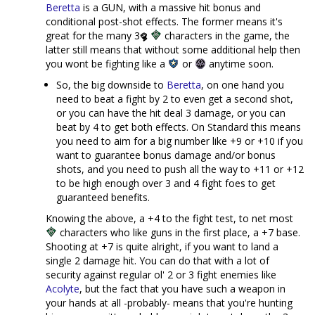
Beretta
is a GUN, with a massive hit bonus and
conditional post-shot effects. The former means it's
great for the many 3
characters in the game, the
latter still means that without some additional help then
you wont be fighting like a
or
anytime soon.
So, the big downside to
Beretta
, on one hand you
need to beat a fight by 2 to even get a second shot,
or you can have the hit deal 3 damage, or you can
beat by 4 to get both effects. On Standard this means
you need to aim for a big number like +9 or +10 if you
want to guarantee bonus damage and/or bonus
shots, and you need to push all the way to +11 or +12
to be high enough over 3 and 4 fight foes to get
guaranteed benefits.
Knowing the above, a +4 to the fight test, to net most
characters who like guns in the first place, a +7 base.
Shooting at +7 is quite alright, if you want to land a
single 2 damage hit. You can do that with a lot of
security against regular ol' 2 or 3 fight enemies like
Acolyte
, but the fact that you have such a weapon in
your hands at all -probably- means that you're hunting