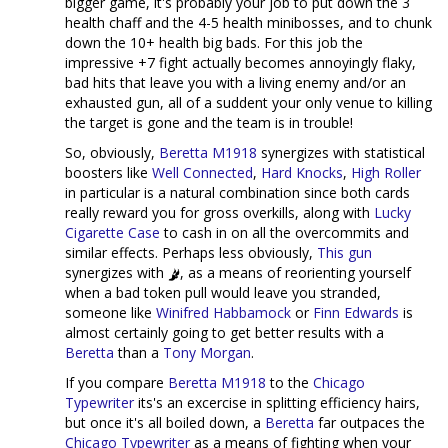
bigger game, it's probably your job to put down the 3
health chaff and the 4-5 health minibosses, and to chunk
down the 10+ health big bads. For this job the
impressive +7 fight actually becomes annoyingly flaky,
bad hits that leave you with a living enemy and/or an
exhausted gun, all of a suddent your only venue to killing
the target is gone and the team is in trouble!
So, obviously,
Beretta M1918
synergizes with statistical
boosters like
Well Connected
,
Hard Knocks
,
High Roller
in particular is a natural combination since both cards
really reward you for gross overkills, along with
Lucky
Cigarette Case
to cash in on all the overcommits and
similar effects. Perhaps less obviously,
This gun
synergizes with
, as a means of reorienting yourself
when a bad token pull would leave you stranded,
someone like
Winifred Habbamock
or
Finn Edwards
is
almost certainly going to get better results with a
Beretta
than a
Tony Morgan
.
If you compare
Beretta M1918
to the
Chicago
Typewriter
its's an excercise in splitting efficiency hairs,
but once it's all boiled down, a
Beretta
far outpaces the
Chicago Typewriter
as a means of fighting when your