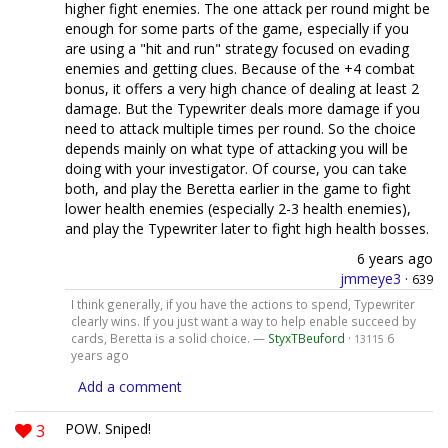
higher fight enemies. The one attack per round might be
enough for some parts of the game, especially if you
are using a "hit and run" strategy focused on evading
enemies and getting clues. Because of the +4 combat
bonus, it offers a very high chance of dealing at least 2
damage. But the Typewriter deals more damage if you
need to attack multiple times per round. So the choice
depends mainly on what type of attacking you will be
doing with your investigator. Of course, you can take
both, and play the Beretta earlier in the game to fight
lower health enemies (especially 2-3 health enemies),
and play the Typewriter later to fight high health bosses.
6 years ago
jmmeye3
·
639
I think generally, if you have the actions to spend, Typewriter
clearly wins. If you just want a way to help enable succeed by
cards, Beretta is a solid choice. —
StyxTBeuford
·
6
13115
years ago
Add a comment
3
POW. Sniped!