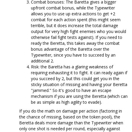
Combat bonuses: The Baretta gives a bigger
upfront combat bonus, while the Typewriter
allows you to use up extra actions to get +2
combat for each action spent (this might seem
terrible, but it does increase the total damage
output for very high fight enemies who you would
otherwise fail fight tests against). If you need to
ready the Beretta, this takes away the combat
bonus advantage of the Baretta over the
Typewriter, since you have to succeed by an
additional 2.
Risk: the Baretta has a glaring weakness of
requiring exhausting it to fight. It can ready again if
you succeed by 2, but this could get you in the
sticky situation of missing and having your Beretta
"jammed." So it's good to have an escape
mechanism if you are using the Beretta (which can
be as simple as high agility to evade).
If you do the math on damage per action (factoring in
the chance of missing, based on the token pool), the
Beretta deals more damage than the Typewriter when
only one shot is needed per round, especially against