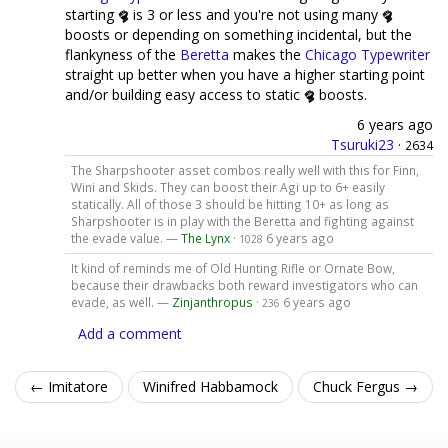
starting
is 3 or less and you're not using many
boosts or depending on something incidental, but the
flankyness of the
Beretta
makes the
Chicago Typewriter
straight up better when you have a higher starting point
and/or building easy access to static
boosts.
6 years ago
Tsuruki23
·
2634
The Sharpshooter asset combos really well with this for Finn,
Wini and Skids. They can boost their Agi up to 6+ easily
statically. All of those 3 should be hitting 10+ as long as
Sharpshooter is in play with the Beretta and fighting against
the evade value. —
The Lynx
·
6 years ago
1028
It kind of reminds me of Old Hunting Rifle or Ornate Bow,
because their drawbacks both reward investigators who can
evade, as well. —
Zinjanthropus
·
6 years ago
236
Add a comment
← Imitatore
Winifred Habbamock
Chuck Fergus →