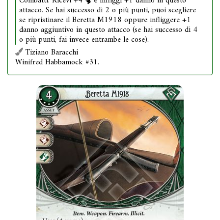
Combatti. Ricevi +4
e infliggi +1 danno in questo
attacco. Se hai successo di 2 o più punti, puoi scegliere
se ripristinare il Beretta M1918 oppure infliggere +1
danno aggiuntivo in questo attacco (se hai successo di 4
o più punti, fai invece entrambe le cose).
Tiziano Baracchi
Winifred Habbamock #31.