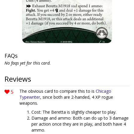
FAQs
No faqs yet for this card.
Reviews
5
The obvious card to compare this to is
Chicago
Typewriter
, since both are 2-handed, 4 XP rogue
weapons.
Cost: The Beretta is slightly cheaper to play.
Damage and ammo: Both can do up to 3 damage
per action once they are in play, and both have 4
ammo.