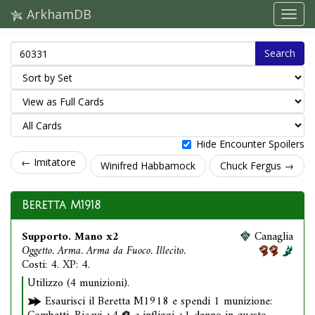
ArkhamDB
Search
Hide Encounter Spoilers
← Imitatore
Winifred Habbamock
Chuck Fergus →
Beretta M1918
Supporto. Mano x2
Canaglia
Oggetto. Arma. Arma da Fuoco. Illecito.
Costi: 4. XP: 4.
Utilizzo (4 munizioni).
Esaurisci il Beretta M1918 e spendi 1 munizione: