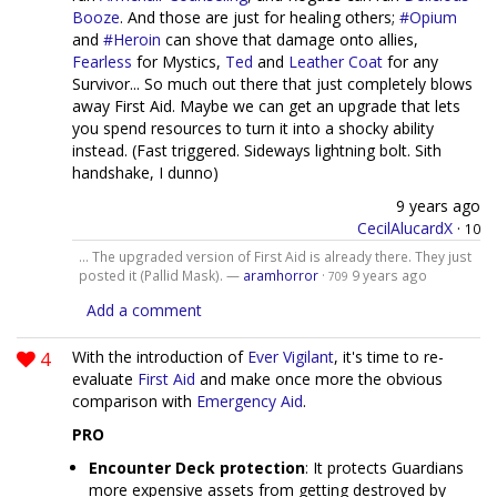
Booze
. And those are just for healing others;
#Opium
and
#Heroin
can shove that damage onto allies,
Fearless
for Mystics,
Ted
and
Leather Coat
for any
Survivor... So much out there that just completely blows
away First Aid. Maybe we can get an upgrade that lets
you spend resources to turn it into a shocky ability
instead. (Fast triggered. Sideways lightning bolt. Sith
handshake, I dunno)
9 years ago
CecilAlucardX
·
10
... The upgraded version of First Aid is already there. They just
posted it (Pallid Mask). —
aramhorror
·
9 years ago
709
Add a comment
4
With the introduction of
Ever Vigilant
, it's time to re-
evaluate
First Aid
and make once more the obvious
comparison with
Emergency Aid
.
PRO
Encounter Deck protection
: It protects Guardians
more expensive assets from getting destroyed by