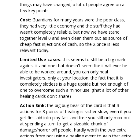
things may have changed, a lot of people agree on a
few key points.
Cost:
Guardians for many years were the poor class,
they had very little economy and the stuff they had
wasn't completely reliable, but now we have stand
together level 0 and even clean them out as source of
cheap fast injections of cash, so the 2 price is less
relevant today.
Limited Use cases:
this seems to still be a big mark
against it and one that doesn't seem like it will ever be
able to be worked around, you can only heal
investigators, only at your location. the fact that it is
completely slotless is a huge upside but not enough of
one to overcome such a minor use. (that a lot of other
healing cards don't share)
Action Sink:
the big bug bear of the card is that 3
actions for 3 points of healing is rather slow, even if you
get first aid into play fast and free you still only max out
at spending a turn to get a sizeable chunk of
damage/horror off people, hardly worth the two extra
actions from not using a healing event to gain that extra