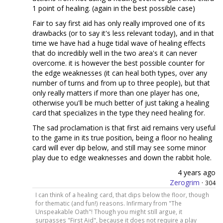
1 point of healing. (again in the best possible case)
Fair to say first aid has only really improved one of its
drawbacks (or to say it's less relevant today), and in that
time we have had a huge tidal wave of healing effects
that do incredibly well in the two area's it can never
overcome. it is however the best possible counter for
the edge weaknesses (it can heal both types, over any
number of turns and from up to three people), but that
only really matters if more than one player has one,
otherwise you'll be much better of just taking a healing
card that specializes in the type they need healing for.
The sad proclamation is that first aid remains very useful
to the game in its true position, being a floor no healing
card will ever dip below, and still may see some minor
play due to edge weaknesses and down the rabbit hole.
4 years ago
Zerogrim
·
304
I can think of a healing card, that dips below the floor, though
for thematic (and fun!) reasons. Infirmary from "The
Unspeakable Oath"! Though you might still argue, it
surpasses "First Aid", because it does not require a play