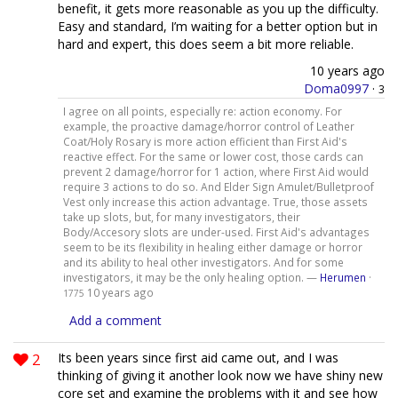
benefit, it gets more reasonable as you up the difficulty.
Easy and standard, I’m waiting for a better option but in
hard and expert, this does seem a bit more reliable.
10 years ago
Doma0997
·
3
I agree on all points, especially re: action economy. For
example, the proactive damage/horror control of Leather
Coat/Holy Rosary is more action efficient than First Aid's
reactive effect. For the same or lower cost, those cards can
prevent 2 damage/horror for 1 action, where First Aid would
require 3 actions to do so. And Elder Sign Amulet/Bulletproof
Vest only increase this action advantage. True, those assets
take up slots, but, for many investigators, their
Body/Accesory slots are under-used. First Aid's advantages
seem to be its flexibility in healing either damage or horror
and its ability to heal other investigators. And for some
investigators, it may be the only healing option. —
Herumen
·
10 years ago
1775
Add a comment
2
Its been years since first aid came out, and I was
thinking of giving it another look now we have shiny new
core set and examine the problems with it and see how