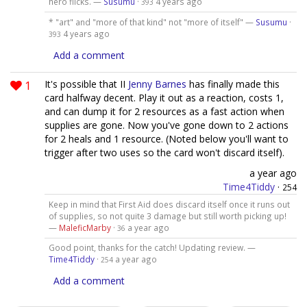
hero flicks. —
Susumu
·
4 years ago
393
* "art" and "more of that kind" not "more of itself" —
Susumu
·
4 years ago
393
Add a comment
1
It's possible that II
Jenny Barnes
has finally made this
card halfway decent. Play it out as a reaction, costs 1,
and can dump it for 2 resources as a fast action when
supplies are gone. Now you've gone down to 2 actions
for 2 heals and 1 resource. (Noted below you'll want to
trigger after two uses so the card won't discard itself).
a year ago
Time4Tiddy
·
254
Keep in mind that First Aid does discard itself once it runs out
of supplies, so not quite 3 damage but still worth picking up!
—
MaleficMarby
·
a year ago
36
Good point, thanks for the catch! Updating review. —
Time4Tiddy
·
a year ago
254
Add a comment