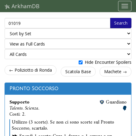
ArkhamDB
Search
Hide Encounter Spoilers
← Poliziotto di Ronda
Scatola Base
Machete →
Pronto Soccorso
Supporto
Guardiano
Talento. Scienza.
Costi: 2.
Utilizzo (3 scorte). Se non ci sono scorte sul Pronto
Soccorso, scartalo.