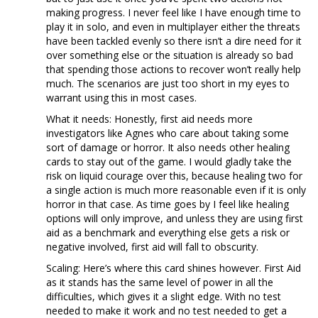
making progress. I never feel like I have enough time to
play it in solo, and even in multiplayer either the threats
have been tackled evenly so there isn’t a dire need for it
over something else or the situation is already so bad
that spending those actions to recover won’t really help
much. The scenarios are just too short in my eyes to
warrant using this in most cases.
What it needs: Honestly, first aid needs more
investigators like Agnes who care about taking some
sort of damage or horror. It also needs other healing
cards to stay out of the game. I would gladly take the
risk on liquid courage over this, because healing two for
a single action is much more reasonable even if it is only
horror in that case. As time goes by I feel like healing
options will only improve, and unless they are using first
aid as a benchmark and everything else gets a risk or
negative involved, first aid will fall to obscurity.
Scaling: Here’s where this card shines however. First Aid
as it stands has the same level of power in all the
difficulties, which gives it a slight edge. With no test
needed to make it work and no test needed to get a