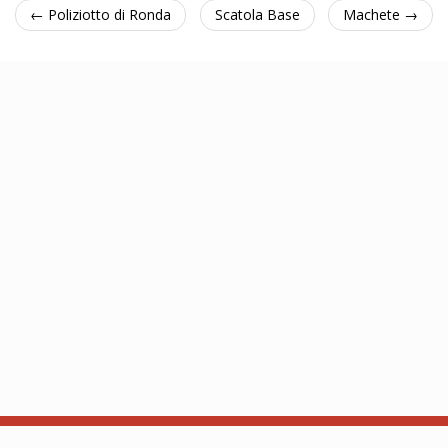
← Poliziotto di Ronda
Scatola Base
Machete →