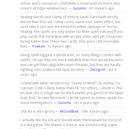
action and 2 resources. (Still likely a move action!) And it also
covers all Edge weaknesses. —
Susumu
·
4 years ago
393
healing words and clarity of mind in Level 0 are both strictly
worse than first aid. same costs, same icon, same effect, but
each take a slot and are limited to either damage or horror
healing. the spells are only better for their spell trait and If you
play cards that synergize with arcane slots. and yet, Despoten
being better than These two cards, first aid is still miserably
bad —
PowLee
·
4 years ago
15
being spell tagged is worth a lot, so many things combo with
spells, I'd say they are more valuable than first aid jut because
you can get their upgrades even cheaper, but they are hardly
fighting over a taboo list spot are they. —
Zerogrim
·
4
304
years ago
I stand with what I wrote in my "Clarity of Mind" (3) review: For
Carolyn, CoM is likely better than FA. For others, I doubt it. The
Arcane slot is a high tax for the benefits you get from the Spell
trait. And "Arcane Research" can be spend on better spells for
most investigators. —
Susumu
·
4 years ago
393
Old art is also gross —
MrGoldbee
·
4 years ago
1586
I actually like the old ard. Would wish, there would be more of
it in the game. The theme is horror, not some boring super