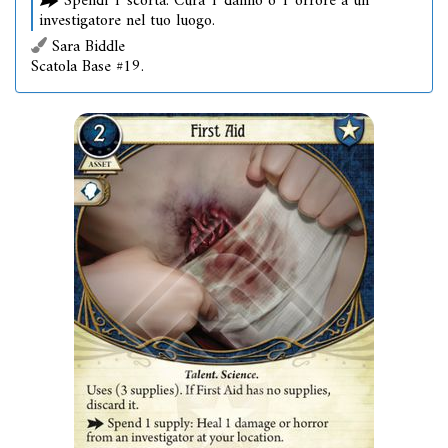
Spendi 1 scorta: Cura 1 danno o 1 orrore a un
investigatore nel tuo luogo.
Sara Biddle
Scatola Base #19.