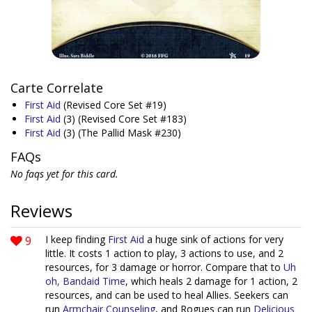
Carte Correlate
First Aid
(Revised Core Set #19)
First Aid
(3)
(Revised Core Set #183)
First Aid
(3)
(The Pallid Mask #230)
FAQs
No faqs yet for this card.
Reviews
9
I keep finding
First Aid
a huge sink of actions for very
little. It costs 1 action to play, 3 actions to use, and 2
resources, for 3 damage or horror. Compare that to
Uh
oh, Bandaid Time
, which heals 2 damage for 1 action, 2
resources, and can be used to heal Allies. Seekers can
run
Armchair Counseling
, and Rogues can run
Delicious