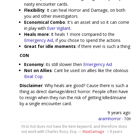
nasty encounter cards.
Flexibility
: It can heal Horror and Damage, on both
you and other investigators
Economical Combo
: It's an asset and so it can come
in play with
Ever Vigilant
.
Heals more
: It heals 1 more compared to the
Emergency Aid
, if you chose to spend the actions
Great for idle moments
: if there ever is such a thing
CON
Economy
: its still slower then
Emergency Aid
Not on Allies
: Cant be used on allies like the obvious
Beat Cop
.
Disclaimer
: Why heals are good? Cause there is such a
thing as direct damage/direct horror. People often have
to resign when they run the risk of getting killed/insane
by a single encounter card.
9 years ago
aramhorror
·
709
First Aid does not have the Item keyword, and therefore does
not work with Charles Ross, Esq. —
MaxDamage
·
9 years
1