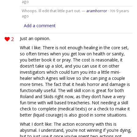
ago
Whoops. Ill edit that little part out. —
aramhorror
·
9 years
709
ago
Add a comment
2
Just an opinion.
What I like: There is not enough healing in the core set,
so often times when you get low on health or sanity,
you better book it or pray. The cost is reasonable, it
doesn’t take up a slot, and you can use it on other
investigators which could turn you into a little mini-
healer which Agnes will love so she can ping a couple
more times. The fact that it heals horror and damage is
functionally useful. The will skill icon is great for both
Roland and Skids right now, as they don’t have a very
fun time with will based treacheries. Not needing a skill
check to complete (medical texts) or a check to make it
better (liquid courage) is also good in some situations.
What I don’t like: The action economy with this is
abysmal. I understand, you’re not winning if you’re dying,
but to just use it once you’ve spent two actions not