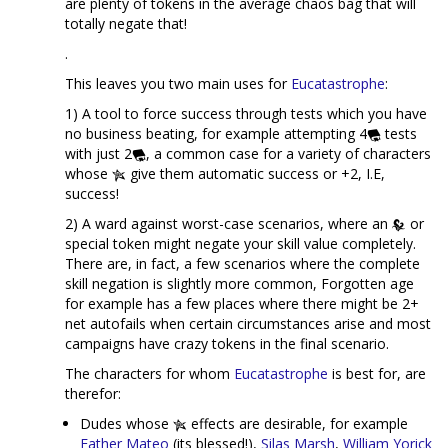
are plenty of tokens in the average chaos bag that will
totally negate that!
.
This leaves you two main uses for
Eucatastrophe
:
1) A tool to force success through tests which you have
no business beating, for example attempting 4
tests
with just 2
, a common case for a variety of characters
whose
give them automatic success or +2, I.E,
success!
2) A ward against worst-case scenarios, where an
or
special token might negate your skill value completely.
There are, in fact, a few scenarios where the complete
skill negation is slightly more common, Forgotten age
for example has a few places where there might be 2+
net autofails when certain circumstances arise and most
campaigns have crazy tokens in the final scenario.
The characters for whom
Eucatastrophe
is best for, are
therefor:
Dudes whose
effects are desirable, for example
Father Mateo
(its blessed!),
Silas Marsh
,
William Yorick