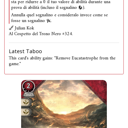
sta per ridurre a 0 il tuo valore di abilità durante una
prova di abilità (incluso il segnalino
).
Annulla quel segnalino e consideralo invece come se
fosse un segnalino
.
Julian Kok
Al Cospetto del Trono Nero #324.
Latest Taboo
This card's ability gains: "Remove Eucatastrophe from the
game."