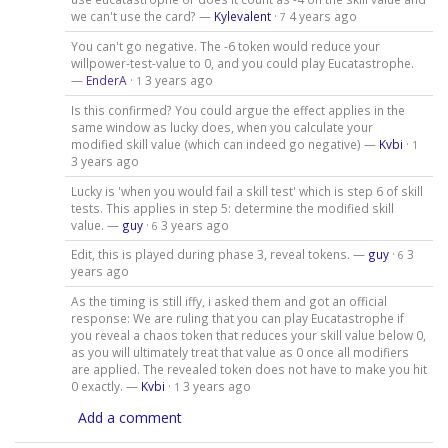
we can't use the card? —
Kylevalent
·
4 years ago
7
You can't go negative. The -6 token would reduce your
willpower-test-value to 0, and you could play Eucatastrophe.
—
EnderA
·
3 years ago
1
Is this confirmed? You could argue the effect applies in the
same window as lucky does, when you calculate your
modified skill value (which can indeed go negative) —
Kvbi
·
1
3 years ago
Lucky is 'when you would fail a skill test' which is step 6 of skill
tests. This applies in step 5: determine the modified skill
value. —
guy
·
3 years ago
6
Edit, this is played during phase 3, reveal tokens. —
guy
·
3
6
years ago
As the timing is still iffy, i asked them and got an official
response: We are ruling that you can play Eucatastrophe if
you reveal a chaos token that reduces your skill value below 0,
as you will ultimately treat that value as 0 once all modifiers
are applied. The revealed token does not have to make you hit
0 exactly. —
Kvbi
·
3 years ago
1
Add a comment