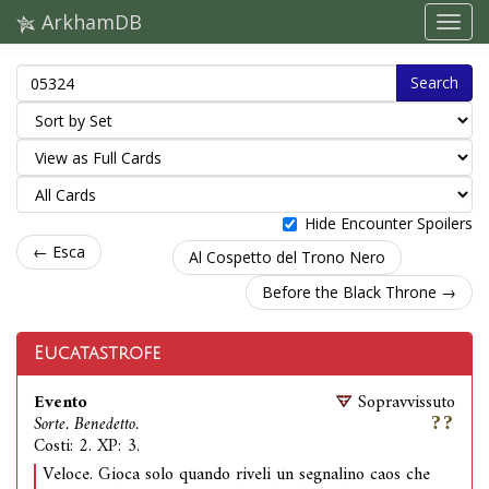
ArkhamDB
Search
Hide Encounter Spoilers
← Esca
Al Cospetto del Trono Nero
Before the Black Throne →
Eucatastrofe
Evento
Sopravvissuto
Sorte. Benedetto.
Costi: 2. XP: 3.
Veloce. Gioca solo quando riveli un segnalino caos che