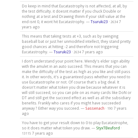
Do keep in mind that Eucatastrophy is not affected, at all, by
the test difficulty. it doesnt matter if you chuck Double or
nothing at a test and Drawing thinm if your skill value at the
end isnt 0, it wont hit Eucatastrophy. —
Tsuruki23
·
7
2634
years ago
This means that taking tests at +3, such as by swinging
baseball bat or just her unmodified intellect, they stand pretty
good chances at hitting -2 and therefore not triggering
Eucatastrophy. —
Tsuruki23
·
7 years ago
2634
I don't understand your point here. Wendy's elder sign ability
with the amulet in an auto succeed. This means that you can
make the difficulty of the test as high as you like and still pass
it. In other words, it's a guaranteed pass whether you need to
use Eucatastrophe or not. Of course that's a big deal. It
doesn't matter what token you draw because whatever it is
will still succeed, so you can pile on as many cards like DoN or
DT and still get the succeed effect as well as all the subsidiary
benefits. Frankly who cares if you might have succeeded
anyway ? Either way you succeed. —
Sassenach
·
7 years
190
ago
You have to get your result down to 0 to play Eucatastrophe,
so it does matter what token you draw. —
StyxTBeuford
·
7 years ago
13115