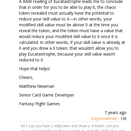
A RAW reading of Eucatastrophe leads me to conclude
that in order for you to be able to play it, the chaos
token revealed must actually have the potential to
reduce your skill value to 0—in other words, your
modified skill value must be above 0 at the time you
reveal the token, and the token must have a value that
would reduce your modified skill value to 0 once it is
calculated. In other words, if your skill value is already at
0 and you drew a 0 token, that wouldn’t allow you to
play Eucatastrophe, because your skill value wasn’t
reduced to 0.
Hope that helps!
Cheers,
Matthew Newman
Senior Card Game Developer
Fantasy Flight Games
7 years ago
iceysnowman
·
165
let's say you have 2 willpower and draw a -6 token, can you
use eucatastrophe or does it count as -4 on the skill value and