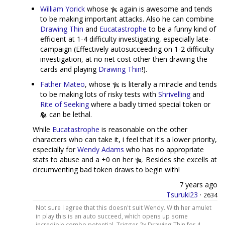
William Yorick
whose
again is awesome and tends
to be making important attacks. Also he can combine
Drawing Thin
and
Eucatastrophe
to be a funny kind of
efficient at 1-4 difficulty investigating, especially late-
campaign (Effectively autosucceeding on 1-2 difficulty
investigation, at no net cost other then drawing the
cards and playing
Drawing Thin
!).
Father Mateo
, whose
is literally a miracle and tends
to be making lots of risky tests with
Shrivelling
and
Rite of Seeking
where a badly timed special token or
can be lethal.
While
Eucatastrophe
is reasonable on the other
characters who can take it, i feel that it's a lower priority,
especially for
Wendy Adams
who has no appropriate
stats to abuse and a +0 on her
. Besides she excells at
circumventing bad token draws to begin with!
7 years ago
Tsuruki23
·
2634
Not sure I agree that this doesn't suit Wendy. With her amulet
in play this is an auto succeed, which opens up some
incredible combo potential. Trigger 2x Drawing Thin for 4