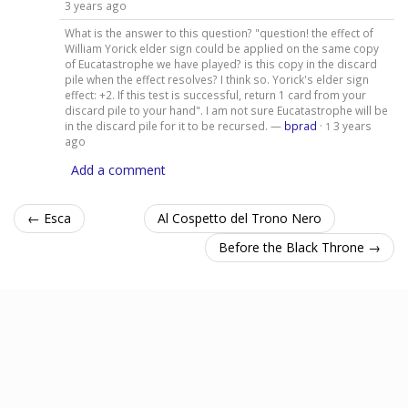
3 years ago
What is the answer to this question? "question! the effect of
William Yorick elder sign could be applied on the same copy
of Eucatastrophe we have played? is this copy in the discard
pile when the effect resolves? I think so. Yorick's elder sign
effect: +2. If this test is successful, return 1 card from your
discard pile to your hand". I am not sure Eucatastrophe will be
in the discard pile for it to be recursed. —
bprad
·
3 years
1
ago
Add a comment
← Esca
Al Cospetto del Trono Nero
Before the Black Throne →