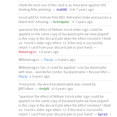
I think the best use of this card is as insurance against Old
Hunting Rifle jamming. —
matt88
·
7 years ago
3349
Good add for Ashcan Pete IMO. Refreshes Duke and passes a
failed test? Amazing —
brerlapine
·
7 years ago
19
question! the effect of William Yorick elder sign could be
applied on the same copy of Eucatastrophe we have played?
is this copy in the discard pile when the effect resolves? I think
so. Yorick's elder sign effect: +2. If this test is successful,
return 1 card from your discard pile to your hand. —
Matamagos
·
6 years ago
4
@Metamagos —
Flazzy
·
6 years ago
6
@Metamagos Yes, it could be applied. I use Eucatastrophe
with Silas... wonderful combo: Eucatastrophe + Resourceful —
Flazzy
·
6 years ago
6
Trivia point...the word Eucatastrophe was coined by
JRRTolkein. —
AndyN
·
6 years ago
42
"question! the effect of William Yorick elder sign could be
applied on the same copy of Eucatastrophe we have played?
is this copy in the discard pile when the effect resolves? I think
so. Yorick's elder sign effect: +2. If this test is successful,
return 1 card from your discard pile to your hand" —
bprad
·
1