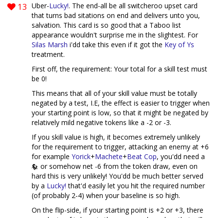
13
Uber-
Lucky!
. The end-all be all switcheroo upset card
that turns bad sitations on end and delivers unto you,
salvation. This card is so good that a Taboo list
appearance wouldn't surprise me in the slightest. For
Silas Marsh
i'dd take this even if it got the
Key of Ys
treatment.
First off, the requirement: Your total for a skill test must
be 0!
This means that all of your skill value must be totally
negated by a test, I.E, the effect is easier to trigger when
your starting point is low, so that it might be negated by
relatively mild negative tokens like a -2 or -3.
If you skill value is high, it becomes extremely unlikely
for the requirement to trigger, attacking an enemy at +6
for example
Yorick
+
Machete
+
Beat Cop
, you'dd need a
or somehow net -6 from the token draw, even on
hard this is very unlikely! You'dd be much better served
by a
Lucky!
that'd easily let you hit the required number
(of probably 2-4) when your baseline is so high.
On the flip-side, if your starting point is +2 or +3, there