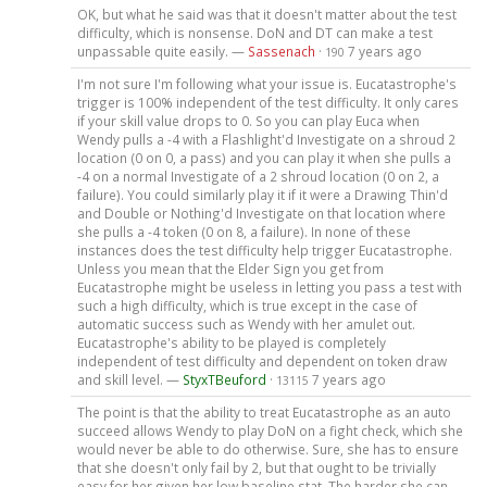
OK, but what he said was that it doesn't matter about the test
difficulty, which is nonsense. DoN and DT can make a test
unpassable quite easily. —
Sassenach
·
7 years ago
190
I'm not sure I'm following what your issue is. Eucatastrophe's
trigger is 100% independent of the test difficulty. It only cares
if your skill value drops to 0. So you can play Euca when
Wendy pulls a -4 with a Flashlight'd Investigate on a shroud 2
location (0 on 0, a pass) and you can play it when she pulls a
-4 on a normal Investigate of a 2 shroud location (0 on 2, a
failure). You could similarly play it if it were a Drawing Thin'd
and Double or Nothing'd Investigate on that location where
she pulls a -4 token (0 on 8, a failure). In none of these
instances does the test difficulty help trigger Eucatastrophe.
Unless you mean that the Elder Sign you get from
Eucatastrophe might be useless in letting you pass a test with
such a high difficulty, which is true except in the case of
automatic success such as Wendy with her amulet out.
Eucatastrophe's ability to be played is completely
independent of test difficulty and dependent on token draw
and skill level. —
StyxTBeuford
·
7 years ago
13115
The point is that the ability to treat Eucatastrophe as an auto
succeed allows Wendy to play DoN on a fight check, which she
would never be able to do otherwise. Sure, she has to ensure
that she doesn't only fail by 2, but that ought to be trivially
easy for her given her low baseline stat. The harder she can