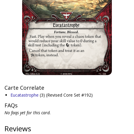
Carte Correlate
Eucatastrophe
(3)
(Revised Core Set #192)
FAQs
No faqs yet for this card.
Reviews