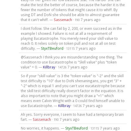
make the test the better of course, because the harder it is the
fewer the number of tokens that might cause it to whiff. By
using DT and DoN she should be able to almost guarantee
that it can't whiff. —
Sassenach
·
7 years ago
190
I dont follow. She can fail by 2, 200, or even succeed as in the
example I showed. Failure is not at all a requirement of
playing Eucatastrophe. You merely need your skill value to
reach 0. It relies solely on token pull and not at all on test
difficulty. —
StyxTBeuford
·
7 years ago
13115
@Sassenach I think you are misunderstanding one thing. The
condition to use Eucatastrophe is "Skill value" plus "token
value" = 0. —
Killbray
·
7 years ago
14726
So if your "skill value" is 3 the "token value" is "-2" and the skill
test difficulty is "10" due to DoN shenaningans, you get "3" +
"-2" which is equal 1 and you can't use eucatastrophe because
the skill test difficulty really doesn't factor in the equation. It is
also important to note that you might draw a "+1" which
means even Calvin Wright with a 0 could find himself unable to
use Eucatastrophe. —
Killbray
·
7 years ago
14726
Ah yes. Sorry everyone, I seem to have had a temporary brain
fart. —
Sassenach
·
7 years ago
190
No worries, it happens. —
StyxTBeuford
·
7 years ago
13115