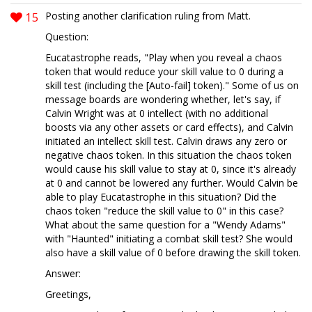
15
Posting another clarification ruling from Matt.
Question:
Eucatastrophe reads, "Play when you reveal a chaos
token that would reduce your skill value to 0 during a
skill test (including the [Auto-fail] token)." Some of us on
message boards are wondering whether, let's say, if
Calvin Wright was at 0 intellect (with no additional
boosts via any other assets or card effects), and Calvin
initiated an intellect skill test. Calvin draws any zero or
negative chaos token. In this situation the chaos token
would cause his skill value to stay at 0, since it's already
at 0 and cannot be lowered any further. Would Calvin be
able to play Eucatastrophe in this situation? Did the
chaos token "reduce the skill value to 0" in this case?
What about the same question for a "Wendy Adams"
with "Haunted" initiating a combat skill test? She would
also have a skill value of 0 before drawing the skill token.
Answer:
Greetings,