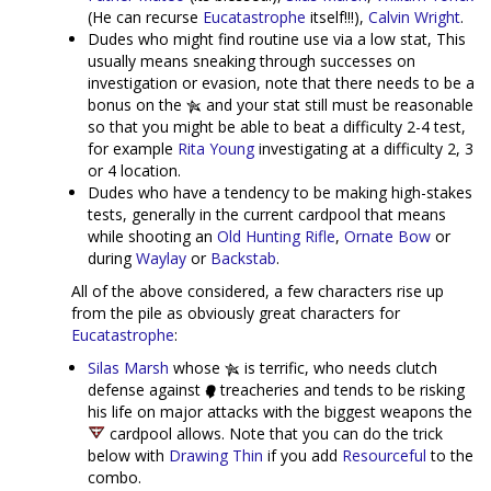
(He can recurse
Eucatastrophe
itself!!!),
Calvin Wright
.
Dudes who might find routine use via a low stat, This
usually means sneaking through successes on
investigation or evasion, note that there needs to be a
bonus on the
and your stat still must be reasonable
so that you might be able to beat a difficulty 2-4 test,
for example
Rita Young
investigating at a difficulty 2, 3
or 4 location.
Dudes who have a tendency to be making high-stakes
tests, generally in the current cardpool that means
while shooting an
Old Hunting Rifle
,
Ornate Bow
or
during
Waylay
or
Backstab
.
All of the above considered, a few characters rise up
from the pile as obviously great characters for
Eucatastrophe
:
Silas Marsh
whose
is terrific, who needs clutch
defense against
treacheries and tends to be risking
his life on major attacks with the biggest weapons the
cardpool allows. Note that you can do the trick
below with
Drawing Thin
if you add
Resourceful
to the
combo.