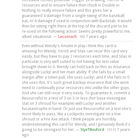
resources and to ensure failure then chuck in Double or
Nothing to really ensure failure and this gives her a
guaranteed 4 damage from a single swing of the baseball
bat, or 6 damage if used in conjunction with Backstab. It would
then be sitting right there at the top of the discard pile to be
re-used on the following action. Seems pretty powerful to me,
albeit situational. —
Sassenach
·
7 years ago
190
Even without Wendy's Amulet in play i think this card is
amazing for Wendy. Yorick and Silas can recur this card very
easily, but they have to pay 2 resources each time, and Silas in
particular is very well suited to not having his test value
brought down to 0. Wendy can hold back on this as insurance
alongside Lucky! and her main ability. If she fails by a small
margin after a token pull, she uses Lucky!, and if she fails to 0
she uses this. It's such great backup insurance that she wont
need to continually pour resources into unlike the other guys.
And she can still recur it very easily. To guarantee it, commit a
Resourceful to a test of 3 on 3 or less (her base investigate
stat on 3 shroud for example) with Lucky! and another
Eucatastrophe in hand. Or just use Resourceful on a test she's
more likely to pass, like a Lockpicks investigate on a low
shroud or a Fire Axe attack. I think people are horribly
underestimating this card for Wendy, and I genuinely think it's
going to be strongest for her. —
StyxTBeuford
·
7 years
13115
ago