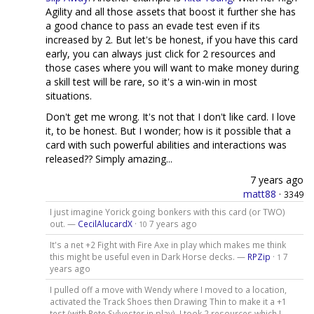
Agility and all those assets that boost it further she has
a good chance to pass an evade test even if its
increased by 2. But let's be honest, if you have this card
early, you can always just click for 2 resources and
those cases where you will want to make money during
a skill test will be rare, so it's a win-win in most
situations.
Don't get me wrong. It's not that I don't like card. I love
it, to be honest. But I wonder; how is it possible that a
card with such powerful abilities and interactions was
released?? Simply amazing...
7 years ago
matt88
·
3349
I just imagine Yorick going bonkers with this card (or TWO)
out. —
CecilAlucardX
·
7 years ago
10
It's a net +2 Fight with Fire Axe in play which makes me think
this might be useful even in Dark Horse decks. —
RPZip
·
7
1
years ago
I pulled off a move with Wendy where I moved to a location,
activated the Track Shoes then Drawing Thin to make it a +1
test (with Pete Sylvester in play). I took 2 resources which I