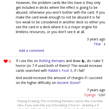
However, the problem cards like this have is they only
get included in decks where the effect is going to be
abused, otherwise you won't bother with the card. If you
make the card weak enough to not be abused it is far
too weak to be considered in another deck so either you
see the card in a deck where it is a major engine for
limitless resources, or you don't see it at all.
3 years ago
Titar
·
3
Add a comment
0
If i use this on
Rotting Remains
and draw
, do i take 5
horror (or 7 if used both of them)? This would increase
cards searched with
Rabbit's Foot 3
, if i fail?
And would increase the amount of charges if i succeed
on the higher difficulty on
Ancient Stone
?
7 years ago
Django
·
5267
Playing Drawing Thin on Rotting Remains seems like a terrible
idea. If you auto-fail, you'd be taking 5 horror - drawing a 0