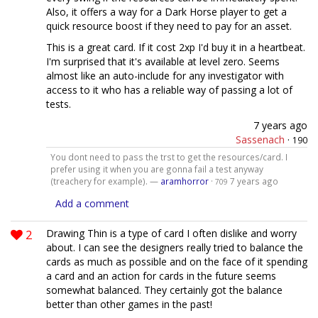
Also, it offers a way for a Dark Horse player to get a
quick resource boost if they need to pay for an asset.
This is a great card. If it cost 2xp I'd buy it in a heartbeat.
I'm surprised that it's available at level zero. Seems
almost like an auto-include for any investigator with
access to it who has a reliable way of passing a lot of
tests.
7 years ago
Sassenach
·
190
You dont need to pass the trst to get the resources/card. I
prefer using it when you are gonna fail a test anyway
(treachery for example). —
aramhorror
·
7 years ago
709
Add a comment
2
Drawing Thin is a type of card I often dislike and worry
about. I can see the designers really tried to balance the
cards as much as possible and on the face of it spending
a card and an action for cards in the future seems
somewhat balanced. They certainly got the balance
better than other games in the past!