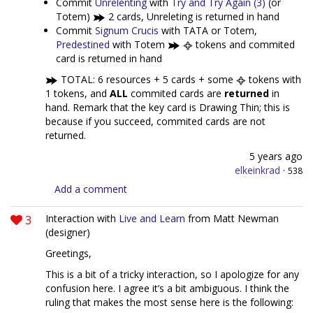
Commit
Unrelenting
with
Try and Try Again (3)
(or
Totem)
2 cards, Unreleting is returned in hand
Commit
Signum Crucis
with TATA or Totem,
Predestined
with Totem
tokens and commited
card is returned in hand
TOTAL: 6 resources + 5 cards + some
tokens with
1 tokens, and
ALL
commited cards are
returned
in
hand. Remark that the key card is Drawing Thin; this is
because if you succeed, commited cards are not
returned.
5 years ago
elkeinkrad
·
538
Add a comment
3
Interaction with
Live and Learn
from Matt Newman
(designer)
Greetings,
This is a bit of a tricky interaction, so I apologize for any
confusion here. I agree it’s a bit ambiguous. I think the
ruling that makes the most sense here is the following: