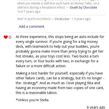
when you initiate a skill test such have as Money Talks, on a
skill test during a Revalation effect. —
Death by Chocolate
·
7 years ago
1529
tHaT iS qUiTe incOrReCt —
DeckLicker
·
3 years ago
1
Add a comment
0
At three experience, this stops being an auto-include for
every single survivor. If you’re going for a big money
deck, with teamwork to help out your buddies, you’re
probably gonna make more than Jenny trying to get her
hot streaks, as your toys cost less. Two bucks a turn
every turn, or four bucks with two, in exchange for a
failure or a more difficult action.
Making a test harder for yourself, especially if you have
other failure cards, can be a strategy, but it’s no longer -
the- strategy*. And as much as I love playing Rita and
having an economy made from two copies of one card,
this is a reasonable taboo.
*Unless you're Stella.
6 years ago