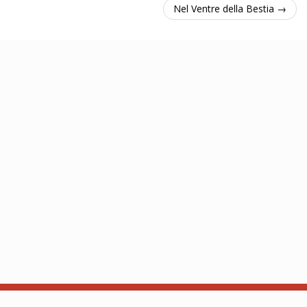
Nel Ventre della Bestia →