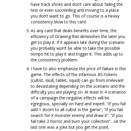
have track shoes and don’t care about failing the
test or even succeeding and moving to a place
you don’t want to go. This of course is a heavy
consistency blow to this card.
As any card that deals benefits over time, the
efficiency of Drawing thin diminishes the later you
get to play it. If it appears late during the scenario
you probably won’t be able to take the possible
tempo hit to play it and trigger it. This adds up to
the consistency problem.
I have to also emphasize the price of failure in this
game. The effects of the infamous BS-tokens
(cultist, skull, tablet, squid) can go from irrelevant
to devastating depending on the scenario and the
difficulty you are playing on. At least in 4 scenarios
of a campaign the negative effects will be
egregious, specially on hard and expert. “If you fail
add 1 doom to all cultist in the game”, “if you fail
search for X monster enemy and draw it”, “if you
fail take 2 horror and burn your collection”…ok the
last one was a joke but you get the point.