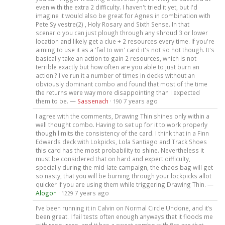
even with the extra 2 difficulty. I haven't tried it yet, but I'd
imagine it would also be great for Agnes in combination with
Pete Sylvestre(2) , Holy Rosary and Sixth Sense. In that
scenario you can just plough through any shroud 3 or lower
location and likely get a clue + 2 resources every time. If you're
aiming to use it as a 'fail to win' card it's not so hot though. It's
basically take an action to gain 2 resources, which is not
terrible exactly but how often are you able to just burn an
action ? I've run it a number of times in decks without an
obviously dominant combo and found that most of the time
the returns were way more disappointing than I expected
them to be. —
Sassenach
·
7 years ago
190
I agree with the comments, Drawing Thin shines only within a
well thought combo. Having to set up for it to work properly
though limits the consistency of the card. I think that in a Finn
Edwards deck with Lokpicks, Lola Santiago and Track Shoes
this card has the most probability to shine. Nevertheless it
must be considered that on hard and expert difficulty,
specially during the mid-late campaign, the chaos bag will get
so nasty, that you will be burning through your lockpicks allot
quicker if you are using them while triggering Drawing Thin. —
Alogon
·
7 years ago
1229
I’ve been running it in Calvin on Normal Circle Undone, and it’s
been great. I fail tests often enough anyways that it floods me
with resources, and it has a sweet combo with fire axe that