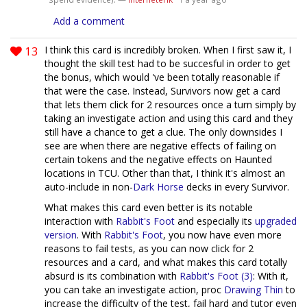
1
Add a comment
13
I think this card is incredibly broken. When I first saw it, I
thought the skill test had to be succesful in order to get
the bonus, which would 've been totally reasonable if
that were the case. Instead, Survivors now get a card
that lets them click for 2 resources once a turn simply by
taking an investigate action and using this card and they
still have a chance to get a clue. The only downsides I
see are when there are negative effects of failing on
certain tokens and the negative effects on Haunted
locations in TCU. Other than that, I think it's almost an
auto-include in non-
Dark Horse
decks in every Survivor.
What makes this card even better is its notable
interaction with
Rabbit's Foot
and especially its
upgraded
version
. With
Rabbit's Foot
, you now have even more
reasons to fail tests, as you can now click for 2
resources and a card, and what makes this card totally
absurd is its combination with
Rabbit's Foot (3)
: With it,
you can take an investigate action, proc
Drawing Thin
to
increase the difficulty of the test, fail hard and tutor even