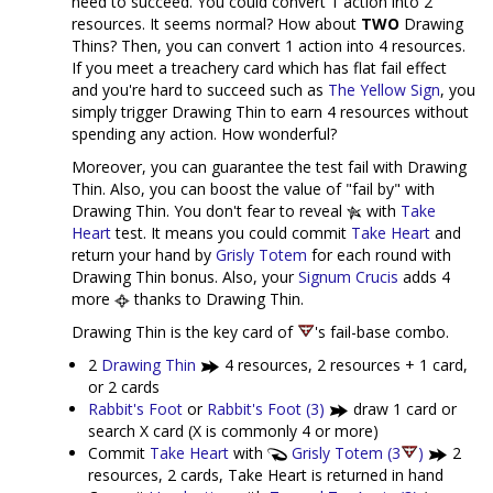
need to succeed. You could convert 1 action into 2
resources. It seems normal? How about
TWO
Drawing
Thins? Then, you can convert 1 action into 4 resources.
If you meet a treachery card which has flat fail effect
and you're hard to succeed such as
The Yellow Sign
, you
simply trigger Drawing Thin to earn 4 resources without
spending any action. How wonderful?
Moreover, you can guarantee the test fail with Drawing
Thin. Also, you can boost the value of "fail by" with
Drawing Thin. You don't fear to reveal
with
Take
Heart
test. It means you could commit
Take Heart
and
return your hand by
Grisly Totem
for each round with
Drawing Thin bonus. Also, your
Signum Crucis
adds 4
more
thanks to Drawing Thin.
Drawing Thin is the key card of
's fail-base combo.
2
Drawing Thin
4 resources, 2 resources + 1 card,
or 2 cards
Rabbit's Foot
or
Rabbit's Foot (3)
draw 1 card or
search X card (X is commonly 4 or more)
Commit
Take Heart
with
Grisly Totem (3
)
2
resources, 2 cards, Take Heart is returned in hand