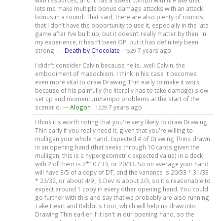
lets me make multiple bonus damage attacks with an attack
bonus in a round. That said, there are also plenty of rounds
that I don’t have the opportunity to use it, especially in the late
game after I’ve built up, but it doesn’t really matter by then. In
my experience, it hasn’t been OP, but it has definitely been
strong. —
Death by Chocolate
·
7 years ago
1529
I didn't consider Calvin because he is...well Calvin, the
embodiment of masochism. I think in his case it becomes
even more vital to draw Drawing Thin early to make it work,
because of his painfully (he literally has to take damage) slow
set up and momentum/tempo problems at the start of the
scenario. —
Alogon
·
7 years ago
1229
I think it's worth noting that you're very likely to draw Drawing
Thin early if you really need it, given that you're willing to
mulligan your whole hand. Expected # of Drawing Thins drawn
in an opening hand (that seeks through 10 cards given the
mulligan; this is a hypergeometric expected value) in a deck
with 2 of them is 2*10 / 33, or 20/33. So on average your hand
will have 3/5 of a copy of DT, and the variance is 20/33 * 31/33
* 23/32, or about 4/9 , S.Dev is about 2/3, so it's reasonable to
expect around 1 copy in every other opening hand. You could
go further with this and say that we probably are also running
Take Heart and Rabbit's Foot, which will help us draw into
Drawing Thin earlier if it isn't in our opening hand, so the