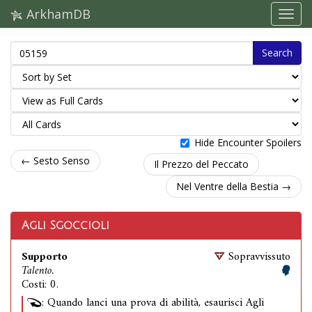
ArkhamDB
Search
Hide Encounter Spoilers
← Sesto Senso
Il Prezzo del Peccato
Nel Ventre della Bestia →
Agli Sgoccioli
Supporto
Sopravvissuto
Talento.
Costi: 0.
: Quando lanci una prova di abilità, esaurisci Agli