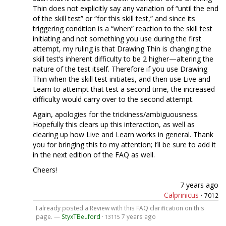
Thin does not explicitly say any variation of “until the end
of the skill test” or “for this skill test,” and since its
triggering condition is a “when” reaction to the skill test
initiating and not something you use during the first
attempt, my ruling is that Drawing Thin is changing the
skill test’s inherent difficulty to be 2 higher—altering the
nature of the test itself. Therefore if you use Drawing
Thin when the skill test initiates, and then use Live and
Learn to attempt that test a second time, the increased
difficulty would carry over to the second attempt.
Again, apologies for the trickiness/ambiguousness.
Hopefully this clears up this interaction, as well as
clearing up how Live and Learn works in general. Thank
you for bringing this to my attention; I’ll be sure to add it
in the next edition of the FAQ as well.
Cheers!
7 years ago
Calprinicus
·
7012
I already posted a Review with this FAQ clarification on this
page. —
StyxTBeuford
·
7 years ago
13115