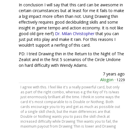
In conclusion I will say that this card can be awesome in
certain circumstances but at least for me it fails to make
a big impact more often than not. Using Drawing thin
effectively requires good deckbuilding skills and some
insight in game tempo and action economy. It is not like
good old (pre nerf)
Dr. Milan Christopher
that you can
just put into play and make it rain. For this reasons I
wouldn’t support a nerfing of this card.
PD: I tried Drawing thin in the Return to the Night of The
Zealot and in the first 5 scenarios of the Circle Undone
on hard difficulty with Wendy Adams.
7 years ago
Alogon
·
1229
I agree with this. I feel like it's a really powerful card, but only
as part of the right combo, whereas e.g the Key of Ys is/was
just enormously brilliant all the time. I think in some ways the
card it's most comparable to is Double or Nothing. Both
cards encourage you to try and get as much as possible out
of a single skill check, but the main differences are that
Double or Nothing wants you to pass the skill check at
increased difficulty while Drawing Thin wants you to fail, the
maximum payout from Drawing Thin is lower and Drawing