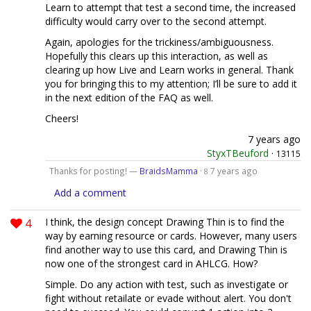
Learn to attempt that test a second time, the increased
difficulty would carry over to the second attempt.
Again, apologies for the trickiness/ambiguousness.
Hopefully this clears up this interaction, as well as
clearing up how Live and Learn works in general. Thank
you for bringing this to my attention; I’ll be sure to add it
in the next edition of the FAQ as well.
Cheers!
7 years ago
StyxTBeuford
·
13115
Thanks for posting! —
BraidsMamma
·
7 years ago
8
Add a comment
4
I think, the design concept Drawing Thin is to find the
way by earning resource or cards. However, many users
find another way to use this card, and Drawing Thin is
now one of the strongest card in AHLCG. How?
Simple. Do any action with test, such as investigate or
fight without retailate or evade without alert. You don't