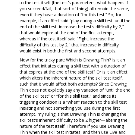
to the test itself (the test’s parameters, what happens if
you succeed/fail, that sort of thing) all remain the same,
even if they have a duration of “for this test.” So, for
example, if an effect said “play during a skill test. until the
end of the skill test, increase the test’s difficulty by 2,”
that would expire at the end of the first attempt,
whereas if the test itself said “Fight. Increase the
difficulty of this test by 2,” that increase in difficulty
would exist in both the first and second attempts.
Now for the tricky part: Which is Drawing Thin? Is it an
effect that initiates during a skill test with a duration of
that expires at the end of the skill test? Or is it an effect
which alters the inherent nature of the skill test itself,
such that it would affect both attempts? Since Drawing
Thin does not explicitly say any variation of “until the end
of the skill test” or “for this skill test,” and since its
triggering condition is a “when” reaction to the skill test
initiating and not something you use during the first
attempt, my ruling is that Drawing Thin is changing the
skill test’s inherent difficulty to be 2 higher—altering the
nature of the test itself. Therefore if you use Drawing
Thin when the skill test initiates, and then use Live and