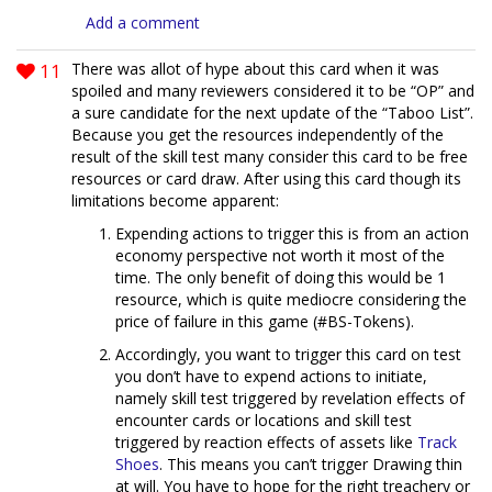
Add a comment
11
There was allot of hype about this card when it was
spoiled and many reviewers considered it to be “OP” and
a sure candidate for the next update of the “Taboo List”.
Because you get the resources independently of the
result of the skill test many consider this card to be free
resources or card draw. After using this card though its
limitations become apparent:
Expending actions to trigger this is from an action
economy perspective not worth it most of the
time. The only benefit of doing this would be 1
resource, which is quite mediocre considering the
price of failure in this game (#BS-Tokens).
Accordingly, you want to trigger this card on test
you don’t have to expend actions to initiate,
namely skill test triggered by revelation effects of
encounter cards or locations and skill test
triggered by reaction effects of assets like
Track
Shoes
. This means you can’t trigger Drawing thin
at will. You have to hope for the right treachery or