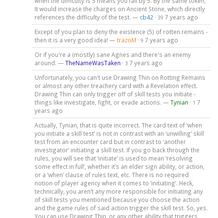
when the difficulty is 5 means you fail by 5. By the same token,
It would increase the charges on Ancient Stone, which directly
references the difficulty of the test. —
cb42
·
7 years ago
39
Except of you plan to deny the existence (5) of rotten remains -
then it is a very good idea! —
trazoM
·
7 years ago
9
Or if you're a (mostly) sane Agnes and there's an enemy
around. —
TheNameWasTaken
·
7 years ago
3
Unfortunately, you can't use Drawing Thin on Rotting Remains
or almost any other treachery card with a Revelation effect.
Drawing Thin can only trigger off of skill tests you initiate -
things like investigate, fight, or evade actions. —
Tynian
·
7
1
years ago
Actually, Tynian, that is quite incorrect. The card text of ‘when
you initiate a skill test’ is not in contrast with an ‘unwilling’ skill
test from an encounter card but in contrast to ‘another
investigator’ initiating a skill test. If you go back through the
rules, you will see that ‘initiate’ is used to mean ‘resolving
some effect in full’, whether it’s an elder sign ability, or action,
or a ‘when’ clause of rules text, etc. There is no required
notion of player agency when it comes to ‘initiating’. Heck,
technically, you aren’t any more responsible for initiating any
of skill tests you mentioned because you choose the action
and the game rules of said action trigger the skill test. So, yes.
You can use Drawing Thin, or any other ability that triggers