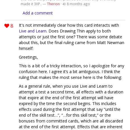
made it 3XP.. —
Therion
·
8 months ago
40
Add a comment
8
It's not immediately clear how this card interacts with
Live and Learn
. Does Drawing Thin apply to both
attempts or just the first one? There was some debate
about this, but the final ruling came from Matt Newman
himself:
Greetings,
This is a bit of a tricky interaction, so I apologize for any
confusion here. I agree it’s a bit ambiguous. I think the
ruling that makes the most sense here is the following:
As a general rule, when you use Live and Learn to
attempt a test a second time, all effects with a duration
that expire at the end of the first attempt will have
expired by the time the second begins. This includes
effects used during the first attempt that say “until the
end of the skill test…”, “…for this skill test,” or the
bonuses from committed cards, which are all discarded
at the end of the first attempt. Effects that are inherent