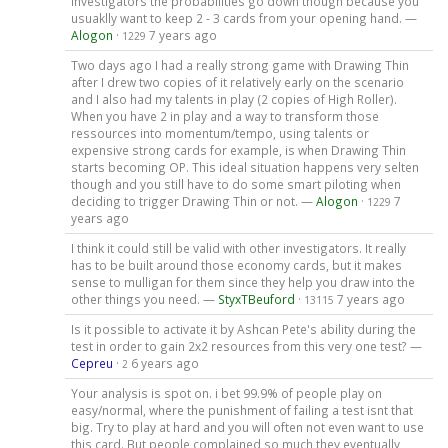
investigators the probabilities go down though because you
usuaklly want to keep 2 - 3 cards from your opening hand. —
Alogon
·
7 years ago
1229
Two days ago I had a really strong game with Drawing Thin
after I drew two copies of it relatively early on the scenario
and I also had my talents in play (2 copies of High Roller).
When you have 2 in play and a way to transform those
ressources into momentum/tempo, using talents or
expensive strong cards for example, is when Drawing Thin
starts becoming OP. This ideal situation happens very selten
though and you still have to do some smart piloting when
deciding to trigger Drawing Thin or not. —
Alogon
·
7
1229
years ago
I think it could still be valid with other investigators. It really
has to be built around those economy cards, but it makes
sense to mulligan for them since they help you draw into the
other things you need. —
StyxTBeuford
·
7 years ago
13115
Is it possible to activate it by Ashcan Pete's ability during the
test in order to gain 2x2 resources from this very one test? —
Cepreu
·
6 years ago
2
Your analysis is spot on. i bet 99.9% of people play on
easy/normal, where the punishment of failing a test isnt that
big. Try to play at hard and you will often not even want to use
this card. But people complained so much they eventually