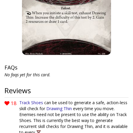
FAQs
No faqs yet for this card.
Reviews
18
Track Shoes
can be used to generate a safe, action-less
skill check for
Drawing Thin
every time you move.
Enemies need not be present to use the ability on Track
Shoes. This is currently the best way to generate
recurrent skill checks for Drawing Thin, and it is available
to every
.