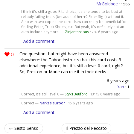
MrGoldbee
·
1586
I think it's still a good Rita choice, as she tends to be bad at
reliably failing tests (because of her +2 Elder Sign) without it.
Also with two copies the card draw can really be beneficial for
finding Peter, Track Shoes, etc. But yeah, it's definitely not an
auto-include anymore. —
Zinjanthropus
·
6 years ago
236
Add a comment
0
One question that might have been answered
elsewhere: the Taboo instructs that this card costs 3
additional experience, but it's still a level 0 card, right?
So, Preston or Marie can use it in their decks.
6 years ago
fran
·
1
Correct, it’s still level 0 —
StyxTBeuford
·
6 years ago
13115
Correct —
NarkasisBroon
·
6 years ago
15
Add a comment
← Sesto Senso
Il Prezzo del Peccato