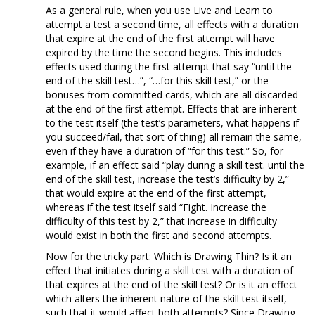
As a general rule, when you use Live and Learn to
attempt a test a second time, all effects with a duration
that expire at the end of the first attempt will have
expired by the time the second begins. This includes
effects used during the first attempt that say “until the
end of the skill test…”, “…for this skill test,” or the
bonuses from committed cards, which are all discarded
at the end of the first attempt. Effects that are inherent
to the test itself (the test’s parameters, what happens if
you succeed/fail, that sort of thing) all remain the same,
even if they have a duration of “for this test.” So, for
example, if an effect said “play during a skill test. until the
end of the skill test, increase the test’s difficulty by 2,”
that would expire at the end of the first attempt,
whereas if the test itself said “Fight. Increase the
difficulty of this test by 2,” that increase in difficulty
would exist in both the first and second attempts.
Now for the tricky part: Which is Drawing Thin? Is it an
effect that initiates during a skill test with a duration of
that expires at the end of the skill test? Or is it an effect
which alters the inherent nature of the skill test itself,
such that it would affect both attempts? Since Drawing