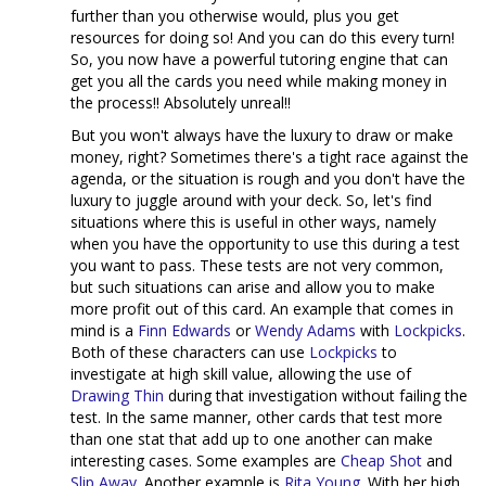
further than you otherwise would, plus you get
resources for doing so! And you can do this every turn!
So, you now have a powerful tutoring engine that can
get you all the cards you need while making money in
the process!! Absolutely unreal!!
But you won't always have the luxury to draw or make
money, right? Sometimes there's a tight race against the
agenda, or the situation is rough and you don't have the
luxury to juggle around with your deck. So, let's find
situations where this is useful in other ways, namely
when you have the opportunity to use this during a test
you want to pass. These tests are not very common,
but such situations can arise and allow you to make
more profit out of this card. An example that comes in
mind is a
Finn Edwards
or
Wendy Adams
with
Lockpicks
.
Both of these characters can use
Lockpicks
to
investigate at high skill value, allowing the use of
Drawing Thin
during that investigation without failing the
test. In the same manner, other cards that test more
than one stat that add up to one another can make
interesting cases. Some examples are
Cheap Shot
and
Slip Away
. Another example is
Rita Young
. With her high