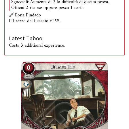
Sgoccioli: Aumenta di 2 la difficoltà di questa prova.
Ottieni 2 risorse oppure pesca 1 carta.
Borja Pindado
Il Prezzo del Peccato #159.
Latest Taboo
Costs 3 additional experience.