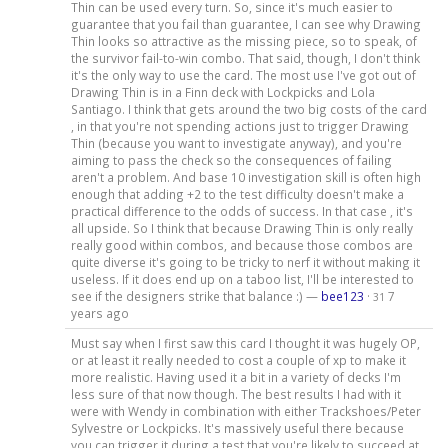
Thin can be used every turn. So, since it's much easier to
guarantee that you fail than guarantee, I can see why Drawing
Thin looks so attractive as the missing piece, so to speak, of
the survivor fail-to-win combo. That said, though, I don't think
it's the only way to use the card. The most use I've got out of
Drawing Thin is in a Finn deck with Lockpicks and Lola
Santiago. I think that gets around the two big costs of the card
, in that you're not spending actions just to trigger Drawing
Thin (because you want to investigate anyway), and you're
aiming to pass the check so the consequences of failing
aren't a problem. And base 10 investigation skill is often high
enough that adding +2 to the test difficulty doesn't make a
practical difference to the odds of success. In that case , it's
all upside. So I think that because Drawing Thin is only really
really good within combos, and because those combos are
quite diverse it's going to be tricky to nerf it without making it
useless. If it does end up on a taboo list, I'll be interested to
see if the designers strike that balance :) —
bee123
·
7
31
years ago
Must say when I first saw this card I thought it was hugely OP,
or at least it really needed to cost a couple of xp to make it
more realistic. Having used it a bit in a variety of decks I'm
less sure of that now though. The best results I had with it
were with Wendy in combination with either Trackshoes/Peter
Sylvestre or Lockpicks. It's massively useful there because
you can trigger it during a test that you're likely to succeed at