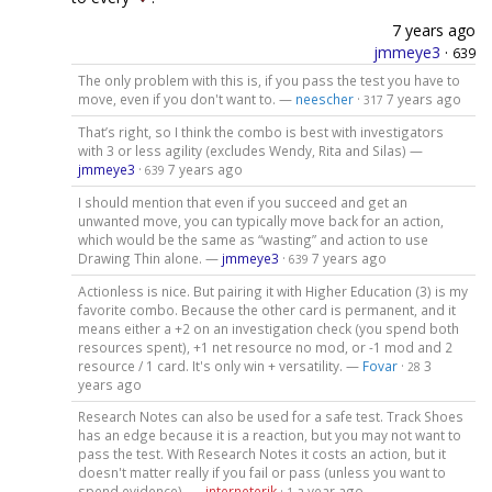
7 years ago
jmmeye3
·
639
The only problem with this is, if you pass the test you have to
move, even if you don't want to. —
neescher
·
7 years ago
317
That’s right, so I think the combo is best with investigators
with 3 or less agility (excludes Wendy, Rita and Silas) —
jmmeye3
·
7 years ago
639
I should mention that even if you succeed and get an
unwanted move, you can typically move back for an action,
which would be the same as “wasting” and action to use
Drawing Thin alone. —
jmmeye3
·
7 years ago
639
Actionless is nice. But pairing it with Higher Education (3) is my
favorite combo. Because the other card is permanent, and it
means either a +2 on an investigation check (you spend both
resources spent), +1 net resource no mod, or -1 mod and 2
resource / 1 card. It's only win + versatility. —
Fovar
·
3
28
years ago
Research Notes can also be used for a safe test. Track Shoes
has an edge because it is a reaction, but you may not want to
pass the test. With Research Notes it costs an action, but it
doesn't matter really if you fail or pass (unless you want to
spend evidence). —
interneterik
·
a year ago