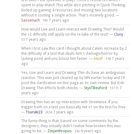
spent to play Watch This while also pitching in Quick Thinking.
Ended up gaining 4 resources and moving two locations
without it costing a single action. That's insanely good. —
Sassenach
·
7 years ago
190
How would Live and Learn interact with Drawing Thin? Would
the +2 difficulty still apply on the re-take of the test? —
Cluny
·
7 years ago
53
When I first saw this card I thought about Calvin: increase by 2
the difficulty of a test that deals him 1 damage/horror by
lacking point and you boost him faster. —
AlexP
·
7 years
318
ago
Yes, Live and Learn and Drawing Thin do have an ambiguous
reaction. This was just cleared up by MN earlier today and I'll
post the clarification on this page as its own review. But tl;dr:
Drawing Thin effects both checks. —
StyxTBeuford
·
7
13115
years ago
Drawing thin has an op interaction with Streetwise. If you
trigger both on a test you basically net +1 on the test for free.
—
Tsuruki23
·
7 years ago
2634
The funny thing is that, based on some comments by the
designers, they actually didn't realize how broken this was
going to be. —
Zinjanthropus
·
6 years ago
236