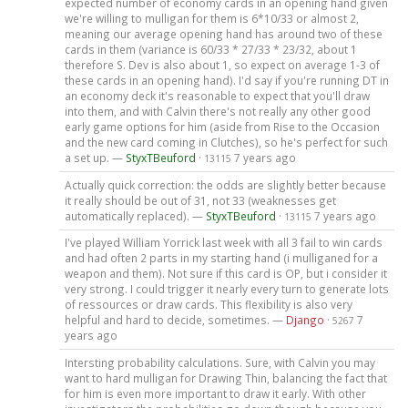
expected number of economy cards in an opening hand given
we're willing to mulligan for them is 6*10/33 or almost 2,
meaning our average opening hand has around two of these
cards in them (variance is 60/33 * 27/33 * 23/32, about 1
therefore S. Dev is also about 1, so expect on average 1-3 of
these cards in an opening hand). I'd say if you're running DT in
an economy deck it's reasonable to expect that you'll draw
into them, and with Calvin there's not really any other good
early game options for him (aside from Rise to the Occasion
and the new card coming in Clutches), so he's perfect for such
a set up. —
StyxTBeuford
·
7 years ago
13115
Actually quick correction: the odds are slightly better because
it really should be out of 31, not 33 (weaknesses get
automatically replaced). —
StyxTBeuford
·
7 years ago
13115
I've played William Yorrick last week with all 3 fail to win cards
and had often 2 parts in my starting hand (i mulliganed for a
weapon and them). Not sure if this card is OP, but i consider it
very strong. I could trigger it nearly every turn to generate lots
of ressources or draw cards. This flexibility is also very
helpful and hard to decide, sometimes. —
Django
·
7
5267
years ago
Intersting probability calculations. Sure, with Calvin you may
want to hard mulligan for Drawing Thin, balancing the fact that
for him is even more important to draw it early. With other