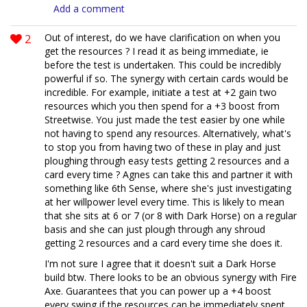
Add a comment
2
Out of interest, do we have clarification on when you
get the resources ? I read it as being immediate, ie
before the test is undertaken. This could be incredibly
powerful if so. The synergy with certain cards would be
incredible. For example, initiate a test at +2 gain two
resources which you then spend for a +3 boost from
Streetwise. You just made the test easier by one while
not having to spend any resources. Alternatively, what's
to stop you from having two of these in play and just
ploughing through easy tests getting 2 resources and a
card every time ? Agnes can take this and partner it with
something like 6th Sense, where she's just investigating
at her willpower level every time. This is likely to mean
that she sits at 6 or 7 (or 8 with Dark Horse) on a regular
basis and she can just plough through any shroud
getting 2 resources and a card every time she does it.
I'm not sure I agree that it doesn't suit a Dark Horse
build btw. There looks to be an obvious synergy with Fire
Axe. Guarantees that you can power up a +4 boost
every swing if the resources can be immediately spent.