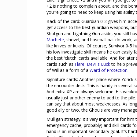
+2 is nothing to complain about, and the bonu
you're going to need to keep using his ability t
Back of the card: Guardian 0-2 gives him acce
get access to the best guardian weapons, but Y
Shotgun and Lightning Gun aside, you still h
Machete
, shovel, and baseball bat do work, a
like knives or kukris. Of course, Survivor 0-5 h
his low investigate skill means he can easily 
the best 'clutch' cards available. And for lat
cards such as
Flare
,
Devil's Luck
to help preve
of Will as a form of a
Ward of Protection
.
Signature cards: Another place where Yorick 
the encounter deck. This is handy in several 
And extra XP are always welcome. His weak
usually just another enemy to add to the pile
can say that about most weaknesses. As long
good ally or two, the Ghouls are very manage
Mulligan strategy: It's very important for him
emergency cache, probably) and skill cards fo
hand is an important secondary goal. It's har