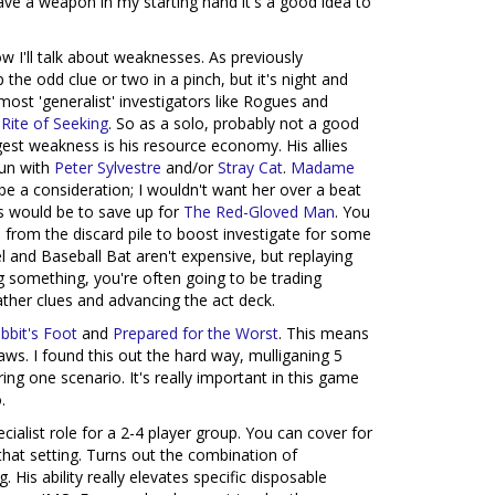
ave a weapon in my starting hand it's a good idea to
w I'll talk about weaknesses. As previously
 the odd clue or two in a pinch, but it's night and
ost 'generalist' investigators like Rogues and
h
Rite of Seeking
. So as a solo, probably not a good
gest weakness is his resource economy. His allies
run with
Peter Sylvestre
and/or
Stray Cat
.
Madame
e a consideration; I wouldn't want her over a beat
ies would be to save up for
The Red-Gloved Man
. You
 from the discard pile to boost investigate for some
 and Baseball Bat aren't expensive, but replaying
ing something, you're often going to be trading
ather clues and advancing the act deck.
bbit's Foot
and
Prepared for the Worst
. This means
aws. I found this out the hard way, mulliganing 5
ing one scenario. It's really important in this game
.
ecialist role for a 2-4 player group. You can cover for
that setting. Turns out the combination of
. His ability really elevates specific disposable