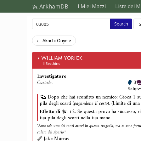
ArkhamDB
I Miei Mazzi
Liste dei M
Search
← Akachi Onyele
William Yorick
Il Becchino
Investigatore
Custode.
3
Salute
Dopo che hai sconfitto un nemico: Gioca 1 su
pila degli scarti
(pagandone il costo)
. (Limite di una
Effetto di
: +2. Se questa prova ha successo, ri
tua pila degli scarti nella tua mano.
"Sono solo uno dei tanti attori in questa tragedia, ma se sono fort
calata del sipario."
Jake Murray