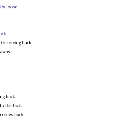
 the nose
ack
r to coming back
 away
ing back
to the facts
t comes back