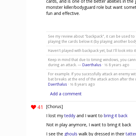
cards, and is one of the better abilities in t
monster killer/bodyguard role but want somethi
fun and effective.
See my review about "backpack", it can be used to fil
playing the cards below it (by playing another bod
Haven't played with backpack yet, but I'll look into i
Keep in mind that due to timing windows, you cannot
during an attack. —
Daerthalus
·
8 years ago
16
For example. If you sucessfully attack an enemy wit
bat breaks at the end of the attack action after the
Daerthalus
·
8 years ago
16
Add a comment
41
[Chorus]
I lost my
teddy
and I want to
bring it back
Not in play anymore, I want to bring it back
I see the
ghouls
walk by dressed in their
tatte