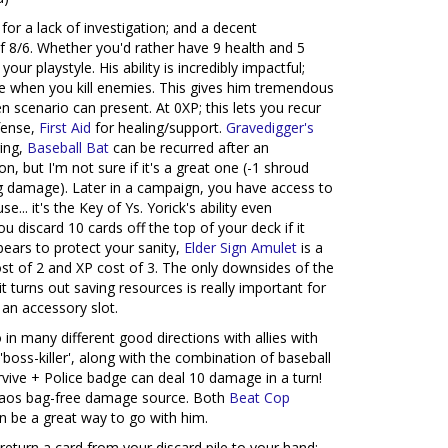
 for a lack of investigation; and a decent
of 8/6. Whether you'd rather have 9 health and 5
your playstyle. His ability is incredibly impactful;
ile when you kill enemies. This gives him tremendous
ven scenario can present. At 0XP; this lets you recur
fense,
First Aid
for healing/support.
Gravedigger's
ing,
Baseball Bat
can be recurred after an
on, but I'm not sure if it's a great one (-1 shroud
ling damage). Later in a campaign, you have access to
e... it's the Key of Ys. Yorick's ability even
u discard 10 cards off the top of your deck if it
bears to protect your sanity,
Elder Sign Amulet
is a
ost of 2 and XP cost of 3. The only downsides of the
t turns out saving resources is really important for
an accessory slot.
 in many different good directions with allies with
'boss-killer', along with the combination of baseball
urvive + Police badge can deal 10 damage in a turn!
chaos bag-free damage source. Both
Beat Cop
n be a great way to go with him.
 return a card from your discard pile to your hand: