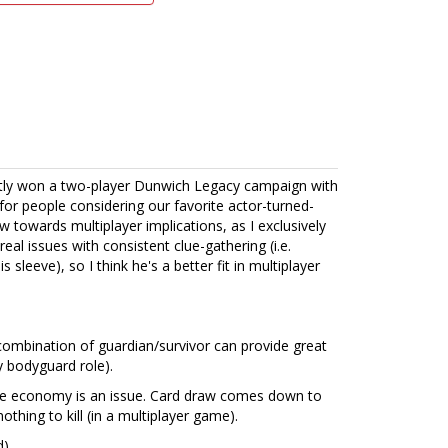
cently won a two-player Dunwich Legacy campaign with
or people considering our favorite actor-turned-
ew towards multiplayer implications, as I exclusively
real issues with consistent clue-gathering (i.e.
 sleeve), so I think he's a better fit in multiplayer
he combination of guardian/survivor can provide great
y bodyguard role).
rce economy is an issue. Card draw comes down to
othing to kill (in a multiplayer game).
d)