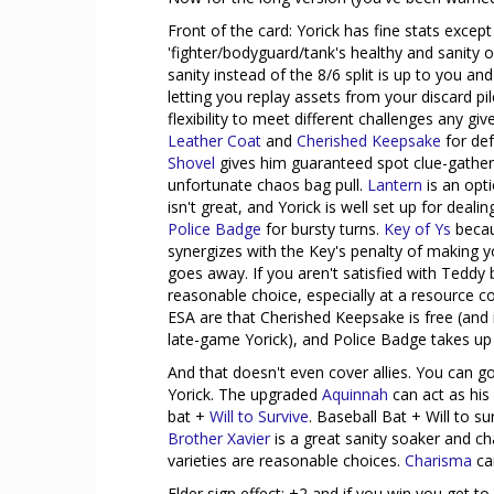
Front of the card: Yorick has fine stats except
'fighter/bodyguard/tank's healthy and sanity 
sanity instead of the 8/6 split is up to you and 
letting you replay assets from your discard p
flexibility to meet different challenges any gi
Leather Coat
and
Cherished Keepsake
for de
Shovel
gives him guaranteed spot clue-gather
unfortunate chaos bag pull.
Lantern
is an opti
isn't great, and Yorick is well set up for dea
Police Badge
for bursty turns.
Key of Ys
becaus
synergizes with the Key's penalty of making yo
goes away. If you aren't satisfied with Teddy 
reasonable choice, especially at a resource c
ESA are that Cherished Keepsake is free (and i
late-game Yorick), and Police Badge takes up 
And that doesn't even cover allies. You can go
Yorick. The upgraded
Aquinnah
can act as his 
bat +
Will to Survive
. Baseball Bat + Will to s
Brother Xavier
is a great sanity soaker and 
varieties are reasonable choices.
Charisma
ca
Elder sign effect: +2 and if you win you get to