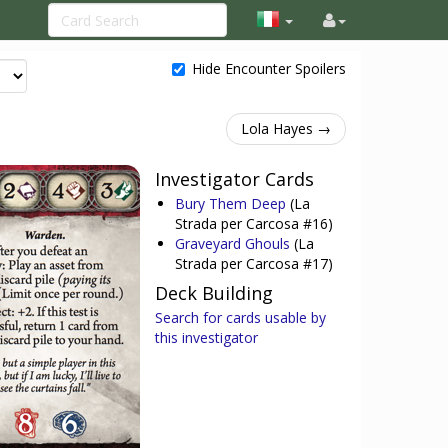
Hide Encounter Spoilers
Lola Hayes →
Investigator Cards
Bury Them Deep
(La
Strada per Carcosa #16)
Graveyard Ghouls
(La
Strada per Carcosa #17)
Deck Building
Search for cards usable by
this investigator