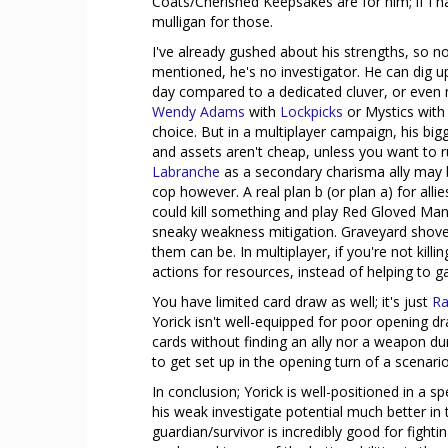
Coats/Cherished Keepsakes are for him; if I h
mulligan for those.
I've already gushed about his strengths, so no
mentioned, he's no investigator. He can dig up
day compared to a dedicated cluver, or even m
Wendy Adams
with
Lockpicks
or Mystics wit
choice. But in a multiplayer campaign, his big
and assets aren't cheap, unless you want to 
Labranche
as a secondary charisma ally may b
cop however. A real plan b (or plan a) for all
could kill something and play Red Gloved Man
sneaky weakness mitigation. Graveyard shovel
them can be. In multiplayer, if you're not kill
actions for resources, instead of helping to g
You have limited card draw as well; it's just
Ra
Yorick isn't well-equipped for poor opening dr
cards without finding an ally nor a weapon dur
to get set up in the opening turn of a scenario
In conclusion; Yorick is well-positioned in a sp
his weak investigate potential much better in 
guardian/survivor is incredibly good for fighting