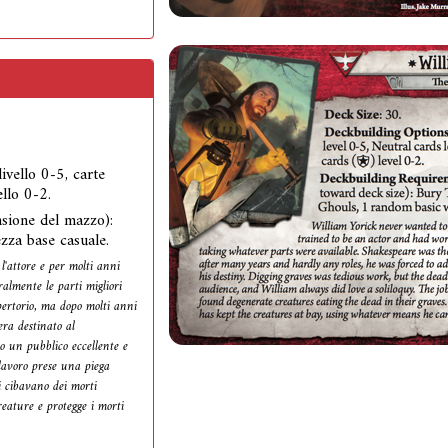
 livello 0-5, carte
ello 0-2.
nsione del mazzo):
zza base casuale.
l'attore e per molti anni
ralmente le parti migliori
pertorio, ma dopo molti anni
era destinato al
o un pubblico eccellente e
lavoro prese una piega
i cibavano dei morti
reature e protegge i morti