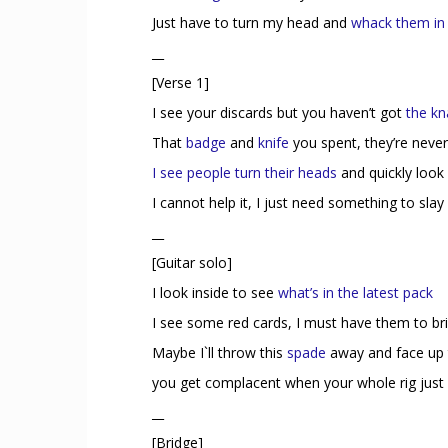
Just have to turn my head and
whack them in
__
[Verse 1]
I see your discards but you haven’t got
the kn
That
badge
and
knife
you spent, they’re neve
I see people turn their heads
and quickly look
I cannot help it, I just need something to slay
__
[Guitar solo]
I look inside to see
what’s in the latest pack
I see some red cards, I must have them to br
Maybe I`ll throw this
spade
away and face up 
you get complacent when your whole rig jus
__
[Bridge]