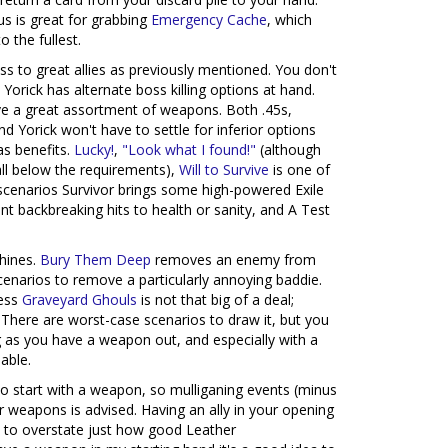
s is great for grabbing
Emergency Cache
, which
o the fullest.
ss to great allies as previously mentioned. You don't
orick has alternate boss killing options at hand.
ave a great assortment of weapons. Both .45s,
nd Yorick won't have to settle for inferior options
as benefits.
Lucky!
,
"Look what I found!"
(although
fall below the requirements),
Will to Survive
is one of
er scenarios Survivor brings some high-powered Exile
nt backbreaking hits to health or sanity, and A Test
shines.
Bury Them Deep
removes an enemy from
scenarios to remove a particularly annoying baddie.
ness
Graveyard Ghouls
is not that big of a deal;
. There are worst-case scenarios to draw it, but you
 as you have a weapon out, and especially with a
able.
 to start with a weapon, so mulliganing events (minus
r weapons is advised. Having an ally in your opening
d to overstate just how good Leather