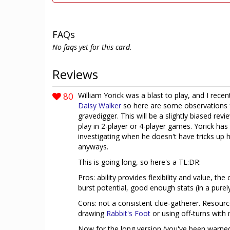
FAQs
No faqs yet for this card.
Reviews
80
William Yorick was a blast to play, and I re
Daisy Walker
so here are some observations f
gravedigger. This will be a slightly biased revi
play in 2-player or 4-player games. Yorick has 
investigating when he doesn't have tricks up his
anyways.
This is going long, so here's a TL:DR:
Pros: ability provides flexibility and value, t
burst potential, good enough stats (in a purel
Cons: not a consistent clue-gatherer. Resou
drawing
Rabbit's Foot
or using off-turns with n
Now for the long version (you've been warne