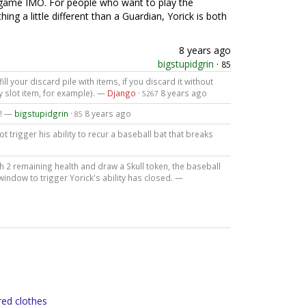
he game IMO. For people who want to play the
ng a little different than a Guardian, Yorick is both
8 years ago
bigstupidgrin
·
85
l your discard pile with items, if you discard it without
y slot item, for example). —
Django
·
8 years ago
5267
t! —
bigstupidgrin
·
8 years ago
85
 trigger his ability to recur a baseball bat that breaks
h 2 remaining health and draw a Skull token, the baseball
 window to trigger Yorick's ability has closed. —
red clothes