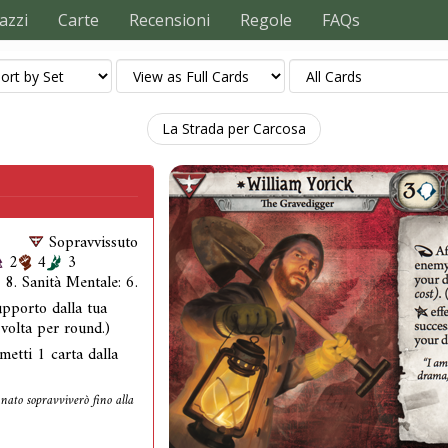
azzi
Carte
Recensioni
Regole
FAQs
La Strada per Carcosa
Sopravvissuto
2
4
3
: 8. Sanità Mentale: 6.
pporto dalla tua
 volta per round.)
metti 1 carta dalla
unato sopravviverò fino alla