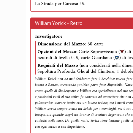
La Strada per Carcosa #5.
William Yorick - Retro
Investigatore
Dimensione del Mazzo
: 30 carte.
Opzioni del Mazzo
: Carte Sopravvissuto (
) di
neutrali di livello 0-5, carte Guardiano (
) di liv
Requisiti del Mazzo
(non considerati nella dime
Sepoltura Profonda, Ghoul del Cimitero, 1 debole
William Yorick non ha mai desiderato fare il becchino: voleva fare 
lavorò a Boston, accettando qualsiasi parte fosse disponibile. Natu
erano quelle di Shakespeare e William era specializzato nel suo re
e pochissimi ruoli al suo attivo fu costretto ad ammettere che non 
palcoscenico. scavare tombe era un lavoro tedioso, ma i morti eran
William aveva sempre avuto un debole per i monologhi. ma il suo 
inaspettata quando scoprì un branco di creature degenerate che s
custoditi nelle bare. Da quella notte, Yorick tiene lontane quelle c
con ogni mezzo a sua disposizione.