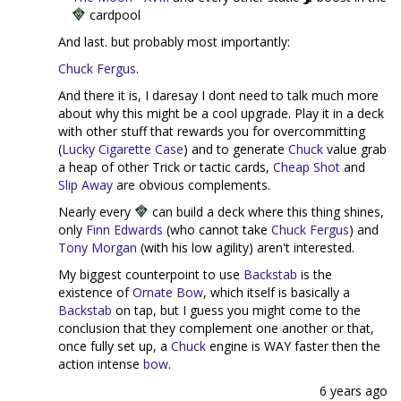
cardpool
And last. but probably most importantly:
Chuck Fergus
.
And there it is, I daresay I dont need to talk much more
about why this might be a cool upgrade. Play it in a deck
with other stuff that rewards you for overcommitting
(
Lucky Cigarette Case
) and to generate
Chuck
value grab
a heap of other Trick or tactic cards,
Cheap Shot
and
Slip Away
are obvious complements.
Nearly every
can build a deck where this thing shines,
only
Finn Edwards
(who cannot take
Chuck Fergus
) and
Tony Morgan
(with his low agility) aren't interested.
My biggest counterpoint to use
Backstab
is the
existence of
Ornate Bow
, which itself is basically a
Backstab
on tap, but I guess you might come to the
conclusion that they complement one another or that,
once fully set up, a
Chuck
engine is WAY faster then the
action intense
bow
.
6 years ago