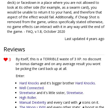
deck) or facedown in a place where you are not allowed to
look at its other side (for example, as a swarm card), you
would be unable to return it to your hand, and therefore that
aspect of the effect would fail. Additionally, if Cheap Shot is
removed from the game, unless specifically stated otherwise,
no game effects can interact with it in any way until the end of
the game. - FAQ, v.1.8, October 2020
Last updated
4 years ago
Reviews
3
By itself, this is a TERRIBLE waste of 3 XP. no discount
or bonus damage and on any average result you wont
be picking the card back up at all.
Enter:
Hard Knocks
and it's bigger brother
Hard Knocks
.
Well Connected
.
Streetwise
and it's little sister,
Streetwise
.
High Roller
.
Manual Dexterity
and every card with
icons on it.
The Moon • XVIII
and every other static
boost in the