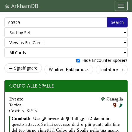
ArkhamDB
Search
Hide Encounter Spoilers
← Sgraffignare
Winifred Habbamock
Imitatore →
Colpo alle Spalle
Evento
Canaglia
Tattica.
Costi: 3. XP: 3.
Combatti.
Usa
invece di
. Infliggi +2 danni in
questo attacco. Se hai successo di 2 o più punti, alla fine
del tuo turno rimetti il Colpo alle Spalle nella tua mano.