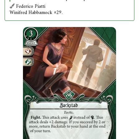
Federico Piatti
Winifred Habbamock #29.