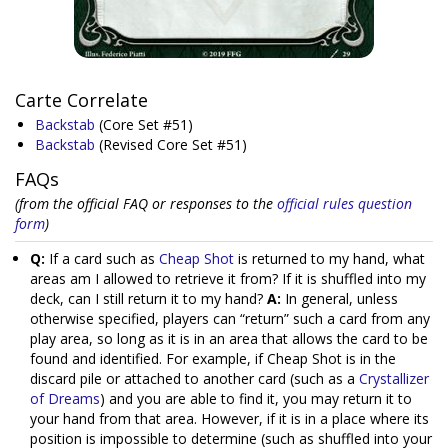
Carte Correlate
Backstab
(Core Set #51)
Backstab
(Revised Core Set #51)
FAQs
(from the official FAQ or responses to the
official rules question
form
)
Q:
If a card such as
Cheap Shot
is returned to my hand, what
areas am I allowed to retrieve it from? If it is shuffled into my
deck, can I still return it to my hand?
A:
In general, unless
otherwise specified, players can “return” such a card from any
play area, so long as it is in an area that allows the card to be
found and identified. For example, if Cheap Shot is in the
discard pile or attached to another card (such as a
Crystallizer
of Dreams
) and you are able to find it, you may return it to
your hand from that area. However, if it is in a place where its
position is impossible to determine (such as shuffled into your