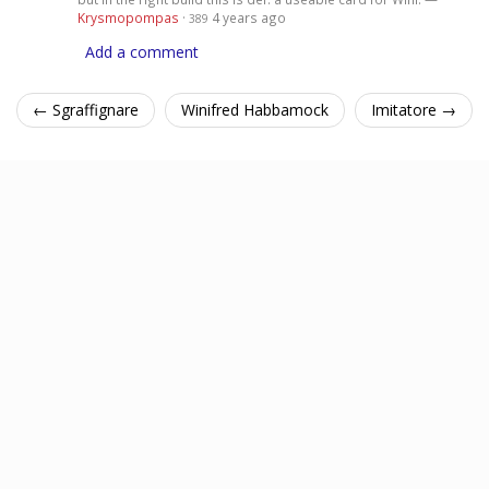
Krysmopompas
·
4 years ago
389
Add a comment
← Sgraffignare
Winifred Habbamock
Imitatore →