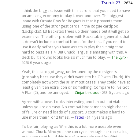
Tsuruki23
·
2634
I think the biggest issue with this card is that you need to have
an amazing economy to play it over and over. The biggest
issue with Ornate Bow for Rogues is that it prevents them
using one of the strongest cards in the Rogue cardpool
(Lockpicks). L3 Backstab frees up their hands but it will get so
expensive. The other problem with Backstab in general is that
it doesn't include a combat boost for the test. If you need to
use it early before you have assets in play then it might be
hard to pass as a 4. But Chuck Fergus is amazing with this. A
deck built around looks like so much fun to play. —
The Lynx
·
6 years ago
1028
Yeah, this card got _way_ undertuned by the designers
(probably because they didn't want it to be OP with Chuck). It's
completely not worth the XP in most cases. They could have at
least given it an extra icon or something. Compare to I've Got
A Plan (2), and be annoyed. —
Zinjanthropus
·
6 years ago
236
Agree with above. Looks interesting and fun but not viable
unless you're on easy. No combat boost means high chance
of failure or need loads of support. 3 cost makes it hard to
use more than 1 or 2 times. —
fates
·
4 years ago
61
To be fair, playing as Wini this is a lot more useable even
without Chuck. Mind you she can cycle through her deck a lot,
but in the right build this is def. a useable card for Wini. —