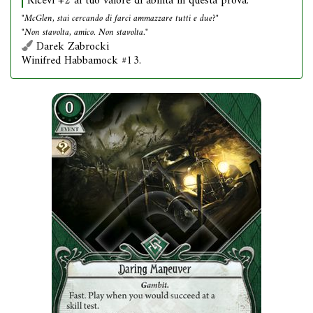
Ricevi +2 al tuo valore di abilità in questa prova.
"McGlen, stai cercando di farci ammazzare tutti e due?"
"Non stavolta, amico. Non stavolta."
Darek Zabrocki
Winifred Habbamock #13.