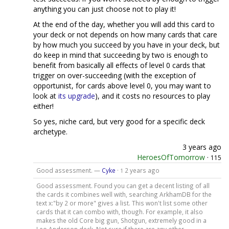
anything you can just choose not to play it!
At the end of the day, whether you will add this card to
your deck or not depends on how many cards that care
by how much you succeed by you have in your deck, but
do keep in mind that succeeding by two is enough to
benefit from basically all effects of level 0 cards that
trigger on over-succeeding (with the exception of
opportunist, for cards above level 0, you may want to
look at
its upgrade
), and it costs no resources to play
either!
So yes, niche card, but very good for a specific deck
archetype.
3 years ago
HeroesOfTomorrow
·
115
Good assessment. —
Cyke
·
2 years ago
1
Good assessment. Found you can get a decent listing of all
the cards it combines well with, searching ArkhamDB for the
text x:"by 2 or more" gives a list. This won't list some other
cards that it can combo with, though. For example, it also
makes the old Core big gun, Shotgun, extremely good in a
Leo Anderson deck. Not sure if there are any other