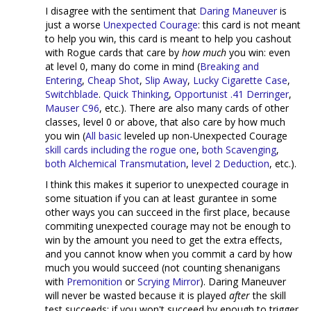
I disagree with the sentiment that
Daring Maneuver
is
just a worse
Unexpected Courage
: this card is not meant
to help you win, this card is meant to help you cashout
with Rogue cards that care by
how much
you win: even
at level 0, many do come in mind (
Breaking and
Entering
,
Cheap Shot
,
Slip Away
,
Lucky Cigarette Case
,
Switchblade
.
Quick Thinking
,
Opportunist
.41 Derringer
,
Mauser C96
, etc.). There are also many cards of other
classes, level 0 or above, that also care by how much
you win (
All
basic
leveled up non-Unexpected Courage
skill cards
including the rogue one
,
both
Scavenging
,
both
Alchemical Transmutation
,
level 2 Deduction
, etc.).
I think this makes it superior to unexpected courage in
some situation if you can at least gurantee in some
other ways you can succeed in the first place, because
commiting unexpected courage may not be enough to
win by the amount you need to get the extra effects,
and you cannot know when you commit a card by how
much you would succeed (not counting shenanigans
with
Premonition
or
Scrying Mirror
). Daring Maneuver
will never be wasted because it is played
after
the skill
test succeeds: if you won't succeed by enough to trigger