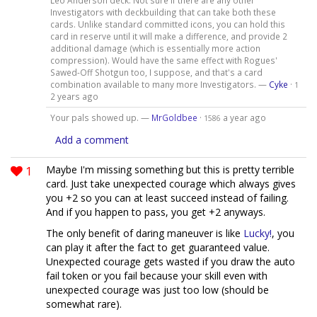
Investigators with deckbuilding that can take both these
cards. Unlike standard committed icons, you can hold this
card in reserve until it will make a difference, and provide 2
additional damage (which is essentially more action
compression). Would have the same effect with Rogues'
Sawed-Off Shotgun too, I suppose, and that's a card
combination available to many more Investigators. —
Cyke
·
1
2 years ago
Your pals showed up. —
MrGoldbee
·
a year ago
1586
Add a comment
1
Maybe I'm missing something but this is pretty terrible
card. Just take unexpected courage which always gives
you +2 so you can at least succeed instead of failing.
And if you happen to pass, you get +2 anyways.
The only benefit of daring maneuver is like
Lucky!
, you
can play it after the fact to get guaranteed value.
Unexpected courage gets wasted if you draw the auto
fail token or you fail because your skill even with
unexpected courage was just too low (should be
somewhat rare).