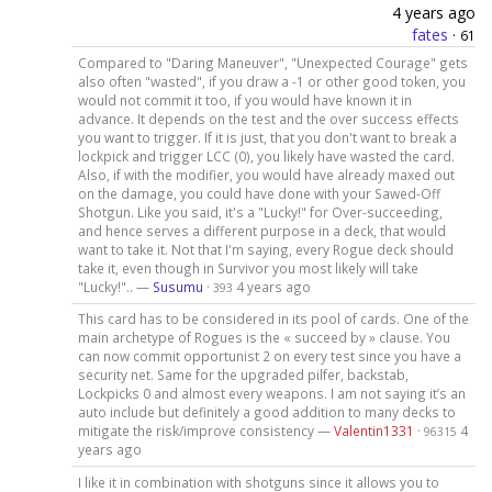
4 years ago
fates
·
61
Compared to "Daring Maneuver", "Unexpected Courage" gets
also often "wasted", if you draw a -1 or other good token, you
would not commit it too, if you would have known it in
advance. It depends on the test and the over success effects
you want to trigger. If it is just, that you don't want to break a
lockpick and trigger LCC (0), you likely have wasted the card.
Also, if with the modifier, you would have already maxed out
on the damage, you could have done with your Sawed-Off
Shotgun. Like you said, it's a "Lucky!" for Over-succeeding,
and hence serves a different purpose in a deck, that would
want to take it. Not that I'm saying, every Rogue deck should
take it, even though in Survivor you most likely will take
"Lucky!".. —
Susumu
·
4 years ago
393
This card has to be considered in its pool of cards. One of the
main archetype of Rogues is the « succeed by » clause. You
can now commit opportunist 2 on every test since you have a
security net. Same for the upgraded pilfer, backstab,
Lockpicks 0 and almost every weapons. I am not saying it’s an
auto include but definitely a good addition to many decks to
mitigate the risk/improve consistency —
Valentin1331
·
4
96315
years ago
I like it in combination with shotguns since it allows you to