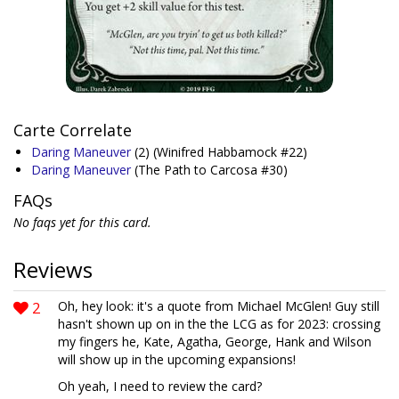
Carte Correlate
Daring Maneuver
(2)
(Winifred Habbamock #22)
Daring Maneuver
(The Path to Carcosa #30)
FAQs
No faqs yet for this card.
Reviews
2
Oh, hey look: it's a quote from Michael McGlen! Guy still
hasn't shown up on in the the LCG as for 2023: crossing
my fingers he, Kate, Agatha, George, Hank and Wilson
will show up in the upcoming expansions!
Oh yeah, I need to review the card?