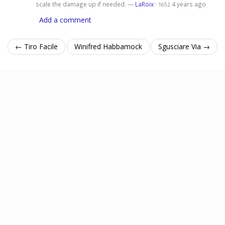
scale the damage up if needed. —
LaRoix
·
4 years ago
1652
Add a comment
← Tiro Facile
Winifred Habbamock
Sgusciare Via →