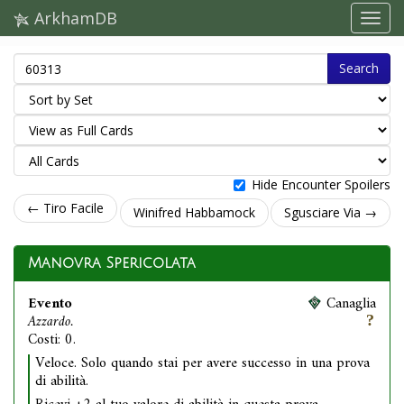
ArkhamDB
Search
Hide Encounter Spoilers
← Tiro Facile
Winifred Habbamock
Sgusciare Via →
Manovra Spericolata
Evento
Canaglia
Azzardo.
Costi: 0.
Veloce. Solo quando stai per avere successo in una prova
di abilità.