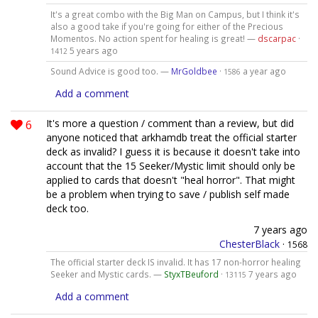
It's a great combo with the Big Man on Campus, but I think it's
also a good take if you're going for either of the Precious
Momentos. No action spent for healing is great! —
dscarpac
·
5 years ago
1412
Sound Advice is good too. —
MrGoldbee
·
a year ago
1586
Add a comment
6
It's more a question / comment than a review, but did
anyone noticed that arkhamdb treat the official starter
deck as invalid? I guess it is because it doesn't take into
account that the 15 Seeker/Mystic limit should only be
applied to cards that doesn't "heal horror". That might
be a problem when trying to save / publish self made
deck too.
7 years ago
ChesterBlack
·
1568
The official starter deck IS invalid. It has 17 non-horror healing
Seeker and Mystic cards. —
StyxTBeuford
·
7 years ago
13115
Add a comment