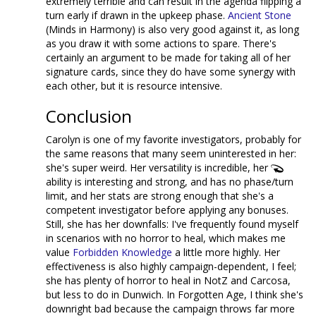
extremely terrible and can result in the agenda flipping a
turn early if drawn in the upkeep phase.
Ancient Stone
(Minds in Harmony) is also very good against it, as long
as you draw it with some actions to spare. There's
certainly an argument to be made for taking all of her
signature cards, since they do have some synergy with
each other, but it is resource intensive.
Conclusion
Carolyn is one of my favorite investigators, probably for
the same reasons that many seem uninterested in her:
she's super weird. Her versatility is incredible, her
ability is interesting and strong, and has no phase/turn
limit, and her stats are strong enough that she's a
competent investigator before applying any bonuses.
Still, she has her downfalls: I've frequently found myself
in scenarios with no horror to heal, which makes me
value
Forbidden Knowledge
a little more highly. Her
effectiveness is also highly campaign-dependent, I feel;
she has plenty of horror to heal in NotZ and Carcosa,
but less to do in Dunwich. In Forgotten Age, I think she's
downright bad because the campaign throws far more