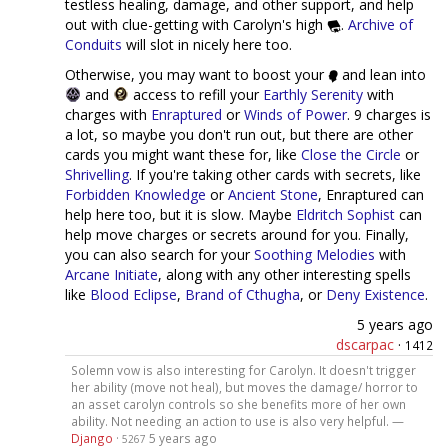
testless healing, damage, and other support, and help
out with clue-getting with Carolyn's high
.
Archive of
Conduits
will slot in nicely here too.
Otherwise, you may want to boost your
and lean into
and
access to refill your
Earthly Serenity
with
charges with
Enraptured
or
Winds of Power
. 9 charges is
a lot, so maybe you don't run out, but there are other
cards you might want these for, like
Close the Circle
or
Shrivelling
. If you're taking other cards with secrets, like
Forbidden Knowledge
or
Ancient Stone
, Enraptured can
help here too, but it is slow. Maybe
Eldritch Sophist
can
help move charges or secrets around for you. Finally,
you can also search for your
Soothing Melodies
with
Arcane Initiate
, along with any other interesting spells
like
Blood Eclipse
,
Brand of Cthugha
, or
Deny Existence
.
5 years ago
dscarpac
·
1412
Solemn vow is also interesting for Carolyn. It doesn't trigger
her ability (move not heal), but moves the damage/ horror to
an asset carolyn controls so she benefits more of her own
ability. Not needing an action to use is also very helpful. —
Django
·
5 years ago
5267