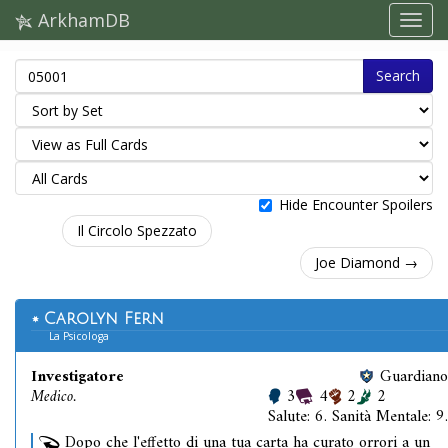
ArkhamDB
Search
Hide Encounter Spoilers
Il Circolo Spezzato
Joe Diamond →
Carolyn Fern
La Psicologa
Investigatore
Guardiano
Medico.
3
4
2
2
Salute: 6. Sanità Mentale: 9.
Dopo che l'effetto di una tua carta ha curato orrori a un