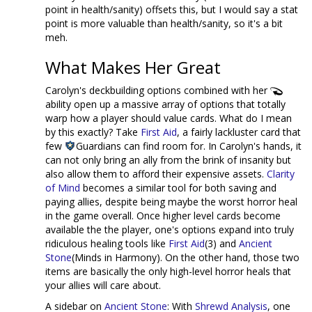
point in health/sanity) offsets this, but I would say a stat
point is more valuable than health/sanity, so it's a bit
meh.
What Makes Her Great
Carolyn's deckbuilding options combined with her
ability open up a massive array of options that totally
warp how a player should value cards. What do I mean
by this exactly? Take
First Aid
, a fairly lackluster card that
few
Guardians can find room for. In Carolyn's hands, it
can not only bring an ally from the brink of insanity but
also allow them to afford their expensive assets.
Clarity
of Mind
becomes a similar tool for both saving and
paying allies, despite being maybe the worst horror heal
in the game overall. Once higher level cards become
available the the player, one's options expand into truly
ridiculous healing tools like
First Aid
(3) and
Ancient
Stone
(Minds in Harmony). On the other hand, those two
items are basically the only high-level horror heals that
your allies will care about.
A sidebar on
Ancient Stone
: With
Shrewd Analysis
, one