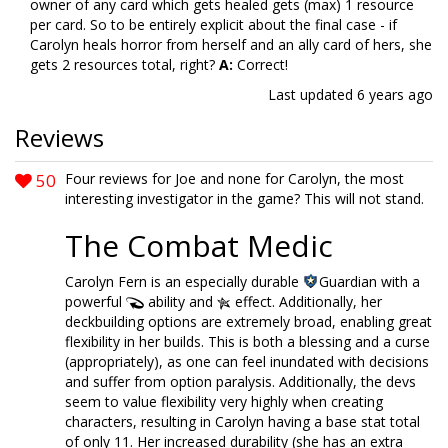
owner of any card which gets healed gets (max) 1 resource
per card. So to be entirely explicit about the final case - if
Carolyn heals horror from herself and an ally card of hers, she
gets 2 resources total, right?
A:
Correct!
Last updated
6 years ago
Reviews
50
Four reviews for Joe and none for Carolyn, the most
interesting investigator in the game? This will not stand.
The Combat Medic
Carolyn Fern is an especially durable
Guardian with a
powerful
ability and
effect. Additionally, her
deckbuilding options are extremely broad, enabling great
flexibility in her builds. This is both a blessing and a curse
(appropriately), as one can feel inundated with decisions
and suffer from option paralysis. Additionally, the devs
seem to value flexibility very highly when creating
characters, resulting in Carolyn having a base stat total
of only 11. Her increased durability (she has an extra