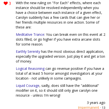
3
With the new ruling on "For Each" effects, where each
instance should be resolved independently when you
have a choice between each instance of a given effect,
Carolyn suddenly has a few cards that can give her or
her friends multiple resources in one action. Some of
these are:
Meditative Trance
: You can break even on this event at 2
slots filled, or go higher if you have extra arcane slots
for some reason.
Earthly Serenity
has the most obvious direct application,
especially the upgraded version. Just play it and get a ton
of money.
Logical Reasoning
can go revenue positive if you have a
total of at least 5 horror amongst investigators at your
location - not unlikely in some campaigns.
Liquid Courage
, sadly, does still have the "additional"
modifier on it, so it should still only give carolyn one
resource - unless I'm wrong!
3 years ago
Impermanent
·
13