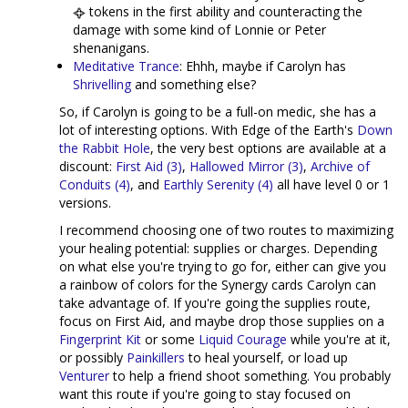
tokens in the first ability and counteracting the
damage with some kind of Lonnie or Peter
shenanigans.
Meditative Trance
: Ehhh, maybe if Carolyn has
Shrivelling
and something else?
So, if Carolyn is going to be a full-on medic, she has a
lot of interesting options. With Edge of the Earth's
Down
the Rabbit Hole
, the very best options are available at a
discount:
First Aid (3)
,
Hallowed Mirror (3)
,
Archive of
Conduits (4)
, and
Earthly Serenity (4)
all have level 0 or 1
versions.
I recommend choosing one of two routes to maximizing
your healing potential: supplies or charges. Depending
on what else you're trying to go for, either can give you
a rainbow of colors for the Synergy cards Carolyn can
take advantage of. If you're going the supplies route,
focus on First Aid, and maybe drop those supplies on a
Fingerprint Kit
or some
Liquid Courage
while you're at it,
or possibly
Painkillers
to heal yourself, or load up
Venturer
to help a friend shoot something. You probably
want this route if you're going to stay focused on