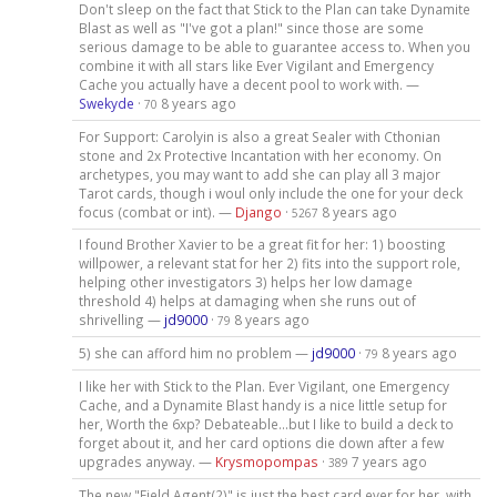
Don't sleep on the fact that Stick to the Plan can take Dynamite
Blast as well as "I've got a plan!" since those are some
serious damage to be able to guarantee access to. When you
combine it with all stars like Ever Vigilant and Emergency
Cache you actually have a decent pool to work with. —
Swekyde
·
8 years ago
70
For Support: Carolyin is also a great Sealer with Cthonian
stone and 2x Protective Incantation with her economy. On
archetypes, you may want to add she can play all 3 major
Tarot cards, though i woul only include the one for your deck
focus (combat or int). —
Django
·
8 years ago
5267
I found Brother Xavier to be a great fit for her: 1) boosting
willpower, a relevant stat for her 2) fits into the support role,
helping other investigators 3) helps her low damage
threshold 4) helps at damaging when she runs out of
shrivelling —
jd9000
·
8 years ago
79
5) she can afford him no problem —
jd9000
·
8 years ago
79
I like her with Stick to the Plan. Ever Vigilant, one Emergency
Cache, and a Dynamite Blast handy is a nice little setup for
her, Worth the 6xp? Debateable...but I like to build a deck to
forget about it, and her card options die down after a few
upgrades anyway. —
Krysmopompas
·
7 years ago
389
The new "Field Agent(2)" is just the best card ever for her, with