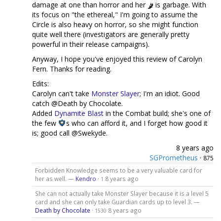
damage at one than horror and her
is garbage. With
its focus on "the ethereal," I'm going to assume the
Circle is also heavy on horror, so she might function
quite well there (investigators are generally pretty
powerful in their release campaigns).
Anyway, I hope you've enjoyed this review of Carolyn
Fern. Thanks for reading.
Edits:
Carolyn can't take
Monster Slayer
; I'm an idiot. Good
catch @Death by Chocolate.
Added
Dynamite Blast
in the Combat build; she's one of
the few
s who can afford it, and I forget how good it
is; good call @Swekyde.
8 years ago
SGPrometheus
·
875
Forbidden Knowledge seems to be a very valuable card for
her as well. —
Kendro
·
8 years ago
1
She can not actually take Monster Slayer because it is a level 5
card and she can only take Guardian cards up to level 3. —
Death by Chocolate
·
8 years ago
1530