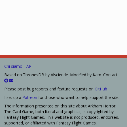
Chi siamo
API
Based on ThronesDB by Alsciende. Modified by Kam. Contact:
Please post bug reports and feature requests on
GitHub
I set up a
Patreon
for those who want to help support the site.
The information presented on this site about Arkham Horror:
The Card Game, both literal and graphical, is copyrighted by
Fantasy Flight Games. This website is not produced, endorsed,
supported, or affiliated with Fantasy Flight Games.