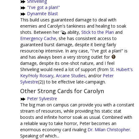
Shrivelling
"I've got a plan!"
Dynamite Blast
This build uses guaranteed damage to deal with
enemies and Carolyn's tankiness and healing to soak
shots. Between her
ability,
Stick to the Plan
and
Emergency Cache
, she has consistent access to
guaranteed burst damage, despite it being fairly
resource/xp intensive. In any case, "I've got a plan!" is
and has always been a very strong outlet for
damage, despite its one-shot nature, and I feel
Shriveling would need a lot of support (from
St. Hubert's
Key
/
Holy Rosary
,
Arcane Studies
, and/or
Peter
Sylvestre
(2)) to be effective late-campaign.
Other Strong Cards for Carolyn
Peter Sylvestre
The big man on campus can provide you with a constant
stream of resources, while providing his static stat
boosts and infinite horror soak as usual. Combined with
a reliable way to take horror, Peter becomes an
enormous economy card rivaling
Dr. Milan Christopher
.
Speaking of which...