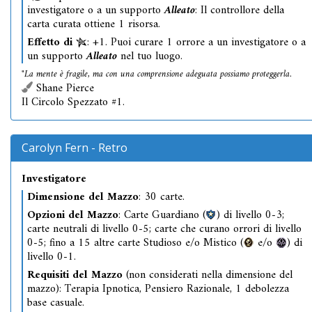
investigatore o a un supporto
Alleato
: Il controllore della
carta curata ottiene 1 risorsa.
Effetto di
: +1. Puoi curare 1 orrore a un investigatore o a
un supporto
Alleato
nel tuo luogo.
"La mente è fragile, ma con una comprensione adeguata possiamo proteggerla.
Shane Pierce
Il Circolo Spezzato #1.
Carolyn Fern - Retro
Investigatore
Dimensione del Mazzo
: 30 carte.
Opzioni del Mazzo
: Carte Guardiano (
) di livello 0-3;
carte neutrali di livello 0-5; carte che curano orrori di livello
0-5; fino a 15 altre carte Studioso e/o Mistico (
e/o
) di
livello 0-1.
Requisiti del Mazzo
(non considerati nella dimensione del
mazzo): Terapia Ipnotica, Pensiero Razionale, 1 debolezza
base casuale.