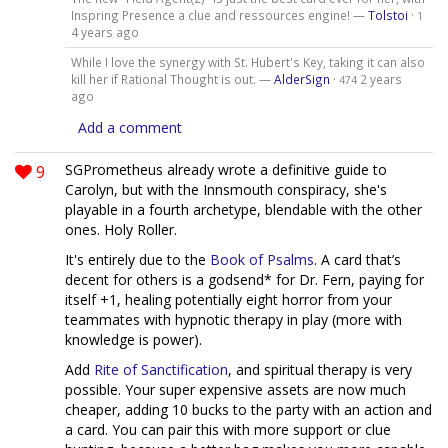
Inspring Presence a clue and ressources engine! —
Tolstoi
·
1
4 years ago
While I love the synergy with St. Hubert's Key, taking it can also
kill her if Rational Thought is out. —
AlderSign
·
2 years
474
ago
Add a comment
9
SGPrometheus already wrote a definitive guide to
Carolyn, but with the Innsmouth conspiracy, she's
playable in a fourth archetype, blendable with the other
ones. Holy Roller.
It's entirely due to the
Book of Psalms
. A card that’s
decent for others is a godsend* for Dr. Fern, paying for
itself +1, healing potentially eight horror from your
teammates with hypnotic therapy in play (more with
knowledge is power).
Add
Rite of Sanctification
, and spiritual therapy is very
possible. Your super expensive assets are now much
cheaper, adding 10 bucks to the party with an action and
a card. You can pair this with more support or clue