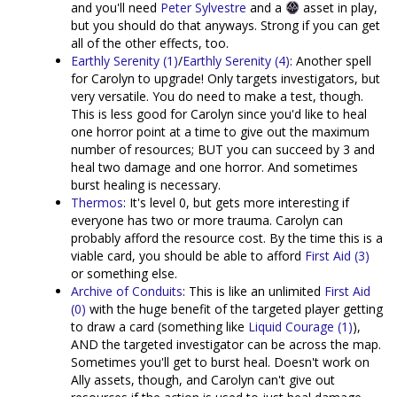
and you'll need
Peter Sylvestre
and a
asset in play,
but you should do that anyways. Strong if you can get
all of the other effects, too.
Earthly Serenity (1)
/
Earthly Serenity (4)
: Another spell
for Carolyn to upgrade! Only targets investigators, but
very versatile. You do need to make a test, though.
This is less good for Carolyn since you'd like to heal
one horror point at a time to give out the maximum
number of resources; BUT you can succeed by 3 and
heal two damage and one horror. And sometimes
burst healing is necessary.
Thermos
: It's level 0, but gets more interesting if
everyone has two or more trauma. Carolyn can
probably afford the resource cost. By the time this is a
viable card, you should be able to afford
First Aid (3)
or something else.
Archive of Conduits
: This is like an unlimited
First Aid
(0)
with the huge benefit of the targeted player getting
to draw a card (something like
Liquid Courage (1)
),
AND the targeted investigator can be across the map.
Sometimes you'll get to burst heal. Doesn't work on
Ally assets, though, and Carolyn can't give out