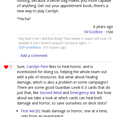
hunting, because a better bag makes you more capable
of anything. Get out your appointment book, there’s a
new way to play Carolyn.
*Ha ha?
6 years ago
MrGoldbee
·
1586
Hey that's me! I did that thing! That review is super old now; I'd
update it, but I haven't played Carolyn in ages. —
SGPrometheus
·
6 years ago
875
Add a comment
7
Sure,
Carolyn Fern
likes to heal horror, and is
incentivized for doing so, helping the whole team out
with a pile of resources. But what about healing
damage, which is also a problem in some campaigns?
There are some good Guardian Level 0-3 cards that do
just that, like
Second Wind
and
Emergency Aid
. But how
about we take a look at which cards can heal both
damage and horror, to save ourselves on deck slots?
First Aid (0)
: heals damage or horror, one at a time,
only from an investigator.