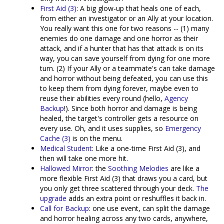
First Aid (3)
: A big glow-up that heals one of each,
from either an investigator or an Ally at your location.
You really want this one for two reasons -- (1) many
enemies do one damage and one horror as their
attack, and if a hunter that has that attack is on its
way, you can save yourself from dying for one more
turn. (2) If your Ally or a teammate's can take damage
and horror without being defeated, you can use this
to keep them from dying forever, maybe even to
reuse their abilities every round (hello,
Agency
Backup
!). Since both horror and damage is being
healed, the target's controller gets a resource on
every use. Oh, and it uses supplies, so
Emergency
Cache (3)
is on the menu.
Medical Student
: Like a one-time First Aid (3), and
then will take one more hit.
Hallowed Mirror
: the
Soothing Melodies
are like a
more flexible First Aid (3) that draws you a card, but
you only get three scattered through your deck.
The
upgrade
adds an extra point or reshuffles it back in.
Call for Backup
: one use event, can split the damage
and horror healing across any two cards, anywhere,