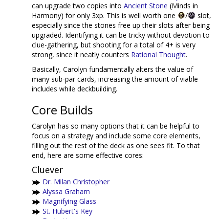
can upgrade two copies into
Ancient Stone
(Minds in
Harmony) for only 3xp. This is well worth one
/
slot,
especially since the stones free up their slots after being
upgraded. Identifying it can be tricky without devotion to
clue-gathering, but shooting for a total of 4+ is very
strong, since it neatly counters
Rational Thought
.
Basically, Carolyn fundamentally alters the value of
many sub-par cards, increasing the amount of viable
includes while deckbuilding.
Core Builds
Carolyn has so many options that it can be helpful to
focus on a strategy and include some core elements,
filling out the rest of the deck as one sees fit. To that
end, here are some effective cores:
Cluever
Dr. Milan Christopher
Alyssa Graham
Magnifying Glass
St. Hubert's Key