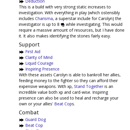
Deduction
This is a build with very strong static increases to
investigation. With everything in play (which ostensibly
includes
Charisma
, a superstar include for Carolyn) the
investigator is up to 8
while investigating. This would
require a massive amount of resources, but I have done
it. It also makes identifying the stones fairly easy.
Support
First Aid
Clarity of Mind
Liquid Courage
Inspiring Presence
With these assets Carolyn is able to bankroll her allies,
feeding money to the fighter so they can afford their
expensive weapons. With xp,
Stand Together
is an
incredible value both xp and card-wise. Inspiring
presence can also be used to heal and recharge your
own or your allies'
Beat Cop
s.
Combat
Guard Dog
Beat Cop