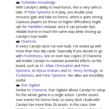
Forbidden Knowledge
With Carolyn's ability to heal horror, this is very safe to
take. If
Peter Sylvestre
is in play, you double your
resource gain and take no horror, which is quite strong.
Cautious players (or those on higher difficulties) might
opt for
Painkillers
instead, since it can provide fast,
reliable horror in much the same way while shoring up
Carolyn's low health.
Charisma
In every Carolyn deck I've ever built, I've ended up with
more than four ally cards. Especially if you decide to go
with
Foolishness
, one or even two copies of Charisma
will enable Carolyn to maintain powerful effects on the
board, such as
Dr. Milan Christopher
and
Peter
Sylvestre
, or
Alyssa Graham
and
Dr. Henry Armitage
, or
Foolishness
and
Peter Sylvestre
. Her allies are incredibly
useful.
Ever Vigilant
Similar to
Charisma
, Ever Vigilant allows Carolyn to setup
for the whole game in a single action. I prefer assets
over events for horror heal, so every deck I build with
Carolyn has more than 20 assets. In this case, Ever