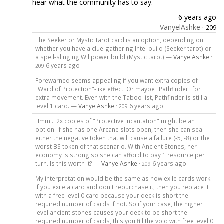
hear what the community has to say.
6 years ago
VanyelAshke
·
209
The Seeker or Mystic tarot card is an option, depending on
whether you have a clue-gathering Intel build (Seeker tarot) or
a spell-slinging Willpower build (Mystic tarot) —
VanyelAshke
·
6 years ago
209
Forewarned seems appealing if you want extra copies of
"Ward of Protection"-like effect. Or maybe "Pathfinder" for
extra movement. Even with the Taboo list, Pathfinder is still a
level 1 card. —
VanyelAshke
·
6 years ago
209
Hmm... 2x copies of "Protective Incantation" might be an
option. If she has one Arcane slots open, then she can seal
either the negative token that will cause a failure (-5, -8) or the
worst BS token of that scenario. With Ancient Stones, her
economy is strong so she can afford to pay 1 resource per
turn. Is this worth it? —
VanyelAshke
·
6 years ago
209
My interpretation would be the same as how exile cards work.
If you exile a card and don't repurchase it, then you replace it
with a free level 0 card because your deck is short the
required number of cards if not. So if your case, the higher
level ancient stones causes your deck to be short the
required number of cards, this you fill the void with free level 0