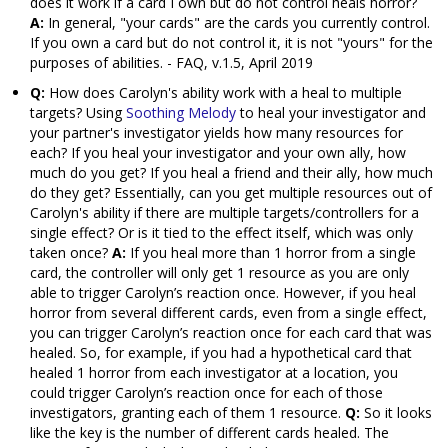
does it work if a card I own but do not control heals horror?
A:
In general, "your cards" are the cards you currently control.
If you own a card but do not control it, it is not "yours" for the
purposes of abilities. - FAQ, v.1.5, April 2019
Q:
How does Carolyn's ability work with a heal to multiple
targets? Using
Soothing Melody
to heal your investigator and
your partner's investigator yields how many resources for
each? If you heal your investigator and your own ally, how
much do you get? If you heal a friend and their ally, how much
do they get? Essentially, can you get multiple resources out of
Carolyn's ability if there are multiple targets/controllers for a
single effect? Or is it tied to the effect itself, which was only
taken once?
A:
If you heal more than 1 horror from a single
card, the controller will only get 1 resource as you are only
able to trigger Carolyn’s reaction once. However, if you heal
horror from several different cards, even from a single effect,
you can trigger Carolyn’s reaction once for each card that was
healed. So, for example, if you had a hypothetical card that
healed 1 horror from each investigator at a location, you
could trigger Carolyn’s reaction once for each of those
investigators, granting each of them 1 resource.
Q:
So it looks
like the key is the number of different cards healed. The