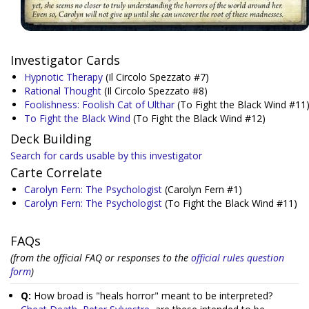
Investigator Cards
Hypnotic Therapy
(Il Circolo Spezzato #7)
Rational Thought
(Il Circolo Spezzato #8)
Foolishness: Foolish Cat of Ulthar
(To Fight the Black Wind #11
To Fight the Black Wind
(To Fight the Black Wind #12)
Deck Building
Search for cards usable by this investigator
Carte Correlate
Carolyn Fern: The Psychologist
(Carolyn Fern #1)
Carolyn Fern: The Psychologist
(To Fight the Black Wind #11)
FAQs
(from the official FAQ or responses to the
official rules question
form
)
Q:
How broad is "heals horror" meant to be interpreted?