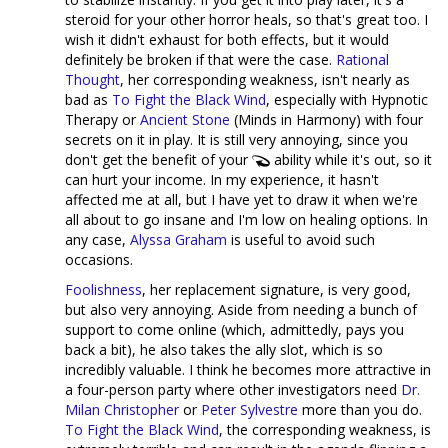
steroid for your other horror heals, so that's great too. I
wish it didn't exhaust for both effects, but it would
definitely be broken if that were the case.
Rational
Thought
, her corresponding weakness, isn't nearly as
bad as
To Fight the Black Wind
, especially with Hypnotic
Therapy or
Ancient Stone
(Minds in Harmony) with four
secrets on it in play. It is still very annoying, since you
don't get the benefit of your
ability while it's out, so it
can hurt your income. In my experience, it hasn't
affected me at all, but I have yet to draw it when we're
all about to go insane and I'm low on healing options. In
any case,
Alyssa Graham
is useful to avoid such
occasions.
Foolishness
, her replacement signature, is very good,
but also very annoying. Aside from needing a bunch of
support to come online (which, admittedly, pays you
back a bit), he also takes the ally slot, which is so
incredibly valuable. I think he becomes more attractive in
a four-person party where other investigators need
Dr.
Milan Christopher
or
Peter Sylvestre
more than you do.
To Fight the Black Wind
, the corresponding weakness, is