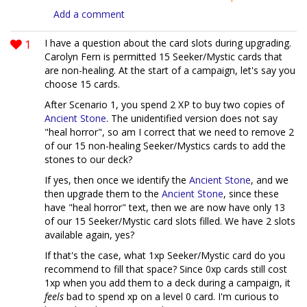
Add a comment
1
I have a question about the card slots during upgrading.
Carolyn Fern is permitted 15 Seeker/Mystic cards that
are non-healing. At the start of a campaign, let's say you
choose 15 cards.
After Scenario 1, you spend 2 XP to buy two copies of
Ancient Stone
. The unidentified version does not say
"heal horror", so am I correct that we need to remove 2
of our 15 non-healing Seeker/Mystics cards to add the
stones to our deck?
If yes, then once we identify the
Ancient Stone
, and we
then upgrade them to the
Ancient Stone
, since these
have "heal horror" text, then we are now have only 13
of our 15 Seeker/Mystic card slots filled. We have 2 slots
available again, yes?
If that's the case, what 1xp Seeker/Mystic card do you
recommend to fill that space? Since 0xp cards still cost
1xp when you add them to a deck during a campaign, it
feels
bad to spend xp on a level 0 card. I'm curious to