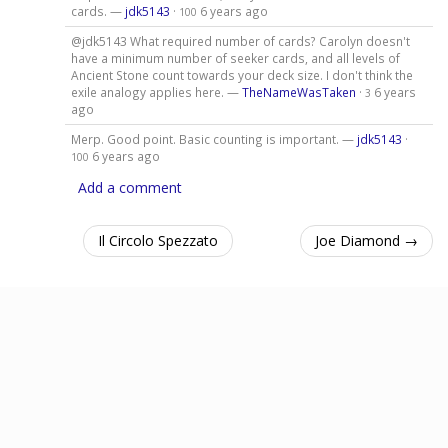
cards. —
jdk5143
·
6 years ago
100
@jdk5143 What required number of cards? Carolyn doesn't
have a minimum number of seeker cards, and all levels of
Ancient Stone count towards your deck size. I don't think the
exile analogy applies here. —
TheNameWasTaken
·
6 years
3
ago
Merp. Good point. Basic counting is important. —
jdk5143
·
6 years ago
100
Add a comment
Il Circolo Spezzato
Joe Diamond →