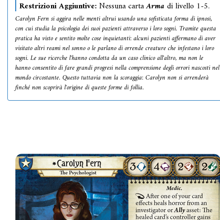
Restrizioni Aggiuntive:
Nessuna carta
Arma
di livello 1-5.
Carolyn Fern si aggira nelle menti altrui usando una sofisticata forma di ipnosi,
con cui studia la psicologia dei suoi pazienti attraverso i loro sogni. Tramite questa
pratica ha visto e sentito molte cose inquietanti: alcuni pazienti affermano di aver
visitato altri reami nel sonno o le parlano di orrende creature che infestano i loro
sogni. Le sue ricerche l'hanno condotta da un caso clinico all'altro, ma non le
hanno consentito di fare grandi progresi nella comprensione degli orrori nascosti nel
mondo circostante. Questo tuttavia non la scoraggia: Carolyn non si arrenderà
finché non scoprirà l'origine di queste forme di follia.