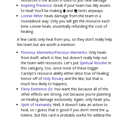
resources if the action is used to just heal damage.
Inspiring Presence
: Great if your team has Ally assets
to heal! You'll be making
and
tests anyways.
Lonnie Ritter
: heals damage from the team in a
roundabout way. Only you will get the resource each
time Lonnie heals, essentially refunding the cost of
healing.
A few cards only heal from you, so they don't really help
the team but are worth a mention:
Precious Memento
/
Precious Memento
: Only heals
from itself, which is fine, but doesn't really help out
the team with resources. Let's put
Spiritual Resolve
in
this category, too, since none of these trigger
Carolyn's resource ability either (Also true of healing
horror off of
Holy Rosary
and the like, but that is
much less likely to happen).
Deny Existence (5)
: You want this because all of the
other effects are strong, not because you're planning
on healing damage exclusively. Again, only heals you.
Spirit of Humanity
: Well, it doesn't take an action to
heal, so I guess that is good if you don't mind the
tokens. But this card is probably useful for adding the