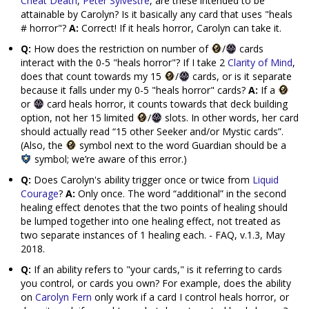
Cheat Death
,
Peter Sylvestre
, are these intended to be
attainable by Carolyn? Is it basically any card that uses "heals
# horror"?
A:
Correct! If it heals horror, Carolyn can take it.
Q:
How does the restriction on number of
/
cards
interact with the 0-5 "heals horror"? If I take 2
Clarity of Mind
,
does that count towards my 15
/
cards, or is it separate
because it falls under my 0-5 "heals horror" cards?
A:
If a
or
card heals horror, it counts towards that deck building
option, not her 15 limited
/
slots. In other words, her card
should actually read “15 other Seeker and/or Mystic cards”.
(Also, the
symbol next to the word Guardian should be a
symbol; we’re aware of this error.)
Q:
Does Carolyn's ability trigger once or twice from
Liquid
Courage
?
A:
Only once. The word “additional” in the second
healing effect denotes that the two points of healing should
be lumped together into one healing effect, not treated as
two separate instances of 1 healing each. - FAQ, v.1.3, May
2018.
Q:
If an ability refers to "your cards," is it referring to cards
you control, or cards you own? For example, does the ability
on
Carolyn Fern
only work if a card I control heals horror, or