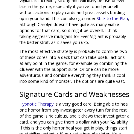
Vigilant is incredibly strong and will likely be useful even
late in the game, especially if you've found yourself
without actions to play cards and great assets building
up in your hand. This can also go under
Stick to the Plan
,
although Carolyn doesn't have quite as many viable
options for that card, so it might be overkill. I think
taking aggressive mulligans for Ever Vigilant is probably
the better strat, as it saves you 6xp.
The most effective strategy is probably to combine two
of these cores into a deck that can take useful actions
at any point in the game, for example by combining the
Cluever with the Support suite. Or one can be more
adventurous and combine everything they think is cool
into some kind of monster. The options are quite vast.
Signature Cards and Weaknesses
Hypnotic Therapy
is a very good card. Being able to heal
one horror from any investigator every turn for the rest
of the game is ridiculous, and it draws that investigator a
card, and you can give them a dollar with your
ability.
If this is the only horror heal you get in play, things start
to stabilize instantly. If you get it into play later, it's a